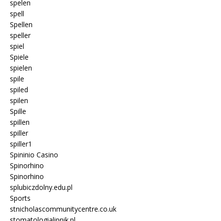
spelen
spell
Spellen
speller
spiel
Spiele
spielen
spile
spiled
spilen
Spille
spillen
spiller
spiller1
Spininio Casino
Spinorhino
Spinorhino
splubiczdolny.edu.pl
Sports
stnicholascommunitycentre.co.uk
stomatologialipnik.pl