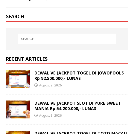
SEARCH
RECENT ARTICLES
DEWALIVE JACKPOT TOGEL DI JOWOPOOLS
Rp 92.500.000,- LUNAS
August 9, 2026
DEWALIVE JACKPOT SLOT DI PURE SWEET
MANIA Rp 54.200.000,- LUNAS
August 8, 2026
DEWALIVE JACKPOT TOGEL DI TOTO MACAU