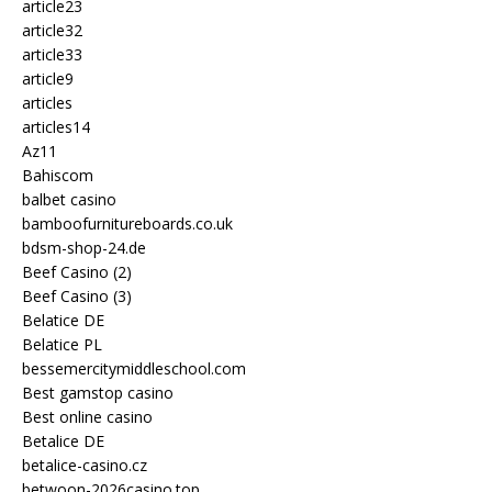
article23
article32
article33
article9
articles
articles14
Az11
Bahiscom
balbet casino
bamboofurnitureboards.co.uk
bdsm-shop-24.de
Beef Casino (2)
Beef Casino (3)
Belatice DE
Belatice PL
bessemercitymiddleschool.com
Best gamstop casino
Best online casino
Betalice DE
betalice-casino.cz
betwoon-2026casino.top