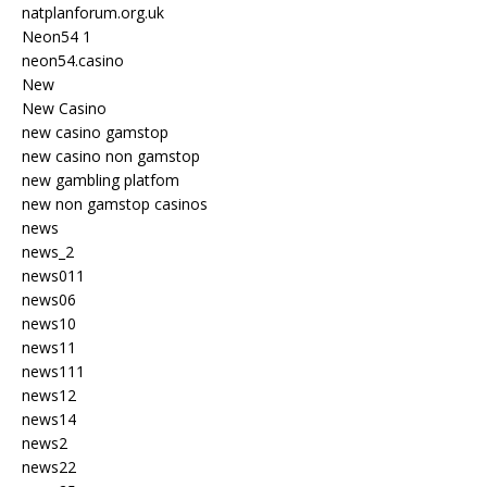
natplanforum.org.uk
Neon54 1
neon54.casino
New
New Casino
new casino gamstop
new casino non gamstop
new gambling platfom
new non gamstop casinos
news
news_2
news011
news06
news10
news11
news111
news12
news14
news2
news22