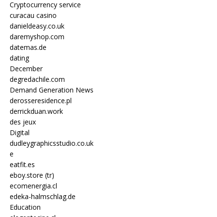
Cryptocurrency service
curacau casino
danieldeasy.co.uk
daremyshop.com
datemas.de
dating
December
degredachile.com
Demand Generation News
derosseresidence.pl
derrickduan.work
des jeux
Digital
dudleygraphicsstudio.co.uk
e
eatfit.es
eboy.store (tr)
ecomenergia.cl
edeka-halmschlag.de
Education