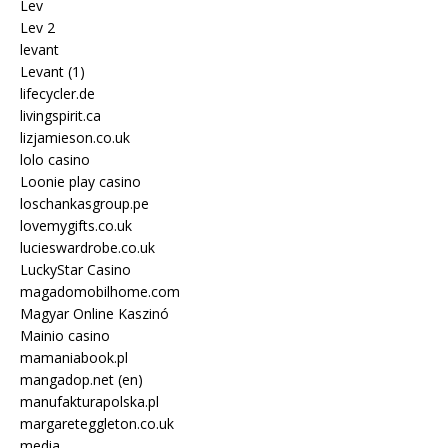
Lev
Lev 2
levant
Levant (1)
lifecycler.de
livingspirit.ca
lizjamieson.co.uk
lolo casino
Loonie play casino
loschankasgroup.pe
lovemygifts.co.uk
lucieswardrobe.co.uk
LuckyStar Casino
magadomobilhome.com
Magyar Online Kaszinó
Mainio casino
mamaniabook.pl
mangadop.net (en)
manufakturapolska.pl
margareteggleton.co.uk
media