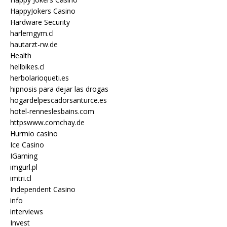
HappyJokers Casino
Hardware Security
harlemgym.cl
hautarzt-rw.de
Health
hellbikes.cl
herbolarioqueti.es
hipnosis para dejar las drogas
hogardelpescadorsanturce.es
hotel-renneslesbains.com
httpswww.comchay.de
Hurmio casino
Ice Casino
IGaming
imgurl.pl
imtri.cl
Independent Casino
info
interviews
Invest