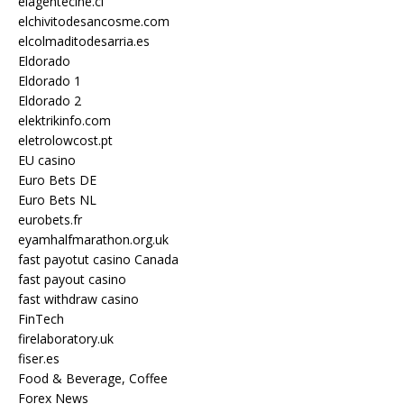
elagentecine.cl
elchivitodesancosme.com
elcolmaditodesarria.es
Eldorado
Eldorado 1
Eldorado 2
elektrikinfo.com
eletrolowcost.pt
EU casino
Euro Bets DE
Euro Bets NL
eurobets.fr
eyamhalfmarathon.org.uk
fast payotut casino Canada
fast payout casino
fast withdraw casino
FinTech
firelaboratory.uk
fiser.es
Food & Beverage, Coffee
Forex News