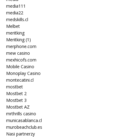
media111
media22
medskills.cl
Melbet
meritking
Meritking (1)
merphone.com
mew casino
mexhicofs.com
Mobile Casino
Monoplay Casino
montecatini.cl
mostbet
Mostbet 2
Mostbet 3
Mostbet AZ
mrthrills casino
municasablanca.cl
murobeachclub.es
Nasi partnerzy