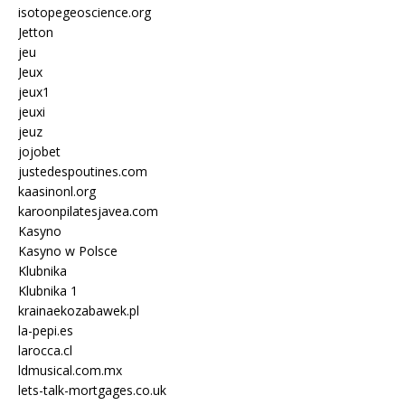
isotopegeoscience.org
Jetton
jeu
Jeux
jeux1
jeuxi
jeuz
jojobet
justedespoutines.com
kaasinonl.org
karoonpilatesjavea.com
Kasyno
Kasyno w Polsce
Klubnika
Klubnika 1
krainaekozabawek.pl
la-pepi.es
larocca.cl
ldmusical.com.mx
lets-talk-mortgages.co.uk