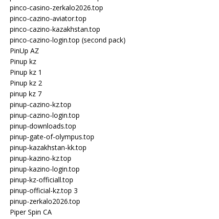
pinco-casino-zerkalo2026.top
pinco-cazino-aviator.top
pinco-cazino-kazakhstan.top
pinco-cazino-login.top (second pack)
PinUp AZ
Pinup kz
Pinup kz 1
Pinup kz 2
pinup kz 7
pinup-cazino-kz.top
pinup-cazino-login.top
pinup-downloads.top
pinup-gate-of-olympus.top
pinup-kazakhstan-kk.top
pinup-kazino-kz.top
pinup-kazino-login.top
pinup-kz-officiall.top
pinup-official-kz.top 3
pinup-zerkalo2026.top
Piper Spin CA