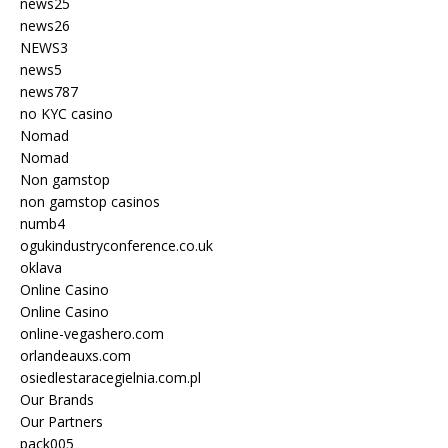
news25
news26
NEWS3
news5
news787
no KYC casino
Nomad
Nomad
Non gamstop
non gamstop casinos
numb4
ogukindustryconference.co.uk
oklava
Online Casino
Online Casino
online-vegashero.com
orlandeauxs.com
osiedlestaracegielnia.com.pl
Our Brands
Our Partners
pack005