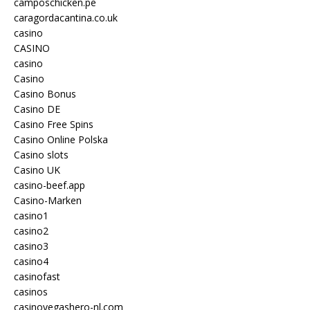
camposchicken.pe
caragordacantina.co.uk
casino
CASINO
casino
Casino
Casino Bonus
Casino DE
Casino Free Spins
Casino Online Polska
Casino slots
Casino UK
casino-beef.app
Casino-Marken
casino1
casino2
casino3
casino4
casinofast
casinos
casinovegashero-nl.com