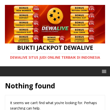
BUKTI JACKPOT DEWALIVE
DEWALIVE SITUS JUDI ONLINE TERBAIK DI INDONESIA
Nothing found
It seems we can’t find what you’re looking for. Perhaps
searching can help.