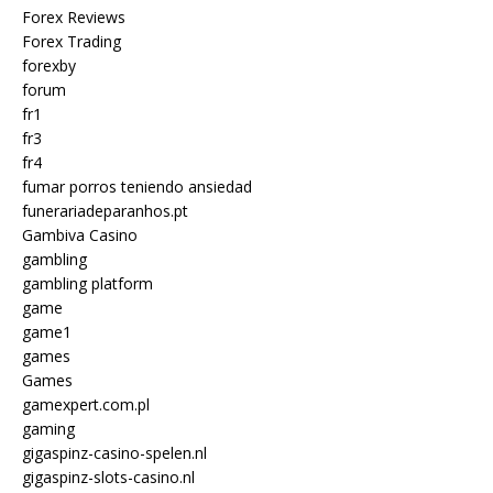
Forex Reviews
Forex Trading
forexby
forum
fr1
fr3
fr4
fumar porros teniendo ansiedad
funerariadeparanhos.pt
Gambiva Casino
gambling
gambling platform
game
game1
games
Games
gamexpert.com.pl
gaming
gigaspinz-casino-spelen.nl
gigaspinz-slots-casino.nl