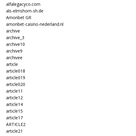
alfalegacyco.com
als-elmshorn-sh.de
Amonbet GR
amonbet-casino-nederland.nl
archive
archive_3
archive10
archive9
archivee
article
article018
article019
article020
article11
article12
article14
article15
article17
ARTICLE2
article21