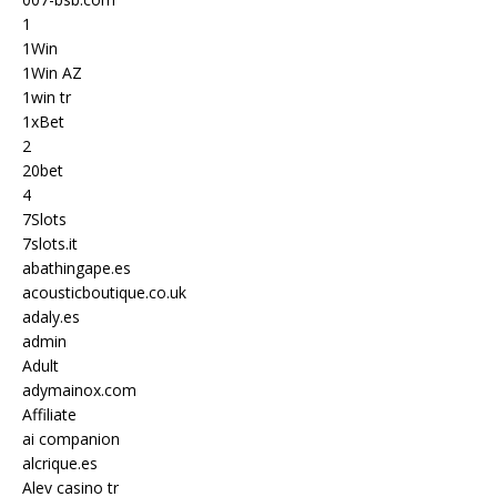
1
1Win
1Win AZ
1win tr
1xBet
2
20bet
4
7Slots
7slots.it
abathingape.es
acousticboutique.co.uk
adaly.es
admin
Adult
adymainox.com
Affiliate
ai companion
alcrique.es
Alev casino tr