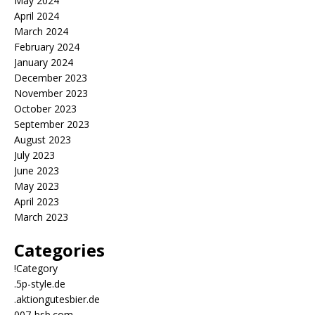
May 2024
April 2024
March 2024
February 2024
January 2024
December 2023
November 2023
October 2023
September 2023
August 2023
July 2023
June 2023
May 2023
April 2023
March 2023
Categories
!Category
.5p-style.de
.aktiongutesbier.de
007-bsb.com