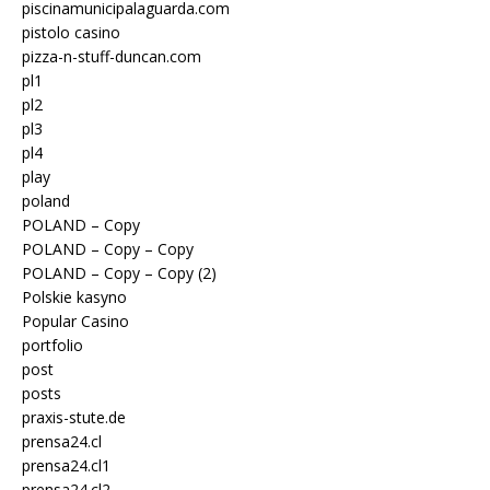
piscinamunicipalaguarda.com
pistolo casino
pizza-n-stuff-duncan.com
pl1
pl2
pl3
pl4
play
poland
POLAND – Copy
POLAND – Copy – Copy
POLAND – Copy – Copy (2)
Polskie kasyno
Popular Casino
portfolio
post
posts
praxis-stute.de
prensa24.cl
prensa24.cl1
prensa24.cl2