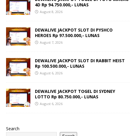
4D Rp 94.750.000,- LUNAS
August 8, 2026
DEWALIVE JACKPOT SLOT DI PYSHCO
HEROES Rp 97.500.000,- LUNAS
August 7, 2026
DEWALIVE JACKPOT SLOT DI RABBIT HEIST
Rp 100.500.000,- LUNAS
August 6, 2026
DEWALIVE JACKPOT TOGEL DI SYDNEY
LOTTO Rp 80.750.000,- LUNAS
August 6, 2026
Search