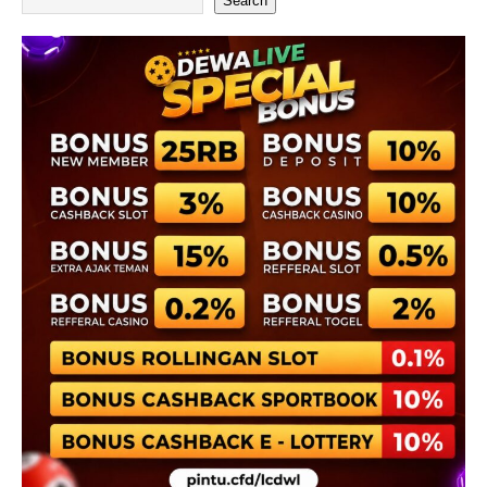
Search