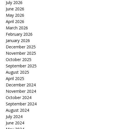
July 2026
June 2026
May 2026
April 2026
March 2026
February 2026
January 2026
December 2025
November 2025
October 2025
September 2025
August 2025
April 2025
December 2024
November 2024
October 2024
September 2024
August 2024
July 2024
June 2024