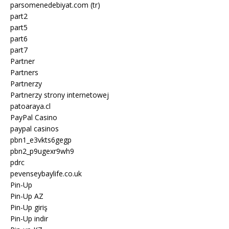
parsomenedebiyat.com (tr)
part2
part5
part6
part7
Partner
Partners
Partnerzy
Partnerzy strony internetowej
patoaraya.cl
PayPal Casino
paypal casinos
pbn1_e3vkts6gegp
pbn2_p9ugexr9wh9
pdrc
pevenseybaylife.co.uk
Pin-Up
Pin-Up AZ
Pin-Up giriş
Pin-Up indir