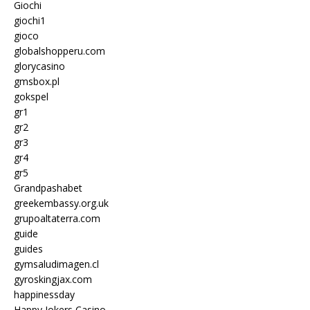
Giochi
giochi1
gioco
globalshopperu.com
glorycasino
gmsbox.pl
gokspel
gr1
gr2
gr3
gr4
gr5
Grandpashabet
greekembassy.org.uk
grupoaltaterra.com
guide
guides
gymsaludimagen.cl
gyroskingjax.com
happinessday
Happy Jokers Casino