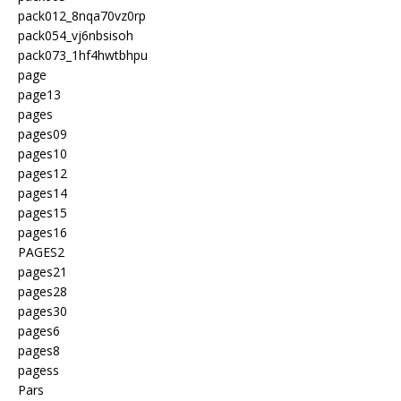
pack012_8nqa70vz0rp
pack054_vj6nbsisoh
pack073_1hf4hwtbhpu
page
page13
pages
pages09
pages10
pages12
pages14
pages15
pages16
PAGES2
pages21
pages28
pages30
pages6
pages8
pagess
Pars