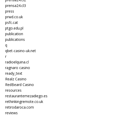
prensa24.cl3
press
prwd.co.uk
psfc.cat
ptgo.edu.pl
publication
publications
q
qbet-casino-uk.net
r
radioelquina.cl
ragnaro casino
ready_text
Realz Casino
RedBeard Casino
resources
restaurantemezadiego.es
rethinkingremote.co.uk
retirodaroca.com
reviews