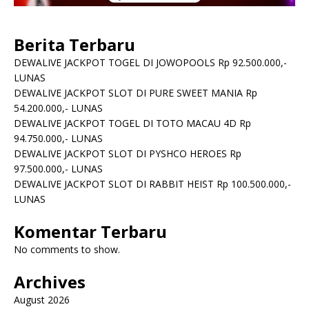
Berita Terbaru
DEWALIVE JACKPOT TOGEL DI JOWOPOOLS Rp 92.500.000,-
LUNAS
DEWALIVE JACKPOT SLOT DI PURE SWEET MANIA Rp
54.200.000,- LUNAS
DEWALIVE JACKPOT TOGEL DI TOTO MACAU 4D Rp
94.750.000,- LUNAS
DEWALIVE JACKPOT SLOT DI PYSHCO HEROES Rp
97.500.000,- LUNAS
DEWALIVE JACKPOT SLOT DI RABBIT HEIST Rp 100.500.000,-
LUNAS
Komentar Terbaru
No comments to show.
Archives
August 2026