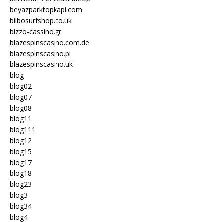
beyazparktopkapi.com
bilbosurfshop.co.uk
bizzo-cassino.gr
blazespinscasino.com.de
blazespinscasino.pl
blazespinscasino.uk
blog
blog02
blog07
blog08
blog11
blog111
blog12
blog15
blog17
blog18
blog23
blog3
blog34
blog4