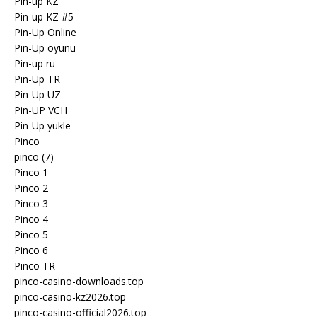
Pin-up KZ
Pin-up KZ #5
Pin-Up Online
Pin-Up oyunu
Pin-up ru
Pin-Up TR
Pin-Up UZ
Pin-UP VCH
Pin-Up yukle
Pinco
pinco (7)
Pinco 1
Pinco 2
Pinco 3
Pinco 4
Pinco 5
Pinco 6
Pinco TR
pinco-casino-downloads.top
pinco-casino-kz2026.top
pinco-casino-official2026.top