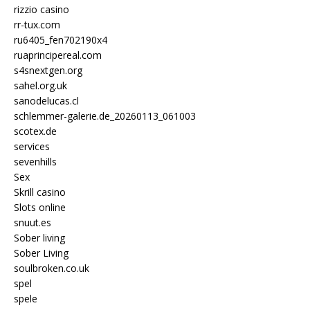
rizzio casino
rr-tux.com
ru6405_fen702190x4
ruaprincipereal.com
s4snextgen.org
sahel.org.uk
sanodelucas.cl
schlemmer-galerie.de_20260113_061003
scotex.de
services
sevenhills
Sex
Skrill casino
Slots online
snuut.es
Sober living
Sober Living
soulbroken.co.uk
spel
spele