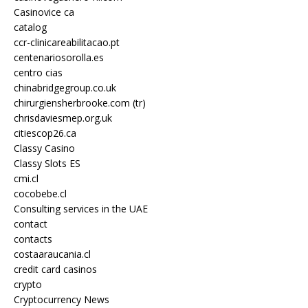
Casinovice ca
catalog
ccr-clinicareabilitacao.pt
centenariosorolla.es
centro cias
chinabridgegroup.co.uk
chirurgiensherbrooke.com (tr)
chrisdaviesmep.org.uk
citiescop26.ca
Classy Casino
Classy Slots ES
cmi.cl
cocobebe.cl
Consulting services in the UAE
contact
contacts
costaaraucania.cl
credit card casinos
crypto
Cryptocurrency News