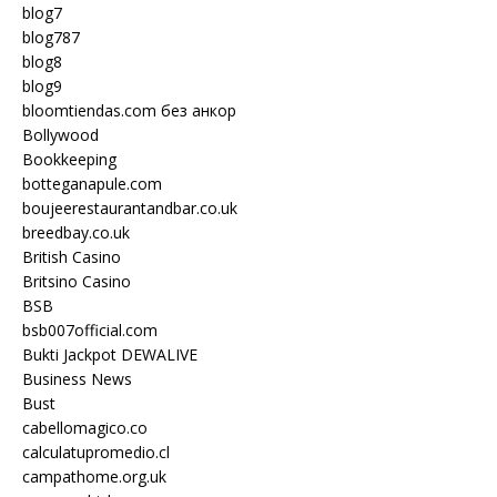
blog7
blog787
blog8
blog9
bloomtiendas.com без анкор
Bollywood
Bookkeeping
botteganapule.com
boujeerestaurantandbar.co.uk
breedbay.co.uk
British Casino
Britsino Casino
BSB
bsb007official.com
Bukti Jackpot DEWALIVE
Business News
Bust
cabellomagico.co
calculatupromedio.cl
campathome.org.uk