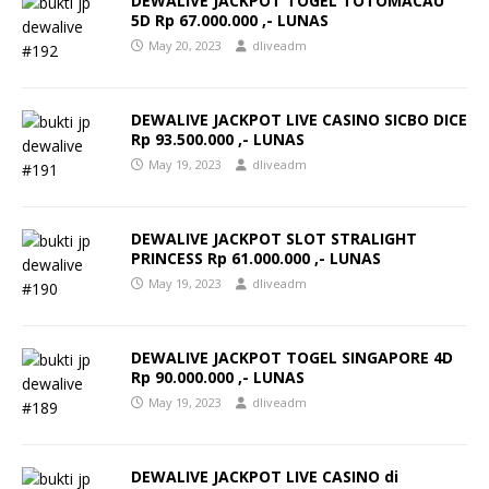
DEWALIVE JACKPOT TOGEL TOTOMACAU
5D Rp 67.000.000 ,- LUNAS
May 20, 2023
dliveadm
DEWALIVE JACKPOT LIVE CASINO SICBO DICE
Rp 93.500.000 ,- LUNAS
May 19, 2023
dliveadm
DEWALIVE JACKPOT SLOT STRALIGHT
PRINCESS Rp 61.000.000 ,- LUNAS
May 19, 2023
dliveadm
DEWALIVE JACKPOT TOGEL SINGAPORE 4D
Rp 90.000.000 ,- LUNAS
May 19, 2023
dliveadm
DEWALIVE JACKPOT LIVE CASINO di