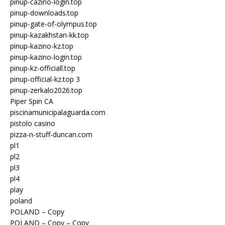
pinup-cazino-login.top
pinup-downloads.top
pinup-gate-of-olympus.top
pinup-kazakhstan-kk.top
pinup-kazino-kz.top
pinup-kazino-login.top
pinup-kz-officiall.top
pinup-official-kz.top 3
pinup-zerkalo2026.top
Piper Spin CA
piscinamunicipalaguarda.com
pistolo casino
pizza-n-stuff-duncan.com
pl1
pl2
pl3
pl4
play
poland
POLAND – Copy
POLAND – Copy – Copy