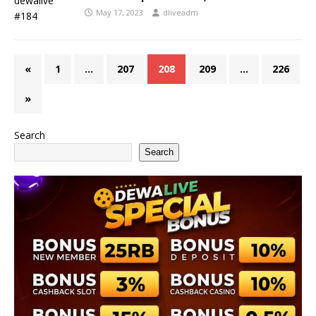
May 17, 2023
dliveadm
«
1
…
207
208
209
…
226
»
Search
Search