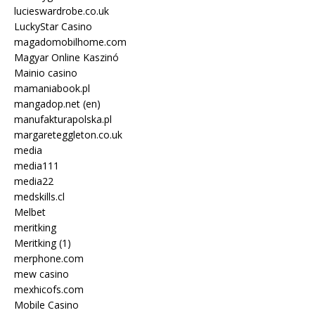
lucieswardrobe.co.uk
LuckyStar Casino
magadomobilhome.com
Magyar Online Kaszinó
Mainio casino
mamaniabook.pl
mangadop.net (en)
manufakturapolska.pl
margareteggleton.co.uk
media
media111
media22
medskills.cl
Melbet
meritking
Meritking (1)
merphone.com
mew casino
mexhicofs.com
Mobile Casino