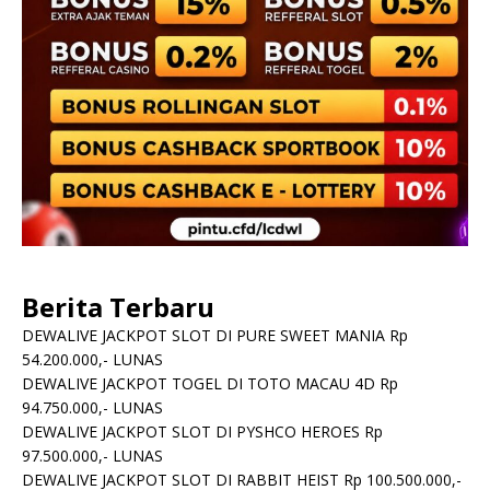
Berita Terbaru
DEWALIVE JACKPOT SLOT DI PURE SWEET MANIA Rp
54.200.000,- LUNAS
DEWALIVE JACKPOT TOGEL DI TOTO MACAU 4D Rp
94.750.000,- LUNAS
DEWALIVE JACKPOT SLOT DI PYSHCO HEROES Rp
97.500.000,- LUNAS
DEWALIVE JACKPOT SLOT DI RABBIT HEIST Rp 100.500.000,-