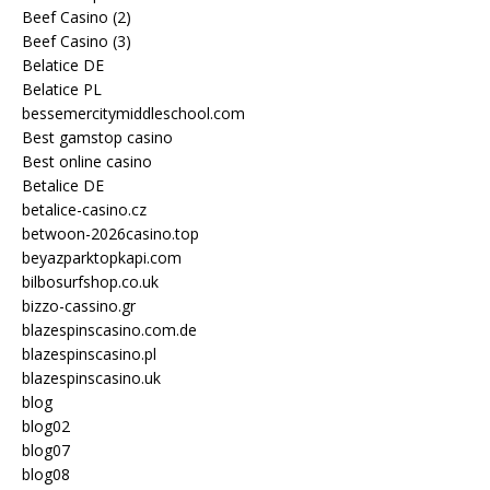
Beef Casino (2)
Beef Casino (3)
Belatice DE
Belatice PL
bessemercitymiddleschool.com
Best gamstop casino
Best online casino
Betalice DE
betalice-casino.cz
betwoon-2026casino.top
beyazparktopkapi.com
bilbosurfshop.co.uk
bizzo-cassino.gr
blazespinscasino.com.de
blazespinscasino.pl
blazespinscasino.uk
blog
blog02
blog07
blog08