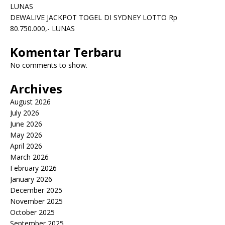
LUNAS
DEWALIVE JACKPOT TOGEL DI SYDNEY LOTTO Rp
80.750.000,- LUNAS
Komentar Terbaru
No comments to show.
Archives
August 2026
July 2026
June 2026
May 2026
April 2026
March 2026
February 2026
January 2026
December 2025
November 2025
October 2025
September 2025