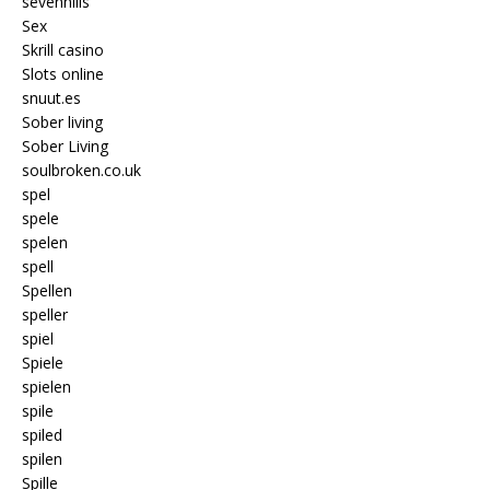
sevenhills
Sex
Skrill casino
Slots online
snuut.es
Sober living
Sober Living
soulbroken.co.uk
spel
spele
spelen
spell
Spellen
speller
spiel
Spiele
spielen
spile
spiled
spilen
Spille