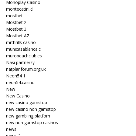
Monoplay Casino
montecatini.cl
mostbet
Mostbet 2
Mostbet 3
Mostbet AZ
mrthrills casino
municasablanca.cl
murobeachclub.es
Nasi partnerzy
natplanforum.org.uk
Neon54 1
neon54.casino
New
New Casino
new casino gamstop
new casino non gamstop
new gambling platfom
new non gamstop casinos
news
news_2