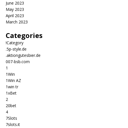
June 2023
May 2023
April 2023
March 2023
Categories
!Category
.5p-style.de
.aktiongutesbier.de
007-bsb.com
1
1Win
1Win AZ
1win tr
1xBet
2
20bet
4
7Slots
7slots.it