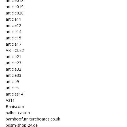
article018
article019
article020
article11
article12
article14
article15
article17
ARTICLE2
article21
article23
article32
article33
article9
articles
articles14
Az11
Bahiscom
balbet casino
bamboofurnitureboards.co.uk
bdsm-shop-24.de