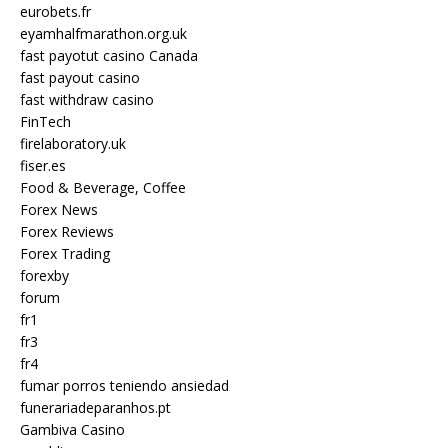
eurobets.fr
eyamhalfmarathon.org.uk
fast payotut casino Canada
fast payout casino
fast withdraw casino
FinTech
firelaboratory.uk
fiser.es
Food & Beverage, Coffee
Forex News
Forex Reviews
Forex Trading
forexby
forum
fr1
fr3
fr4
fumar porros teniendo ansiedad
funerariadeparanhos.pt
Gambiva Casino