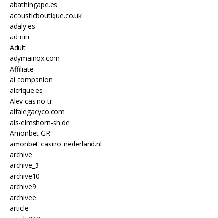
abathingape.es
acousticboutique.co.uk
adaly.es
admin
Adult
adymainox.com
Affiliate
ai companion
alcrique.es
Alev casino tr
alfalegacyco.com
als-elmshorn-sh.de
Amonbet GR
amonbet-casino-nederland.nl
archive
archive_3
archive10
archive9
archivee
article