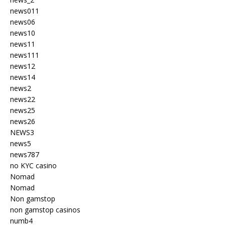
news011
news06
news10
news11
news111
news12
news14
news2
news22
news25
news26
NEWS3
news5
news787
no KYC casino
Nomad
Nomad
Non gamstop
non gamstop casinos
numb4