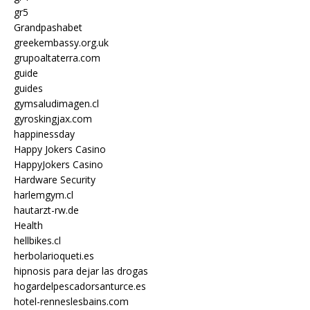
gr5
Grandpashabet
greekembassy.org.uk
grupoaltaterra.com
guide
guides
gymsaludimagen.cl
gyroskingjax.com
happinessday
Happy Jokers Casino
HappyJokers Casino
Hardware Security
harlemgym.cl
hautarzt-rw.de
Health
hellbikes.cl
herbolarioqueti.es
hipnosis para dejar las drogas
hogardelpescadorsanturce.es
hotel-renneslesbains.com