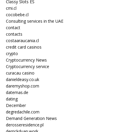
Classy Slots ES
cmi.cl
cocobebe.cl
Consulting services in the UAE
contact
contacts
costaaraucania.cl
credit card casinos
crypto
Cryptocurrency News
Cryptocurrency service
curacau casino
danieldeasy.co.uk
daremyshop.com
datemas.de
dating
December
degredachile.com
Demand Generation News
derosseresidence.pl
derrickduan.work