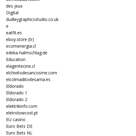
des jeux
Digital
dudleygraphicsstudio.co.uk
e
eatfit.es
eboy.store (tr)
ecomenergia.cl
edeka-halmschlag.de
Education
elagentecine.cl
elchivitodesancosme.com
elcolmaditodesarria.es
Eldorado
Eldorado 1
Eldorado 2
elektrikinfo.com
eletrolowcost.pt
EU casino
Euro Bets DE
Euro Bets NL