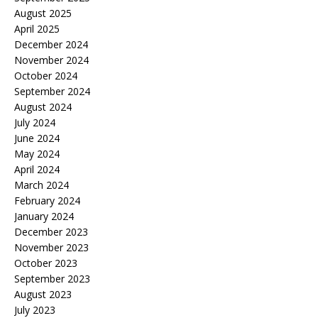
August 2025
April 2025
December 2024
November 2024
October 2024
September 2024
August 2024
July 2024
June 2024
May 2024
April 2024
March 2024
February 2024
January 2024
December 2023
November 2023
October 2023
September 2023
August 2023
July 2023