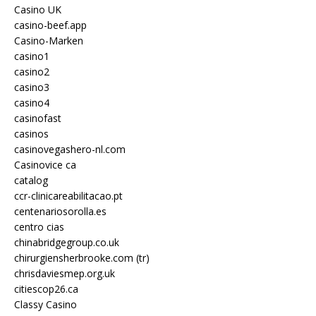
Casino UK
casino-beef.app
Casino-Marken
casino1
casino2
casino3
casino4
casinofast
casinos
casinovegashero-nl.com
Casinovice ca
catalog
ccr-clinicareabilitacao.pt
centenariosorolla.es
centro cias
chinabridgegroup.co.uk
chirurgiensherbrooke.com (tr)
chrisdaviesmep.org.uk
citiescop26.ca
Classy Casino