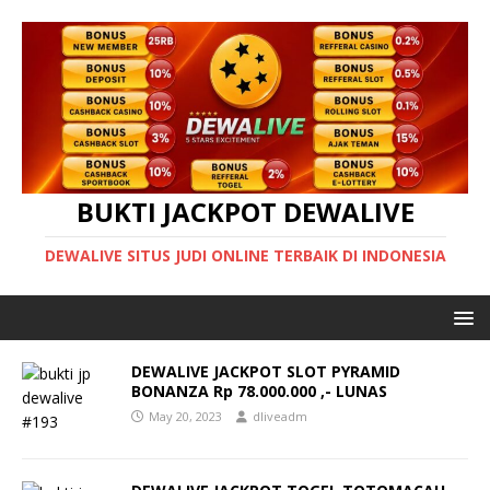
BUKTI JACKPOT DEWALIVE
DEWALIVE SITUS JUDI ONLINE TERBAIK DI INDONESIA
DEWALIVE JACKPOT SLOT PYRAMID
BONANZA Rp 78.000.000 ,- LUNAS
May 20, 2023
dliveadm