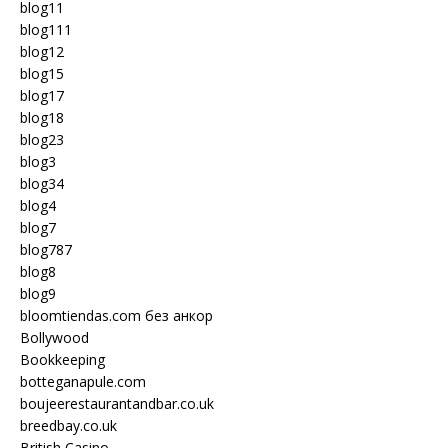
blog11
blog111
blog12
blog15
blog17
blog18
blog23
blog3
blog34
blog4
blog7
blog787
blog8
blog9
bloomtiendas.com без анкор
Bollywood
Bookkeeping
botteganapule.com
boujeerestaurantandbar.co.uk
breedbay.co.uk
British Casino