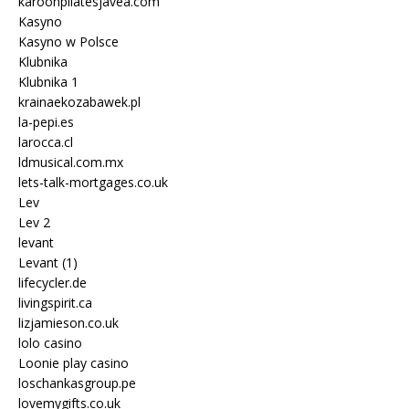
karoonpilatesjavea.com
Kasyno
Kasyno w Polsce
Klubnika
Klubnika 1
krainaekozabawek.pl
la-pepi.es
larocca.cl
ldmusical.com.mx
lets-talk-mortgages.co.uk
Lev
Lev 2
levant
Levant (1)
lifecycler.de
livingspirit.ca
lizjamieson.co.uk
lolo casino
Loonie play casino
loschankasgroup.pe
lovemygifts.co.uk