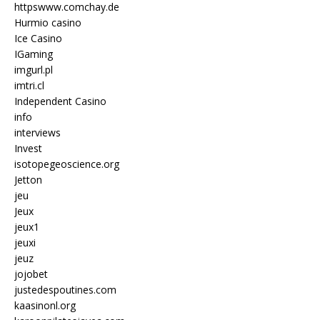
httpswww.comchay.de
Hurmio casino
Ice Casino
IGaming
imgurl.pl
imtri.cl
Independent Casino
info
interviews
Invest
isotopegeoscience.org
Jetton
jeu
Jeux
jeux1
jeuxi
jeuz
jojobet
justedespoutines.com
kaasinonl.org