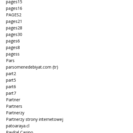
pages15
pages16
PAGES2
pages21
pages28
pages30
pages6
pages8
pagess
Pars
parsomenedebiyat.com (tr)
part2
part5
part6
part7
Partner
Partners
Partnerzy
Partnerzy strony internetowej
patoaraya.cl
PayPal Casino