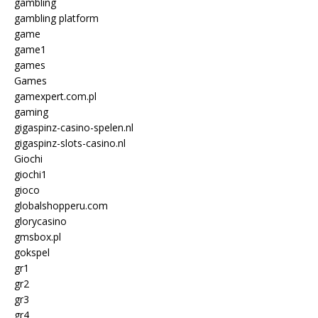
gambling
gambling platform
game
game1
games
Games
gamexpert.com.pl
gaming
gigaspinz-casino-spelen.nl
gigaspinz-slots-casino.nl
Giochi
giochi1
gioco
globalshopperu.com
glorycasino
gmsbox.pl
gokspel
gr1
gr2
gr3
gr4