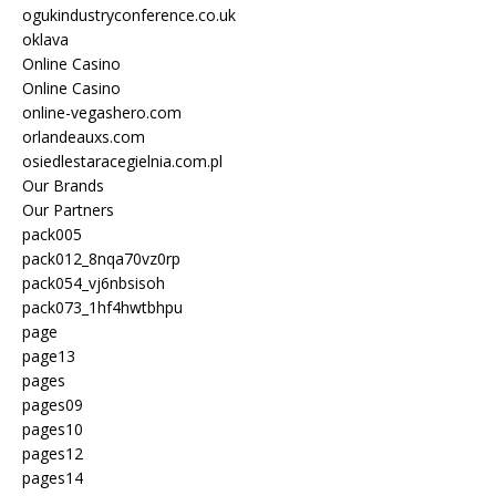
ogukindustryconference.co.uk
oklava
Online Casino
Online Casino
online-vegashero.com
orlandeauxs.com
osiedlestaracegielnia.com.pl
Our Brands
Our Partners
pack005
pack012_8nqa70vz0rp
pack054_vj6nbsisoh
pack073_1hf4hwtbhpu
page
page13
pages
pages09
pages10
pages12
pages14