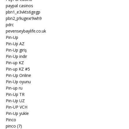
paypal casinos
pbn1_e3vkts6gegp
pbn2_p9ugexr9wh9
pdrc
pevenseybaylife.co.uk
Pin-Up
Pin-Up AZ
Pin-Up giriş
Pin-Up indir
Pin-up KZ
Pin-up KZ #5
Pin-Up Online
Pin-Up oyunu
Pin-up ru
Pin-Up TR
Pin-Up UZ
Pin-UP VCH
Pin-Up yukle
Pinco
pinco (7)