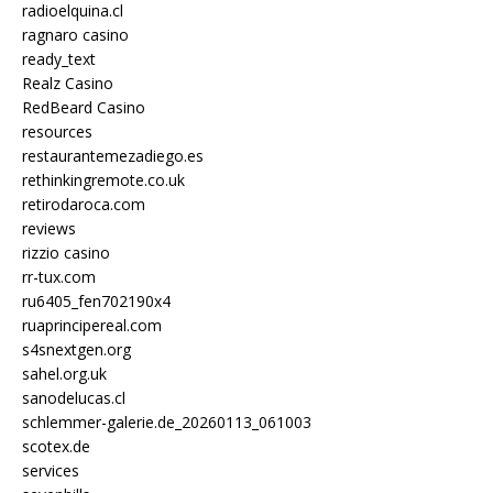
radioelquina.cl
ragnaro casino
ready_text
Realz Casino
RedBeard Casino
resources
restaurantemezadiego.es
rethinkingremote.co.uk
retirodaroca.com
reviews
rizzio casino
rr-tux.com
ru6405_fen702190x4
ruaprincipereal.com
s4snextgen.org
sahel.org.uk
sanodelucas.cl
schlemmer-galerie.de_20260113_061003
scotex.de
services