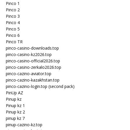
Pinco 1
Pinco 2
Pinco 3
Pinco 4
Pinco 5
Pinco 6
Pinco TR
pinco-casino-downloads.top
pinco-casino-kz2026.top
pinco-casino-official2026.top
pinco-casino-zerkalo2026.top
pinco-cazino-aviator.top
pinco-cazino-kazakhstan.top
pinco-cazino-login.top (second pack)
PinUp AZ
Pinup kz
Pinup kz 1
Pinup kz 2
pinup kz 7
pinup-cazino-kz.top