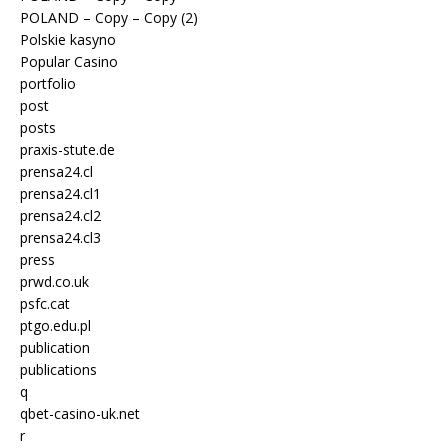
POLAND – Copy – Copy (2)
Polskie kasyno
Popular Casino
portfolio
post
posts
praxis-stute.de
prensa24.cl
prensa24.cl1
prensa24.cl2
prensa24.cl3
press
prwd.co.uk
psfc.cat
ptgo.edu.pl
publication
publications
q
qbet-casino-uk.net
r