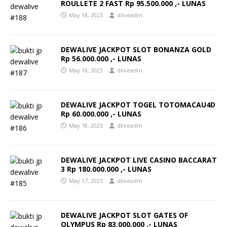
ROULLETE 2 FAST Rp 95.500.000 ,- LUNAS
May 18, 2023
dliveadm
DEWALIVE JACKPOT SLOT BONANZA GOLD
Rp 56.000.000 ,- LUNAS
May 18, 2023
dliveadm
DEWALIVE JACKPOT TOGEL TOTOMACAU4D
Rp 60.000.000 ,- LUNAS
May 18, 2023
dliveadm
DEWALIVE JACKPOT LIVE CASINO BACCARAT
3 Rp 180.000.000 ,- LUNAS
May 17, 2023
dliveadm
DEWALIVE JACKPOT SLOT GATES OF
OLYMPUS Rp 83.000.000 ,- LUNAS