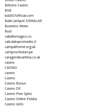
Britsino Casino
BSB
bsb007official.com
Bukti Jackpot DEWALIVE
Business News
Bust
cabellomagico.co
calculatupromedio.cl
campathome.org.uk
camposchicken.pe
caragordacantina.co.uk
casino
CASINO
casino
Casino
Casino Bonus
Casino DE
Casino Free Spins
Casino Online Polska
Casino slots