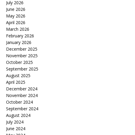
July 2026
June 2026
May 2026
April 2026
March 2026
February 2026
January 2026
December 2025
November 2025
October 2025
September 2025
August 2025
April 2025
December 2024
November 2024
October 2024
September 2024
August 2024
July 2024
June 2024