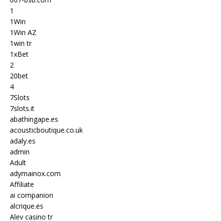
1
1Win
1Win AZ
1win tr
1xBet
2
20bet
4
7Slots
7slots.it
abathingape.es
acousticboutique.co.uk
adaly.es
admin
Adult
adymainox.com
Affiliate
ai companion
alcrique.es
Alev casino tr