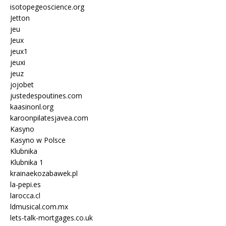
isotopegeoscience.org
Jetton
jeu
Jeux
jeux1
jeuxi
jeuz
jojobet
justedespoutines.com
kaasinonl.org
karoonpilatesjavea.com
Kasyno
Kasyno w Polsce
Klubnika
Klubnika 1
krainaekozabawek.pl
la-pepi.es
larocca.cl
ldmusical.com.mx
lets-talk-mortgages.co.uk