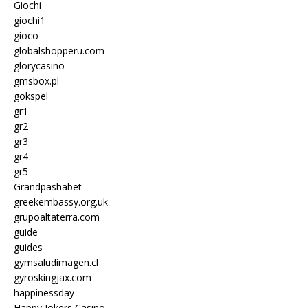
Giochi
giochi1
gioco
globalshopperu.com
glorycasino
gmsbox.pl
gokspel
gr1
gr2
gr3
gr4
gr5
Grandpashabet
greekembassy.org.uk
grupoaltaterra.com
guide
guides
gymsaludimagen.cl
gyroskingjax.com
happinessday
Happy Jokers Casino