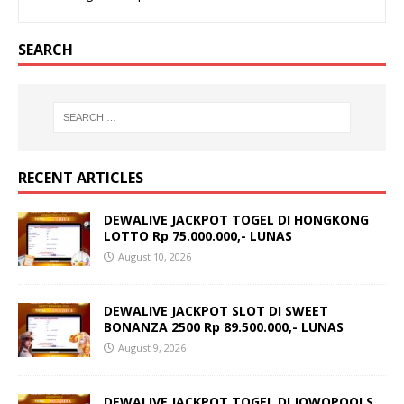
SEARCH
RECENT ARTICLES
DEWALIVE JACKPOT TOGEL DI HONGKONG
LOTTO Rp 75.000.000,- LUNAS
August 10, 2026
DEWALIVE JACKPOT SLOT DI SWEET
BONANZA 2500 Rp 89.500.000,- LUNAS
August 9, 2026
DEWALIVE JACKPOT TOGEL DI JOWOPOOLS