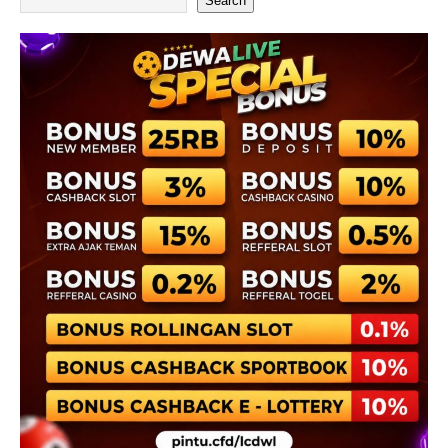
Search