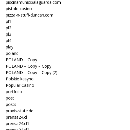
piscinamunicipalaguarda.com
pistolo casino
pizza-n-stuff-duncan.com
pl1
pl2
pl3
pl4
play
poland
POLAND – Copy
POLAND – Copy – Copy
POLAND – Copy – Copy (2)
Polskie kasyno
Popular Casino
portfolio
post
posts
praxis-stute.de
prensa24.cl
prensa24.cl1
prensa24.cl2