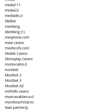
media111
media22
medskills.cl
Melbet
meritking
Meritking (1)
merphone.com
mew casino
mexhicofs.com
Mobile Casino
Monoplay Casino
montecatini.cl
mostbet
Mostbet 2
Mostbet 3
Mostbet AZ
mrthrills casino
municasablanca.cl
murobeachclub.es
Nasi partnerzy