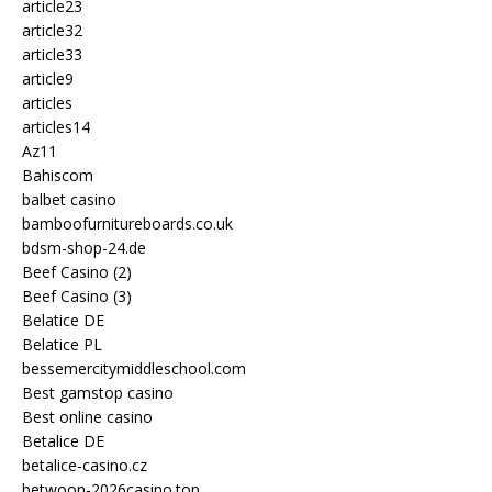
article23
article32
article33
article9
articles
articles14
Az11
Bahiscom
balbet casino
bamboofurnitureboards.co.uk
bdsm-shop-24.de
Beef Casino (2)
Beef Casino (3)
Belatice DE
Belatice PL
bessemercitymiddleschool.com
Best gamstop casino
Best online casino
Betalice DE
betalice-casino.cz
betwoon-2026casino.top