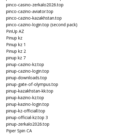
pinco-casino-zerkalo2026.top
pinco-cazino-aviator.top
pinco-cazino-kazakhstan.top
pinco-cazino-login.top (second pack)
PinUp AZ
Pinup kz
Pinup kz 1
Pinup kz 2
pinup kz 7
pinup-cazino-kz.top
pinup-cazino-login.top
pinup-downloads.top
pinup-gate-of-olympus.top
pinup-kazakhstan-kk.top
pinup-kazino-kz.top
pinup-kazino-login.top
pinup-kz-officiall.top
pinup-official-kz.top 3
pinup-zerkalo2026.top
Piper Spin CA