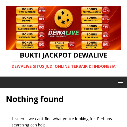
BUKTI JACKPOT DEWALIVE
DEWALIVE SITUS JUDI ONLINE TERBAIK DI INDONESIA
Nothing found
It seems we can’t find what you’re looking for. Perhaps
searching can help.