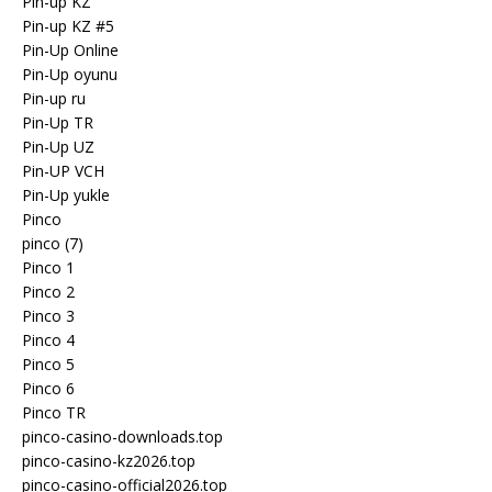
Pin-up KZ
Pin-up KZ #5
Pin-Up Online
Pin-Up oyunu
Pin-up ru
Pin-Up TR
Pin-Up UZ
Pin-UP VCH
Pin-Up yukle
Pinco
pinco (7)
Pinco 1
Pinco 2
Pinco 3
Pinco 4
Pinco 5
Pinco 6
Pinco TR
pinco-casino-downloads.top
pinco-casino-kz2026.top
pinco-casino-official2026.top