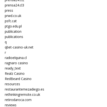
prensa24.cl3
press
prwd.co.uk
psfc.cat
ptgo.edu.pl
publication
publications
q
qbet-casino-uk.net
r
radioelquina.cl
ragnaro casino
ready_text
Realz Casino
RedBeard Casino
resources
restaurantemezadiego.es
rethinkingremote.co.uk
retirodaroca.com
reviews