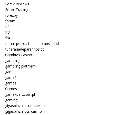
Forex Reviews
Forex Trading
forexby
forum
fr1
fr3
fr4
fumar porros teniendo ansiedad
funerariadeparanhos.pt
Gambiva Casino
gambling
gambling platform
game
game1
games
Games
gamexpert.com.pl
gaming
gigaspinz-casino-spelen.nl
gigaspinz-slots-casino.nl