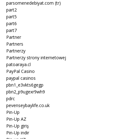
parsomenedebiyat.com (tr)
part2
part5
part6
part7
Partner
Partners
Partnerzy
Partnerzy strony internetowej
patoaraya.cl
PayPal Casino
paypal casinos
pbn1_e3vkts6gegp
pbn2_p9ugexr9wh9
pdrc
pevenseybaylife.co.uk
Pin-Up
Pin-Up AZ
Pin-Up giriş
Pin-Up indir