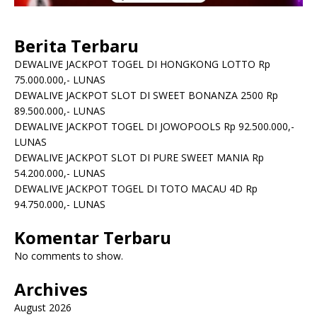
Berita Terbaru
DEWALIVE JACKPOT TOGEL DI HONGKONG LOTTO Rp
75.000.000,- LUNAS
DEWALIVE JACKPOT SLOT DI SWEET BONANZA 2500 Rp
89.500.000,- LUNAS
DEWALIVE JACKPOT TOGEL DI JOWOPOOLS Rp 92.500.000,-
LUNAS
DEWALIVE JACKPOT SLOT DI PURE SWEET MANIA Rp
54.200.000,- LUNAS
DEWALIVE JACKPOT TOGEL DI TOTO MACAU 4D Rp
94.750.000,- LUNAS
Komentar Terbaru
No comments to show.
Archives
August 2026