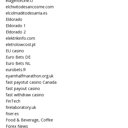
elagentecine.cl
elchivitodesancosme.com
elcolmaditodesarria.es
Eldorado
Eldorado 1
Eldorado 2
elektrikinfo.com
eletrolowcost.pt
EU casino
Euro Bets DE
Euro Bets NL
eurobets.fr
eyamhalfmarathon.org.uk
fast payotut casino Canada
fast payout casino
fast withdraw casino
FinTech
firelaboratory.uk
fiser.es
Food & Beverage, Coffee
Forex News