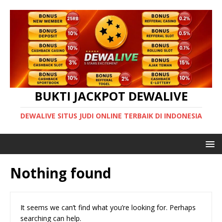
BUKTI JACKPOT DEWALIVE
DEWALIVE SITUS JUDI ONLINE TERBAIK DI INDONESIA
Nothing found
It seems we can’t find what you’re looking for. Perhaps
searching can help.