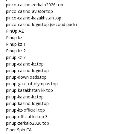
pinco-casino-zerkalo2026.top
pinco-cazino-aviator.top
pinco-cazino-kazakhstan.top
pinco-cazino-login.top (second pack)
PinUp AZ
Pinup kz
Pinup kz 1
Pinup kz 2
pinup kz 7
pinup-cazino-kz.top
pinup-cazino-login.top
pinup-downloads.top
pinup-gate-of-olympus.top
pinup-kazakhstan-kk.top
pinup-kazino-kz.top
pinup-kazino-login.top
pinup-kz-officiall.top
pinup-official-kz.top 3
pinup-zerkalo2026.top
Piper Spin CA