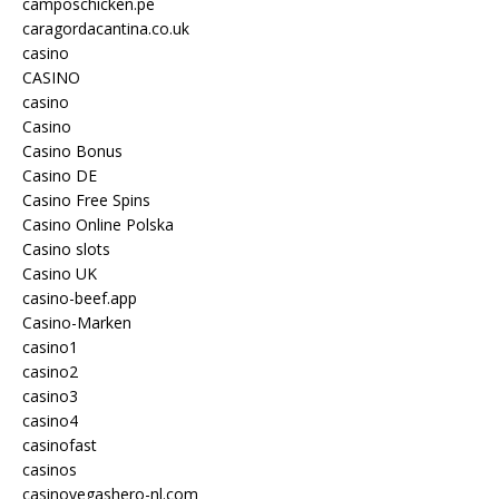
camposchicken.pe
caragordacantina.co.uk
casino
CASINO
casino
Casino
Casino Bonus
Casino DE
Casino Free Spins
Casino Online Polska
Casino slots
Casino UK
casino-beef.app
Casino-Marken
casino1
casino2
casino3
casino4
casinofast
casinos
casinovegashero-nl.com