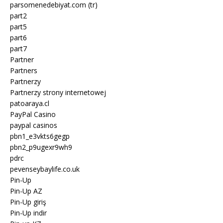
parsomenedebiyat.com (tr)
part2
part5
part6
part7
Partner
Partners
Partnerzy
Partnerzy strony internetowej
patoaraya.cl
PayPal Casino
paypal casinos
pbn1_e3vkts6gegp
pbn2_p9ugexr9wh9
pdrc
pevenseybaylife.co.uk
Pin-Up
Pin-Up AZ
Pin-Up giriş
Pin-Up indir