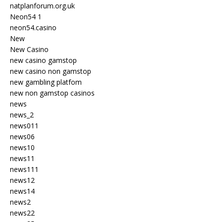
natplanforum.org.uk
Neon54 1
neon54.casino
New
New Casino
new casino gamstop
new casino non gamstop
new gambling platfom
new non gamstop casinos
news
news_2
news011
news06
news10
news11
news111
news12
news14
news2
news22