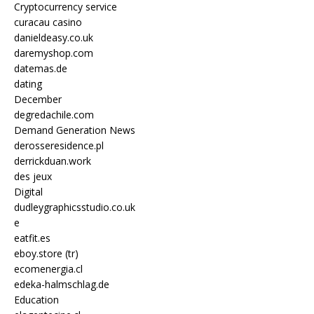
Cryptocurrency service
curacau casino
danieldeasy.co.uk
daremyshop.com
datemas.de
dating
December
degredachile.com
Demand Generation News
derosseresidence.pl
derrickduan.work
des jeux
Digital
dudleygraphicsstudio.co.uk
e
eatfit.es
eboy.store (tr)
ecomenergia.cl
edeka-halmschlag.de
Education