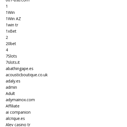
1
1Win
1Win AZ
1win tr
1xBet
2
20bet
4
7Slots
7slots.it
abathingape.es
acousticboutique.co.uk
adaly.es
admin
Adult
adymainox.com
Affiliate
ai companion
alcrique.es
Alev casino tr