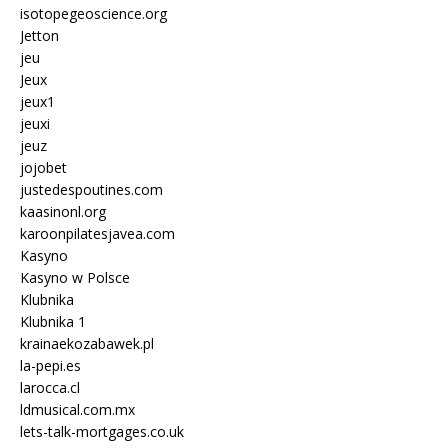
isotopegeoscience.org
Jetton
jeu
Jeux
jeux1
jeuxi
jeuz
jojobet
justedespoutines.com
kaasinonl.org
karoonpilatesjavea.com
Kasyno
Kasyno w Polsce
Klubnika
Klubnika 1
krainaekozabawek.pl
la-pepi.es
larocca.cl
ldmusical.com.mx
lets-talk-mortgages.co.uk