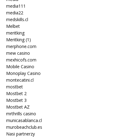
media111
media22
medskills.cl
Melbet
meritking
Meritking (1)
merphone.com
mew casino
mexhicofs.com
Mobile Casino
Monoplay Casino
montecatini.cl
mostbet
Mostbet 2
Mostbet 3
Mostbet AZ
mrthrills casino
municasablanca.cl
murobeachclub.es
Nasi partnerzy