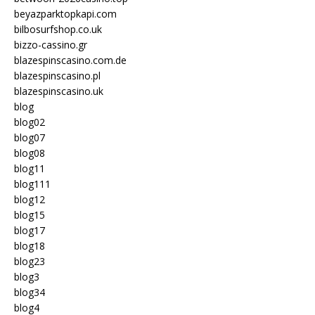
beyazparktopkapi.com
bilbosurfshop.co.uk
bizzo-cassino.gr
blazespinscasino.com.de
blazespinscasino.pl
blazespinscasino.uk
blog
blog02
blog07
blog08
blog11
blog111
blog12
blog15
blog17
blog18
blog23
blog3
blog34
blog4