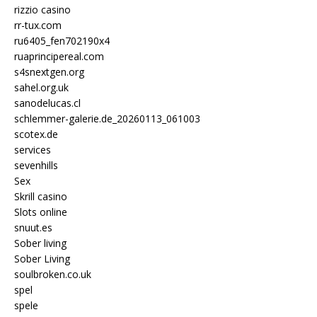
rizzio casino
rr-tux.com
ru6405_fen702190x4
ruaprincipereal.com
s4snextgen.org
sahel.org.uk
sanodelucas.cl
schlemmer-galerie.de_20260113_061003
scotex.de
services
sevenhills
Sex
Skrill casino
Slots online
snuut.es
Sober living
Sober Living
soulbroken.co.uk
spel
spele