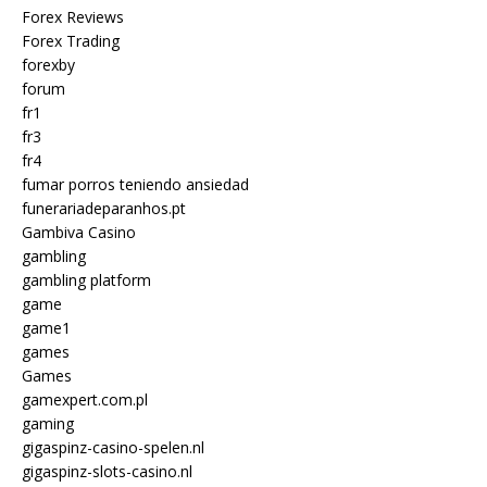
Forex Reviews
Forex Trading
forexby
forum
fr1
fr3
fr4
fumar porros teniendo ansiedad
funerariadeparanhos.pt
Gambiva Casino
gambling
gambling platform
game
game1
games
Games
gamexpert.com.pl
gaming
gigaspinz-casino-spelen.nl
gigaspinz-slots-casino.nl