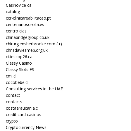
Casinovice ca
catalog
ccr-clinicareabilitacao.pt
centenariosorolla.es
centro cias
chinabridgegroup.co.uk
chirurgiensherbrooke.com (tr)
chrisdaviesmep.org.uk
citiescop26.ca
Classy Casino
Classy Slots ES
cmi.cl
cocobebe.cl
Consulting services in the UAE
contact
contacts
costaaraucania.cl
credit card casinos
crypto
Cryptocurrency News