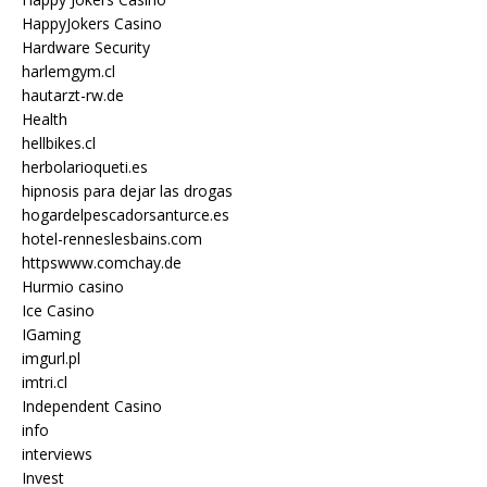
HappyJokers Casino
Hardware Security
harlemgym.cl
hautarzt-rw.de
Health
hellbikes.cl
herbolarioqueti.es
hipnosis para dejar las drogas
hogardelpescadorsanturce.es
hotel-renneslesbains.com
httpswww.comchay.de
Hurmio casino
Ice Casino
IGaming
imgurl.pl
imtri.cl
Independent Casino
info
interviews
Invest