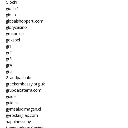
Giochi
giochi1
gioco
globalshopperu.com
glorycasino
gmsbox.pl
gokspel
gr1
gr2
gr3
gr4
gr5
Grandpashabet
greekembassy.org.uk
grupoaltaterra.com
guide
guides
gymsaludimagen.cl
gyroskingjax.com
happinessday
Happy Jokers Casino