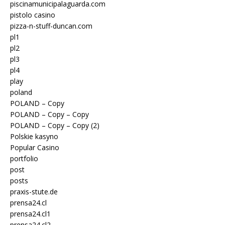
piscinamunicipalaguarda.com
pistolo casino
pizza-n-stuff-duncan.com
pl1
pl2
pl3
pl4
play
poland
POLAND – Copy
POLAND – Copy – Copy
POLAND – Copy – Copy (2)
Polskie kasyno
Popular Casino
portfolio
post
posts
praxis-stute.de
prensa24.cl
prensa24.cl1
prensa24.cl2