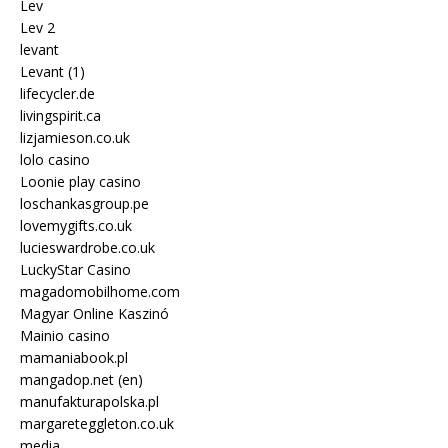
Lev
Lev 2
levant
Levant (1)
lifecycler.de
livingspirit.ca
lizjamieson.co.uk
lolo casino
Loonie play casino
loschankasgroup.pe
lovemygifts.co.uk
lucieswardrobe.co.uk
LuckyStar Casino
magadomobilhome.com
Magyar Online Kaszinó
Mainio casino
mamaniabook.pl
mangadop.net (en)
manufakturapolska.pl
margareteggleton.co.uk
media