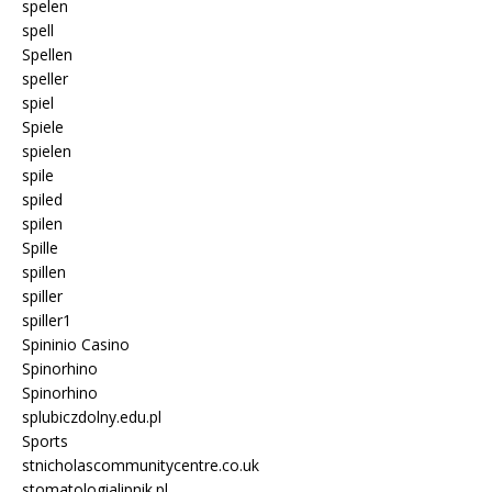
spelen
spell
Spellen
speller
spiel
Spiele
spielen
spile
spiled
spilen
Spille
spillen
spiller
spiller1
Spininio Casino
Spinorhino
Spinorhino
splubiczdolny.edu.pl
Sports
stnicholascommunitycentre.co.uk
stomatologialipnik.pl