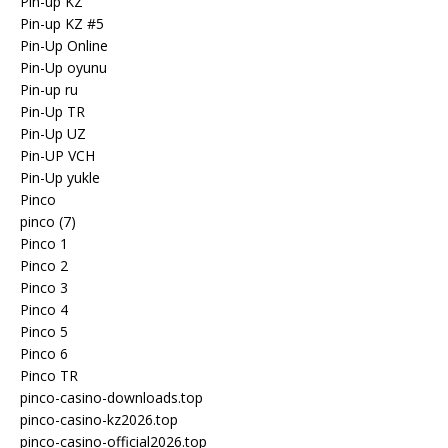
Pin-up KZ
Pin-up KZ #5
Pin-Up Online
Pin-Up oyunu
Pin-up ru
Pin-Up TR
Pin-Up UZ
Pin-UP VCH
Pin-Up yukle
Pinco
pinco (7)
Pinco 1
Pinco 2
Pinco 3
Pinco 4
Pinco 5
Pinco 6
Pinco TR
pinco-casino-downloads.top
pinco-casino-kz2026.top
pinco-casino-official2026.top