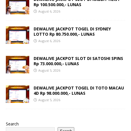
Rp 100.500.000,- LUNAS
August 6, 2026
DEWALIVE JACKPOT TOGEL DI SYDNEY
LOTTO Rp 80.750.000,- LUNAS
August 6, 2026
DEWALIVE JACKPOT SLOT DI SATOSHI SPINS
Rp 73.000.000,- LUNAS
August 5, 2026
DEWALIVE JACKPOT TOGEL DI TOTO MACAU
4D Rp 98.000.000,- LUNAS
August 5, 2026
Search