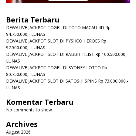
Berita Terbaru
DEWALIVE JACKPOT TOGEL DI TOTO MACAU 4D Rp
94.750.000,- LUNAS
DEWALIVE JACKPOT SLOT DI PYSHCO HEROES Rp
97.500.000,- LUNAS
DEWALIVE JACKPOT SLOT DI RABBIT HEIST Rp 100.500.000,-
LUNAS
DEWALIVE JACKPOT TOGEL DI SYDNEY LOTTO Rp
80.750.000,- LUNAS
DEWALIVE JACKPOT SLOT DI SATOSHI SPINS Rp 73.000.000,-
LUNAS
Komentar Terbaru
No comments to show.
Archives
August 2026