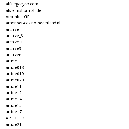
alfalegacyco.com
als-elmshorn-sh.de
Amonbet GR
amonbet-casino-nederland.nl
archive
archive_3
archive10
archive9
archivee
article
article018
article019
article020
article11
article12
article14
article15
article17
ARTICLE2
article21