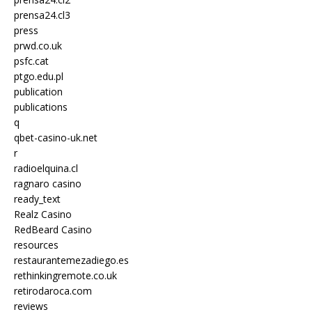
prensa24.cl3
press
prwd.co.uk
psfc.cat
ptgo.edu.pl
publication
publications
q
qbet-casino-uk.net
r
radioelquina.cl
ragnaro casino
ready_text
Realz Casino
RedBeard Casino
resources
restaurantemezadiego.es
rethinkingremote.co.uk
retirodaroca.com
reviews