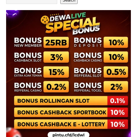
Search