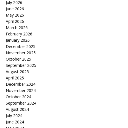
July 2026
June 2026
May 2026
April 2026
March 2026
February 2026
January 2026
December 2025
November 2025
October 2025
September 2025
August 2025
April 2025
December 2024
November 2024
October 2024
September 2024
August 2024
July 2024
June 2024