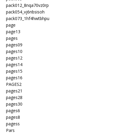
pack012_8nqa70vz0rp
pack054_vj6nbsisoh
pack073_1hf4hwtbhpu
page
page13
pages
pages09
pages10
pages12
pages14
pages15
pages16
PAGES2
pages21
pages28
pages30
pages6
pages8
pagess
Pars