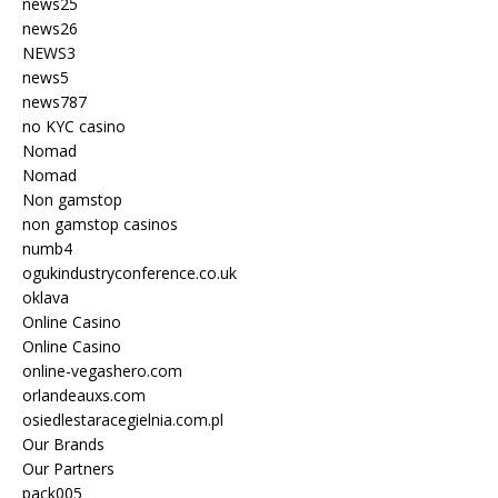
news25
news26
NEWS3
news5
news787
no KYC casino
Nomad
Nomad
Non gamstop
non gamstop casinos
numb4
ogukindustryconference.co.uk
oklava
Online Casino
Online Casino
online-vegashero.com
orlandeauxs.com
osiedlestaracegielnia.com.pl
Our Brands
Our Partners
pack005