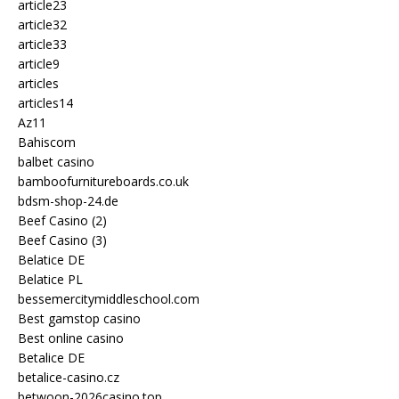
article23
article32
article33
article9
articles
articles14
Az11
Bahiscom
balbet casino
bamboofurnitureboards.co.uk
bdsm-shop-24.de
Beef Casino (2)
Beef Casino (3)
Belatice DE
Belatice PL
bessemercitymiddleschool.com
Best gamstop casino
Best online casino
Betalice DE
betalice-casino.cz
betwoon-2026casino.top