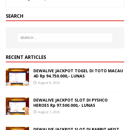
SEARCH
RECENT ARTICLES
DEWALIVE JACKPOT TOGEL DI TOTO MACAU
4D Rp 94.750.000,- LUNAS
August 8, 2026
DEWALIVE JACKPOT SLOT DI PYSHCO
HEROES Rp 97.500.000,- LUNAS
August 7, 2026
DEWALIVE JACKPOT SLOT DI RABBIT HEIST