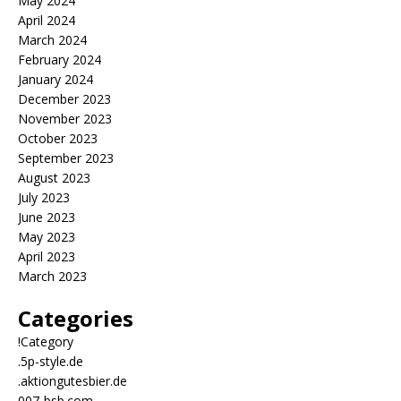
May 2024
April 2024
March 2024
February 2024
January 2024
December 2023
November 2023
October 2023
September 2023
August 2023
July 2023
June 2023
May 2023
April 2023
March 2023
Categories
!Category
.5p-style.de
.aktiongutesbier.de
007-bsb.com