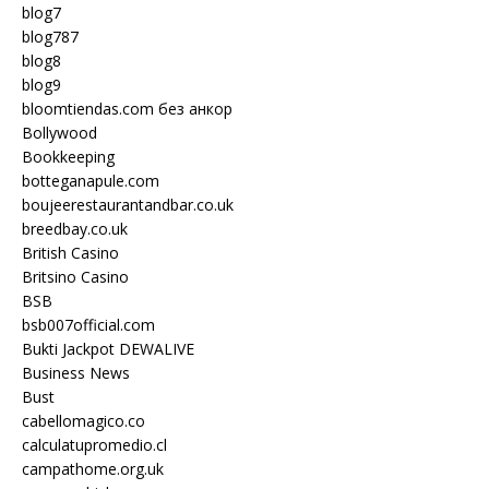
blog7
blog787
blog8
blog9
bloomtiendas.com без анкор
Bollywood
Bookkeeping
botteganapule.com
boujeerestaurantandbar.co.uk
breedbay.co.uk
British Casino
Britsino Casino
BSB
bsb007official.com
Bukti Jackpot DEWALIVE
Business News
Bust
cabellomagico.co
calculatupromedio.cl
campathome.org.uk