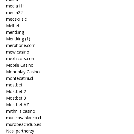
media111
media22
medskills.cl
Melbet
meritking
Meritking (1)
merphone.com
mew casino
mexhicofs.com
Mobile Casino
Monoplay Casino
montecatini.cl
mostbet
Mostbet 2
Mostbet 3
Mostbet AZ
mrthrills casino
municasablanca.cl
murobeachclub.es
Nasi partnerzy