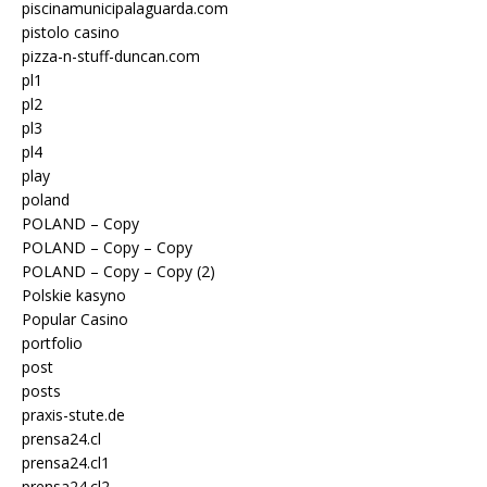
piscinamunicipalaguarda.com
pistolo casino
pizza-n-stuff-duncan.com
pl1
pl2
pl3
pl4
play
poland
POLAND – Copy
POLAND – Copy – Copy
POLAND – Copy – Copy (2)
Polskie kasyno
Popular Casino
portfolio
post
posts
praxis-stute.de
prensa24.cl
prensa24.cl1
prensa24.cl2