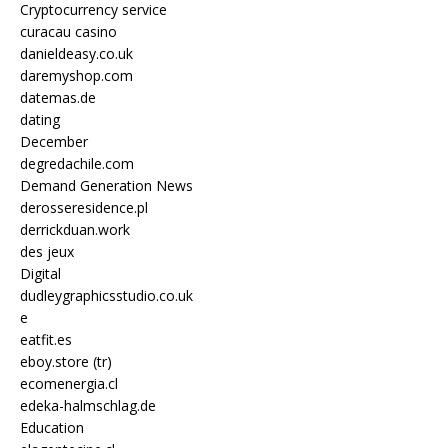
Cryptocurrency service
curacau casino
danieldeasy.co.uk
daremyshop.com
datemas.de
dating
December
degredachile.com
Demand Generation News
derosseresidence.pl
derrickduan.work
des jeux
Digital
dudleygraphicsstudio.co.uk
e
eatfit.es
eboy.store (tr)
ecomenergia.cl
edeka-halmschlag.de
Education