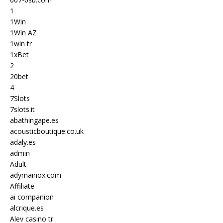
1
1Win
1Win AZ
1win tr
1xBet
2
20bet
4
7Slots
7slots.it
abathingape.es
acousticboutique.co.uk
adaly.es
admin
Adult
adymainox.com
Affiliate
ai companion
alcrique.es
Alev casino tr