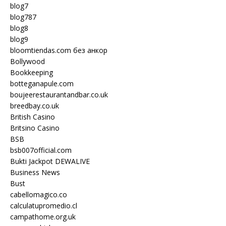
blog7
blog787
blog8
blog9
bloomtiendas.com без анкор
Bollywood
Bookkeeping
botteganapule.com
boujeerestaurantandbar.co.uk
breedbay.co.uk
British Casino
Britsino Casino
BSB
bsb007official.com
Bukti Jackpot DEWALIVE
Business News
Bust
cabellomagico.co
calculatupromedio.cl
campathome.org.uk