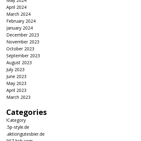
May 2024
April 2024
March 2024
February 2024
January 2024
December 2023
November 2023
October 2023
September 2023
August 2023
July 2023
June 2023
May 2023
April 2023
March 2023
Categories
!Category
.5p-style.de
.aktiongutesbier.de
007-bsb.com