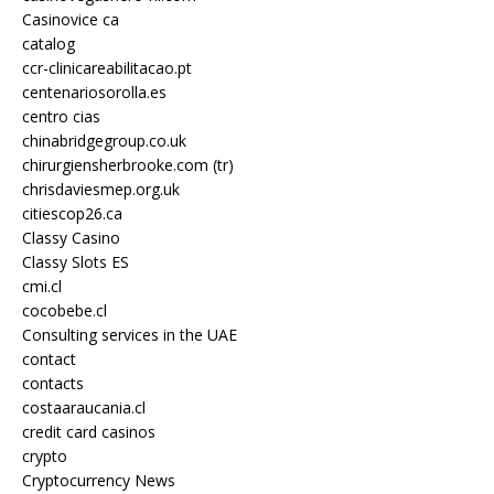
Casinovice ca
catalog
ccr-clinicareabilitacao.pt
centenariosorolla.es
centro cias
chinabridgegroup.co.uk
chirurgiensherbrooke.com (tr)
chrisdaviesmep.org.uk
citiescop26.ca
Classy Casino
Classy Slots ES
cmi.cl
cocobebe.cl
Consulting services in the UAE
contact
contacts
costaaraucania.cl
credit card casinos
crypto
Cryptocurrency News