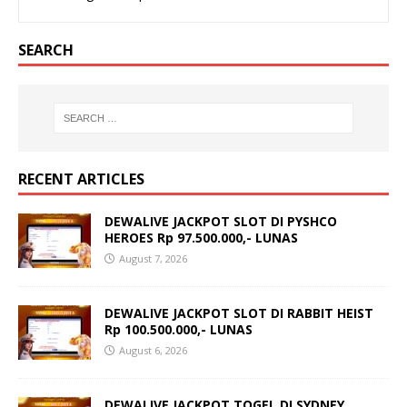
SEARCH
RECENT ARTICLES
DEWALIVE JACKPOT SLOT DI PYSHCO
HEROES Rp 97.500.000,- LUNAS
August 7, 2026
DEWALIVE JACKPOT SLOT DI RABBIT HEIST
Rp 100.500.000,- LUNAS
August 6, 2026
DEWALIVE JACKPOT TOGEL DI SYDNEY