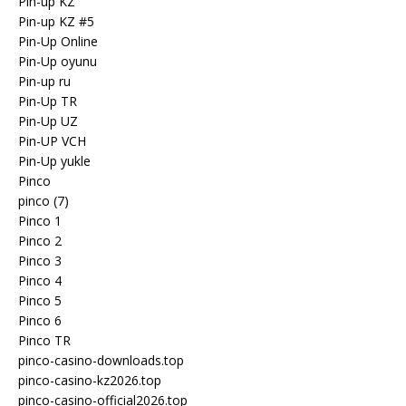
Pin-up KZ
Pin-up KZ #5
Pin-Up Online
Pin-Up oyunu
Pin-up ru
Pin-Up TR
Pin-Up UZ
Pin-UP VCH
Pin-Up yukle
Pinco
pinco (7)
Pinco 1
Pinco 2
Pinco 3
Pinco 4
Pinco 5
Pinco 6
Pinco TR
pinco-casino-downloads.top
pinco-casino-kz2026.top
pinco-casino-official2026.top