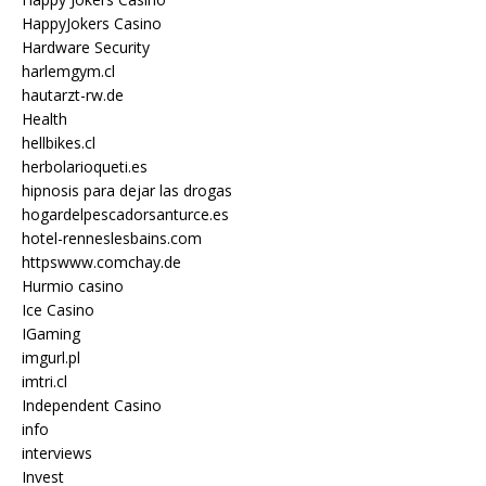
HappyJokers Casino
Hardware Security
harlemgym.cl
hautarzt-rw.de
Health
hellbikes.cl
herbolarioqueti.es
hipnosis para dejar las drogas
hogardelpescadorsanturce.es
hotel-renneslesbains.com
httpswww.comchay.de
Hurmio casino
Ice Casino
IGaming
imgurl.pl
imtri.cl
Independent Casino
info
interviews
Invest