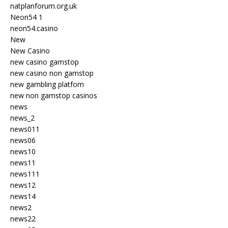
natplanforum.org.uk
Neon54 1
neon54.casino
New
New Casino
new casino gamstop
new casino non gamstop
new gambling platfom
new non gamstop casinos
news
news_2
news011
news06
news10
news11
news111
news12
news14
news2
news22