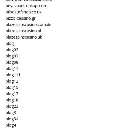
beyazparktopkapi.com
bilbosurfshop.co.uk
bizzo-cassino.gr
blazespinscasino.com.de
blazespinscasino.pl
blazespinscasino.uk
blog
blog02
blog07
blog08
blog11
blog111
blog12
blog15
blog17
blog18
blog23
blog3
blog34
blog4