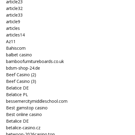
article23
article32
article33
article9
articles
articles14
Az11
Bahiscom
balbet casino
bamboofurnitureboards.co.uk
bdsm-shop-24.de
Beef Casino (2)
Beef Casino (3)
Belatice DE
Belatice PL
bessemercitymiddleschool.com
Best gamstop casino
Best online casino
Betalice DE
betalice-casino.cz
betwoon-2026casino.top