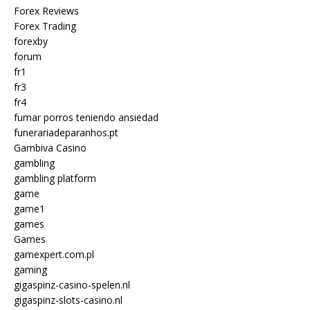
Forex Reviews
Forex Trading
forexby
forum
fr1
fr3
fr4
fumar porros teniendo ansiedad
funerariadeparanhos.pt
Gambiva Casino
gambling
gambling platform
game
game1
games
Games
gamexpert.com.pl
gaming
gigaspinz-casino-spelen.nl
gigaspinz-slots-casino.nl