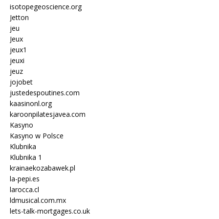
isotopegeoscience.org
Jetton
jeu
Jeux
jeux1
jeuxi
jeuz
jojobet
justedespoutines.com
kaasinonl.org
karoonpilatesjavea.com
Kasyno
Kasyno w Polsce
Klubnika
Klubnika 1
krainaekozabawek.pl
la-pepi.es
larocca.cl
ldmusical.com.mx
lets-talk-mortgages.co.uk