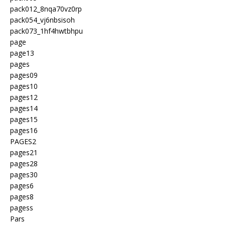
pack012_8nqa70vz0rp
pack054_vj6nbsisoh
pack073_1hf4hwtbhpu
page
page13
pages
pages09
pages10
pages12
pages14
pages15
pages16
PAGES2
pages21
pages28
pages30
pages6
pages8
pagess
Pars