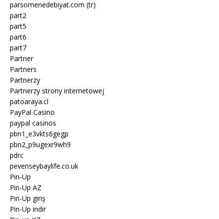
parsomenedebiyat.com (tr)
part2
part5
part6
part7
Partner
Partners
Partnerzy
Partnerzy strony internetowej
patoaraya.cl
PayPal Casino
paypal casinos
pbn1_e3vkts6gegp
pbn2_p9ugexr9wh9
pdrc
pevenseybaylife.co.uk
Pin-Up
Pin-Up AZ
Pin-Up giriş
Pin-Up indir