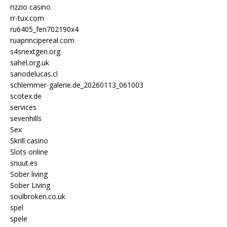
rizzio casino
rr-tux.com
ru6405_fen702190x4
ruaprincipereal.com
s4snextgen.org
sahel.org.uk
sanodelucas.cl
schlemmer-galerie.de_20260113_061003
scotex.de
services
sevenhills
Sex
Skrill casino
Slots online
snuut.es
Sober living
Sober Living
soulbroken.co.uk
spel
spele