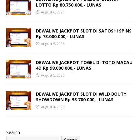
LOTTO Rp 80.750.000,- LUNAS
August 6, 2026
DEWALIVE JACKPOT SLOT DI SATOSHI SPINS
Rp 73.000.000,- LUNAS
August 5, 2026
DEWALIVE JACKPOT TOGEL DI TOTO MACAU
4D Rp 98.000.000,- LUNAS
August 5, 2026
DEWALIVE JACKPOT SLOT DI WILD BOUTY
SHOWDOWN Rp 93.700.000,- LUNAS
August 4, 2026
Search