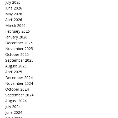
July 2026
June 2026
May 2026
April 2026
March 2026
February 2026
January 2026
December 2025
November 2025
October 2025
September 2025
August 2025
April 2025
December 2024
November 2024
October 2024
September 2024
August 2024
July 2024
June 2024