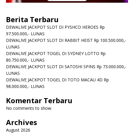
Berita Terbaru
DEWALIVE JACKPOT SLOT DI PYSHCO HEROES Rp
97.500.000,- LUNAS
DEWALIVE JACKPOT SLOT DI RABBIT HEIST Rp 100.500.000,-
LUNAS
DEWALIVE JACKPOT TOGEL DI SYDNEY LOTTO Rp
80.750.000,- LUNAS
DEWALIVE JACKPOT SLOT DI SATOSHI SPINS Rp 73.000.000,-
LUNAS
DEWALIVE JACKPOT TOGEL DI TOTO MACAU 4D Rp
98.000.000,- LUNAS
Komentar Terbaru
No comments to show.
Archives
August 2026