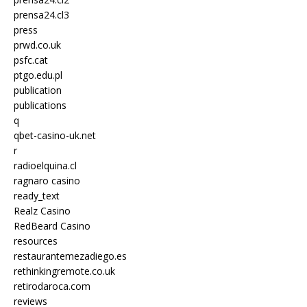
prensa24.cl3
press
prwd.co.uk
psfc.cat
ptgo.edu.pl
publication
publications
q
qbet-casino-uk.net
r
radioelquina.cl
ragnaro casino
ready_text
Realz Casino
RedBeard Casino
resources
restaurantemezadiego.es
rethinkingremote.co.uk
retirodaroca.com
reviews