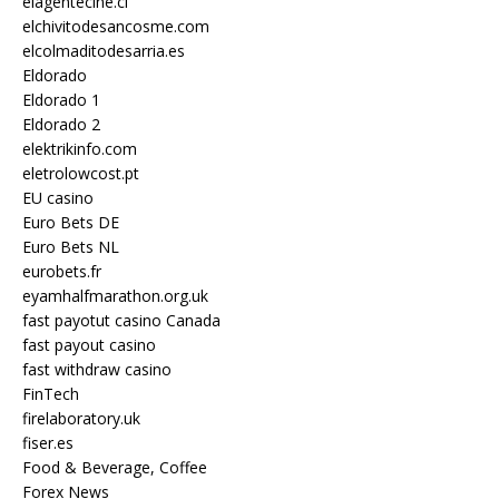
elagentecine.cl
elchivitodesancosme.com
elcolmaditodesarria.es
Eldorado
Eldorado 1
Eldorado 2
elektrikinfo.com
eletrolowcost.pt
EU casino
Euro Bets DE
Euro Bets NL
eurobets.fr
eyamhalfmarathon.org.uk
fast payotut casino Canada
fast payout casino
fast withdraw casino
FinTech
firelaboratory.uk
fiser.es
Food & Beverage, Coffee
Forex News