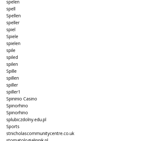
spelen
spell
Spellen
speller
spiel
Spiele
spielen
spile
spiled
spilen
Spille
spillen
spiller
spiller1
Spininio Casino
Spinorhino
Spinorhino
splubiczdolny.edu.pl
Sports
stnicholascommunitycentre.co.uk
stomatologialipnik.pl