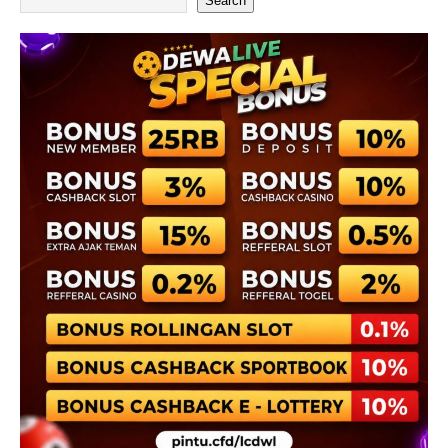
Search