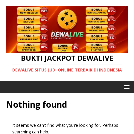
BUKTI JACKPOT DEWALIVE
DEWALIVE SITUS JUDI ONLINE TERBAIK DI INDONESIA
Nothing found
It seems we can’t find what you’re looking for. Perhaps
searching can help.