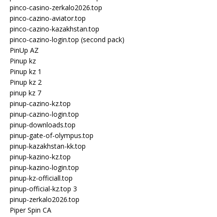
pinco-casino-zerkalo2026.top
pinco-cazino-aviator.top
pinco-cazino-kazakhstan.top
pinco-cazino-login.top (second pack)
PinUp AZ
Pinup kz
Pinup kz 1
Pinup kz 2
pinup kz 7
pinup-cazino-kz.top
pinup-cazino-login.top
pinup-downloads.top
pinup-gate-of-olympus.top
pinup-kazakhstan-kk.top
pinup-kazino-kz.top
pinup-kazino-login.top
pinup-kz-officiall.top
pinup-official-kz.top 3
pinup-zerkalo2026.top
Piper Spin CA