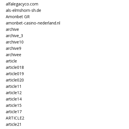
alfalegacyco.com
als-elmshorn-sh.de
Amonbet GR
amonbet-casino-nederland.nl
archive
archive_3
archive10
archive9
archivee
article
article018
article019
article020
article11
article12
article14
article15
article17
ARTICLE2
article21