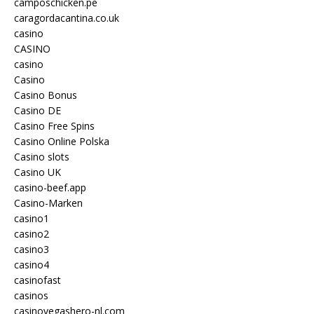
camposchicken.pe
caragordacantina.co.uk
casino
CASINO
casino
Casino
Casino Bonus
Casino DE
Casino Free Spins
Casino Online Polska
Casino slots
Casino UK
casino-beef.app
Casino-Marken
casino1
casino2
casino3
casino4
casinofast
casinos
casinovegashero-nl.com