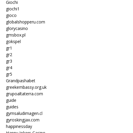
Giochi
giochi1
gioco
globalshopperu.com
glorycasino
gmsbox.pl
gokspel
gr1
gr2
gr3
gr4
gr5
Grandpashabet
greekembassy.org.uk
grupoaltaterra.com
guide
guides
gymsaludimagen.cl
gyroskingjax.com
happinessday
Happy Jokers Casino