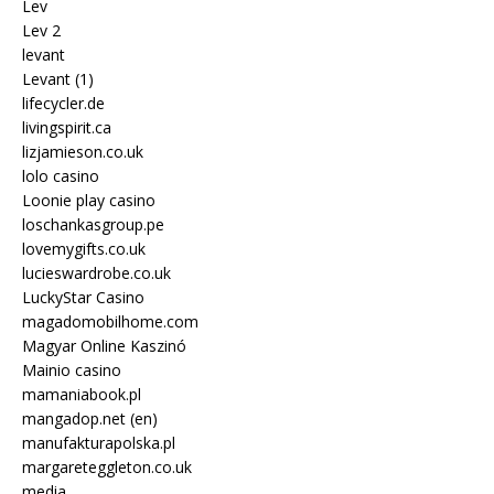
Lev
Lev 2
levant
Levant (1)
lifecycler.de
livingspirit.ca
lizjamieson.co.uk
lolo casino
Loonie play casino
loschankasgroup.pe
lovemygifts.co.uk
lucieswardrobe.co.uk
LuckyStar Casino
magadomobilhome.com
Magyar Online Kaszinó
Mainio casino
mamaniabook.pl
mangadop.net (en)
manufakturapolska.pl
margareteggleton.co.uk
media