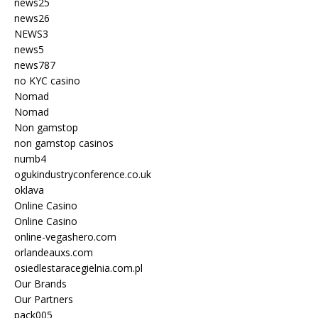
news25
news26
NEWS3
news5
news787
no KYC casino
Nomad
Nomad
Non gamstop
non gamstop casinos
numb4
ogukindustryconference.co.uk
oklava
Online Casino
Online Casino
online-vegashero.com
orlandeauxs.com
osiedlestaracegielnia.com.pl
Our Brands
Our Partners
pack005