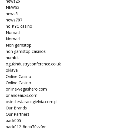
news26
NEWS3
news5
news787
no KYC casino
Nomad
Nomad
Non gamstop
non gamstop casinos
numb4
ogukindustryconference.co.uk
oklava
Online Casino
Online Casino
online-vegashero.com
orlandeauxs.com
osiedlestaracegielnia.com.pl
Our Brands
Our Partners
pack005
pack012_8nqa70vz0rp