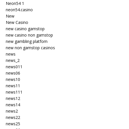
Neon54 1
neon54.casino
New
New Casino
new casino gamstop
new casino non gamstop
new gambling platfom
new non gamstop casinos
news
news_2
news011
news06
news10
news11
news111
news12
news14
news2
news22
news25