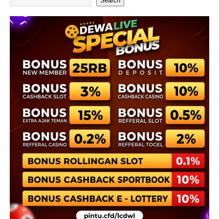
Search