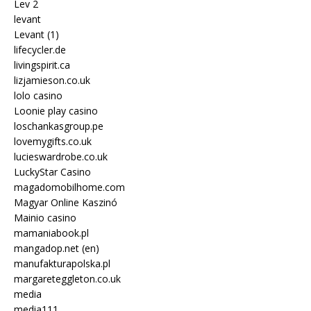
Lev 2
levant
Levant (1)
lifecycler.de
livingspirit.ca
lizjamieson.co.uk
lolo casino
Loonie play casino
loschankasgroup.pe
lovemygifts.co.uk
lucieswardrobe.co.uk
LuckyStar Casino
magadomobilhome.com
Magyar Online Kaszinó
Mainio casino
mamaniabook.pl
mangadop.net (en)
manufakturapolska.pl
margareteggleton.co.uk
media
media111