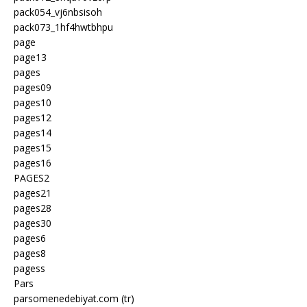
pack054_vj6nbsisoh
pack073_1hf4hwtbhpu
page
page13
pages
pages09
pages10
pages12
pages14
pages15
pages16
PAGES2
pages21
pages28
pages30
pages6
pages8
pagess
Pars
parsomenedebiyat.com (tr)