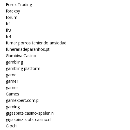
Forex Trading
forexby
forum
fr1
fr3
fr4
fumar porros teniendo ansiedad
funerariadeparanhos.pt
Gambiva Casino
gambling
gambling platform
game
game1
games
Games
gamexpert.com.pl
gaming
gigaspinz-casino-spelen.nl
gigaspinz-slots-casino.nl
Giochi