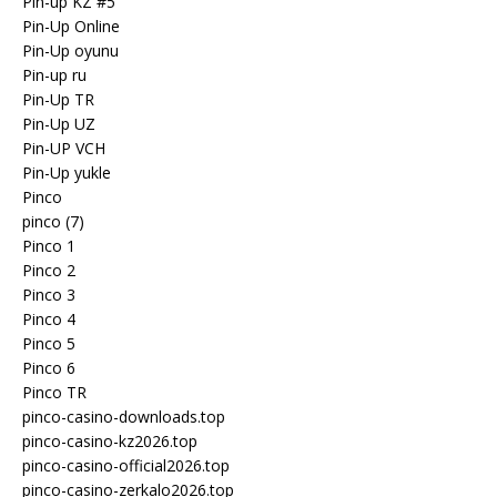
Pin-up KZ #5
Pin-Up Online
Pin-Up oyunu
Pin-up ru
Pin-Up TR
Pin-Up UZ
Pin-UP VCH
Pin-Up yukle
Pinco
pinco (7)
Pinco 1
Pinco 2
Pinco 3
Pinco 4
Pinco 5
Pinco 6
Pinco TR
pinco-casino-downloads.top
pinco-casino-kz2026.top
pinco-casino-official2026.top
pinco-casino-zerkalo2026.top