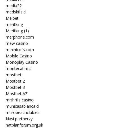
media22
medskills.cl
Melbet
meritking
Meritking (1)
merphone.com
mew casino
mexhicofs.com
Mobile Casino
Monoplay Casino
montecatini.cl
mostbet
Mostbet 2
Mostbet 3
Mostbet AZ
mrthrills casino
municasablanca.cl
murobeachclub.es
Nasi partnerzy
natplanforum.org.uk