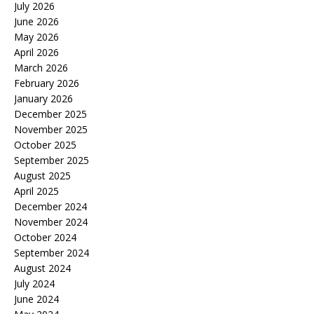
July 2026
June 2026
May 2026
April 2026
March 2026
February 2026
January 2026
December 2025
November 2025
October 2025
September 2025
August 2025
April 2025
December 2024
November 2024
October 2024
September 2024
August 2024
July 2024
June 2024