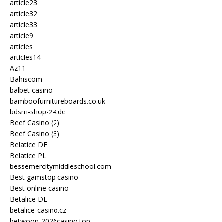
article23
article32
article33
article9
articles
articles14
Az11
Bahiscom
balbet casino
bamboofurnitureboards.co.uk
bdsm-shop-24.de
Beef Casino (2)
Beef Casino (3)
Belatice DE
Belatice PL
bessemercitymiddleschool.com
Best gamstop casino
Best online casino
Betalice DE
betalice-casino.cz
betwoon-2026casino.top