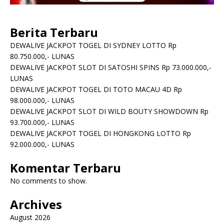
Berita Terbaru
DEWALIVE JACKPOT TOGEL DI SYDNEY LOTTO Rp
80.750.000,- LUNAS
DEWALIVE JACKPOT SLOT DI SATOSHI SPINS Rp 73.000.000,-
LUNAS
DEWALIVE JACKPOT TOGEL DI TOTO MACAU 4D Rp
98.000.000,- LUNAS
DEWALIVE JACKPOT SLOT DI WILD BOUTY SHOWDOWN Rp
93.700.000,- LUNAS
DEWALIVE JACKPOT TOGEL DI HONGKONG LOTTO Rp
92.000.000,- LUNAS
Komentar Terbaru
No comments to show.
Archives
August 2026