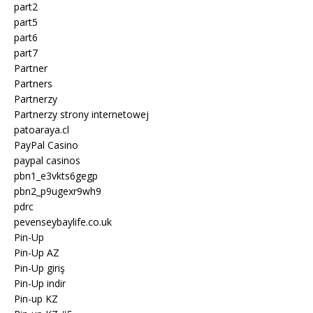
part2
part5
part6
part7
Partner
Partners
Partnerzy
Partnerzy strony internetowej
patoaraya.cl
PayPal Casino
paypal casinos
pbn1_e3vkts6gegp
pbn2_p9ugexr9wh9
pdrc
pevenseybaylife.co.uk
Pin-Up
Pin-Up AZ
Pin-Up giriş
Pin-Up indir
Pin-up KZ