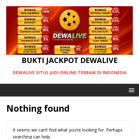
BUKTI JACKPOT DEWALIVE
DEWALIVE SITUS JUDI ONLINE TERBAIK DI INDONESIA
Nothing found
It seems we can’t find what you’re looking for. Perhaps
searching can help.