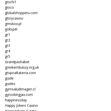
giochi1
gioco
globalshopperu.com
glorycasino
gmsbox.pl
gokspel
gr1
gr2
gr3
gr4
gr5
Grandpashabet
greekembassy.org.uk
grupoaltaterra.com
guide
guides
gymsaludimagen.cl
gyroskingjax.com
happinessday
Happy Jokers Casino
HappyJokers Casino