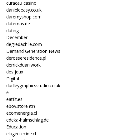
curacau casino
danieldeasy.co.uk
daremyshop.com
datemas.de
dating
December
degredachile.com
Demand Generation News
derosseresidence.pl
derrickduan.work
des jeux
Digital
dudleygraphicsstudio.co.uk
e
eatfit.es
eboy.store (tr)
ecomenergia.cl
edeka-halmschlag.de
Education
elagentecine.cl