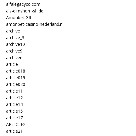
alfalegacyco.com
als-elmshorn-sh.de
Amonbet GR
amonbet-casino-nederland.nl
archive
archive_3
archive10
archive9
archivee
article
article018
article019
article020
article11
article12
article14
article15
article17
ARTICLE2
article21