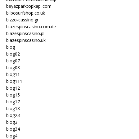
beyazparktopkapi.com
bilbosurfshop.co.uk
bizzo-cassino.gr
blazespinscasino.com.de
blazespinscasino.pl
blazespinscasino.uk
blog
blog02
blog07
blog08
blog11
blog111
blog12
blog15
blog17
blog18
blog23
blog3
blog34
blog4