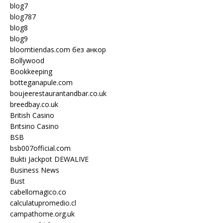
blog7
blog787
blog8
blog9
bloomtiendas.com без анкор
Bollywood
Bookkeeping
botteganapule.com
boujeerestaurantandbar.co.uk
breedbay.co.uk
British Casino
Britsino Casino
BSB
bsb007official.com
Bukti Jackpot DEWALIVE
Business News
Bust
cabellomagico.co
calculatupromedio.cl
campathome.org.uk