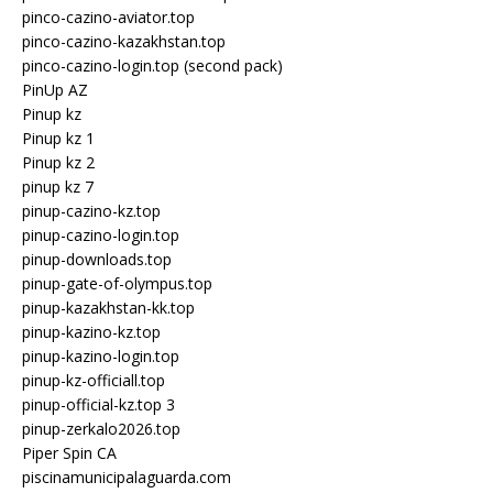
pinco-cazino-aviator.top
pinco-cazino-kazakhstan.top
pinco-cazino-login.top (second pack)
PinUp AZ
Pinup kz
Pinup kz 1
Pinup kz 2
pinup kz 7
pinup-cazino-kz.top
pinup-cazino-login.top
pinup-downloads.top
pinup-gate-of-olympus.top
pinup-kazakhstan-kk.top
pinup-kazino-kz.top
pinup-kazino-login.top
pinup-kz-officiall.top
pinup-official-kz.top 3
pinup-zerkalo2026.top
Piper Spin CA
piscinamunicipalaguarda.com