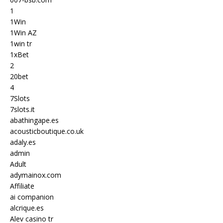
1
1Win
1Win AZ
1win tr
1xBet
2
20bet
4
7Slots
7slots.it
abathingape.es
acousticboutique.co.uk
adaly.es
admin
Adult
adymainox.com
Affiliate
ai companion
alcrique.es
Alev casino tr