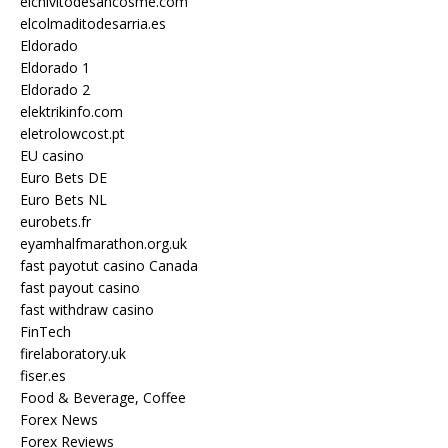
elchivitodesancosme.com
elcolmaditodesarria.es
Eldorado
Eldorado 1
Eldorado 2
elektrikinfo.com
eletrolowcost.pt
EU casino
Euro Bets DE
Euro Bets NL
eurobets.fr
eyamhalfmarathon.org.uk
fast payotut casino Canada
fast payout casino
fast withdraw casino
FinTech
firelaboratory.uk
fiser.es
Food & Beverage, Coffee
Forex News
Forex Reviews