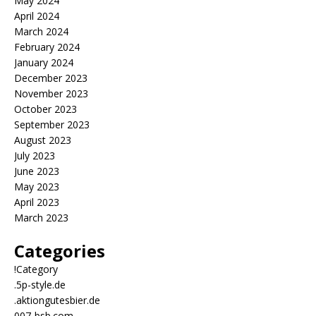
May 2024
April 2024
March 2024
February 2024
January 2024
December 2023
November 2023
October 2023
September 2023
August 2023
July 2023
June 2023
May 2023
April 2023
March 2023
Categories
!Category
.5p-style.de
.aktiongutesbier.de
007-bsb.com