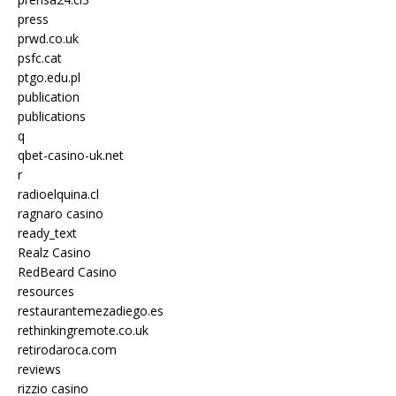
press
prwd.co.uk
psfc.cat
ptgo.edu.pl
publication
publications
q
qbet-casino-uk.net
r
radioelquina.cl
ragnaro casino
ready_text
Realz Casino
RedBeard Casino
resources
restaurantemezadiego.es
rethinkingremote.co.uk
retirodaroca.com
reviews
rizzio casino