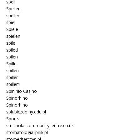
spell
Spellen
speller
spiel
Spiele
spielen
spile
spiled
spilen
Spille
spillen
spiller
spiller1
Spininio Casino
Spinorhino
Spinorhino
splubiczdolny.edu.pl
Sports
stnicholascommunitycentre.co.uk
stomatologialipnik.pl
stomedtarczyn.pl