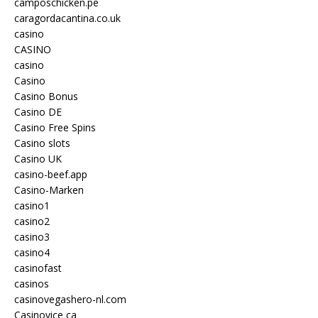
camposchicken.pe
caragordacantina.co.uk
casino
CASINO
casino
Casino
Casino Bonus
Casino DE
Casino Free Spins
Casino slots
Casino UK
casino-beef.app
Casino-Marken
casino1
casino2
casino3
casino4
casinofast
casinos
casinovegashero-nl.com
Casinovice ca