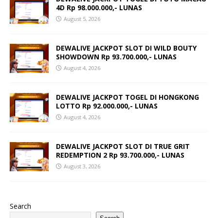
4D Rp 98.000.000,- LUNAS
August 5, 2026
DEWALIVE JACKPOT SLOT DI WILD BOUTY
SHOWDOWN Rp 93.700.000,- LUNAS
August 4, 2026
DEWALIVE JACKPOT TOGEL DI HONGKONG
LOTTO Rp 92.000.000,- LUNAS
August 4, 2026
DEWALIVE JACKPOT SLOT DI TRUE GRIT
REDEMPTION 2 Rp 93.700.000,- LUNAS
August 3, 2026
Search