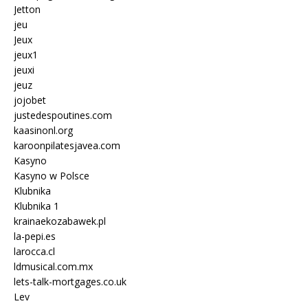
Jetton
jeu
Jeux
jeux1
jeuxi
jeuz
jojobet
justedespoutines.com
kaasinonl.org
karoonpilatesjavea.com
Kasyno
Kasyno w Polsce
Klubnika
Klubnika 1
krainaekozabawek.pl
la-pepi.es
larocca.cl
ldmusical.com.mx
lets-talk-mortgages.co.uk
Lev