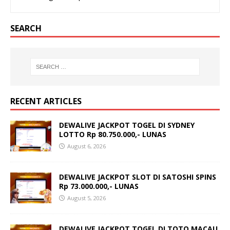
SEARCH
RECENT ARTICLES
DEWALIVE JACKPOT TOGEL DI SYDNEY
LOTTO Rp 80.750.000,- LUNAS
August 6, 2026
DEWALIVE JACKPOT SLOT DI SATOSHI SPINS
Rp 73.000.000,- LUNAS
August 5, 2026
DEWALIVE JACKPOT TOGEL DI TOTO MACAU