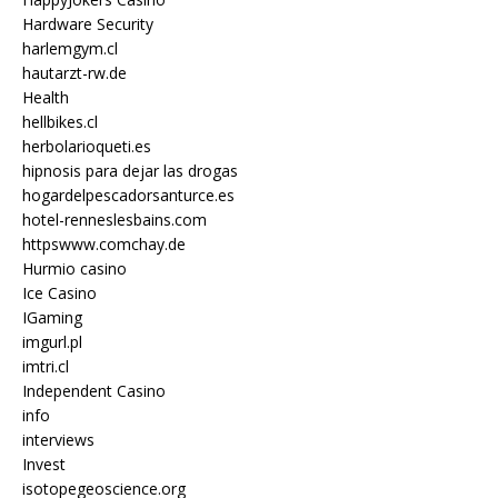
Hardware Security
harlemgym.cl
hautarzt-rw.de
Health
hellbikes.cl
herbolarioqueti.es
hipnosis para dejar las drogas
hogardelpescadorsanturce.es
hotel-renneslesbains.com
httpswww.comchay.de
Hurmio casino
Ice Casino
IGaming
imgurl.pl
imtri.cl
Independent Casino
info
interviews
Invest
isotopegeoscience.org