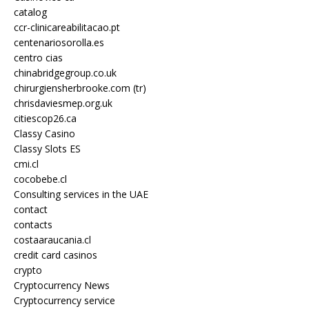
catalog
ccr-clinicareabilitacao.pt
centenariosorolla.es
centro cias
chinabridgegroup.co.uk
chirurgiensherbrooke.com (tr)
chrisdaviesmep.org.uk
citiescop26.ca
Classy Casino
Classy Slots ES
cmi.cl
cocobebe.cl
Consulting services in the UAE
contact
contacts
costaaraucania.cl
credit card casinos
crypto
Cryptocurrency News
Cryptocurrency service