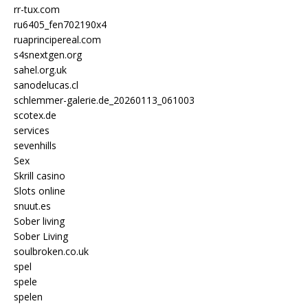
rr-tux.com
ru6405_fen702190x4
ruaprincipereal.com
s4snextgen.org
sahel.org.uk
sanodelucas.cl
schlemmer-galerie.de_20260113_061003
scotex.de
services
sevenhills
Sex
Skrill casino
Slots online
snuut.es
Sober living
Sober Living
soulbroken.co.uk
spel
spele
spelen