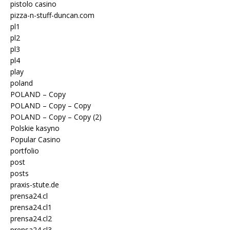
pistolo casino
pizza-n-stuff-duncan.com
pl1
pl2
pl3
pl4
play
poland
POLAND – Copy
POLAND – Copy – Copy
POLAND – Copy – Copy (2)
Polskie kasyno
Popular Casino
portfolio
post
posts
praxis-stute.de
prensa24.cl
prensa24.cl1
prensa24.cl2
prensa24.cl3