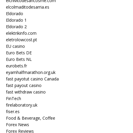
elchivitodesancosme.com
elcolmaditodesarria.es
Eldorado
Eldorado 1
Eldorado 2
elektrikinfo.com
eletrolowcost.pt
EU casino
Euro Bets DE
Euro Bets NL
eurobets.fr
eyamhalfmarathon.org.uk
fast payotut casino Canada
fast payout casino
fast withdraw casino
FinTech
firelaboratory.uk
fiser.es
Food & Beverage, Coffee
Forex News
Forex Reviews