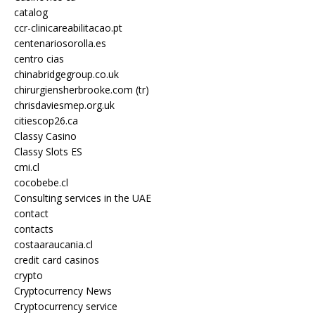
catalog
ccr-clinicareabilitacao.pt
centenariosorolla.es
centro cias
chinabridgegroup.co.uk
chirurgiensherbrooke.com (tr)
chrisdaviesmep.org.uk
citiescop26.ca
Classy Casino
Classy Slots ES
cmi.cl
cocobebe.cl
Consulting services in the UAE
contact
contacts
costaaraucania.cl
credit card casinos
crypto
Cryptocurrency News
Cryptocurrency service