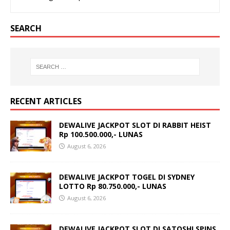
SEARCH
RECENT ARTICLES
DEWALIVE JACKPOT SLOT DI RABBIT HEIST
Rp 100.500.000,- LUNAS
August 6, 2026
DEWALIVE JACKPOT TOGEL DI SYDNEY
LOTTO Rp 80.750.000,- LUNAS
August 6, 2026
DEWALIVE JACKPOT SLOT DI SATOSHI SPINS