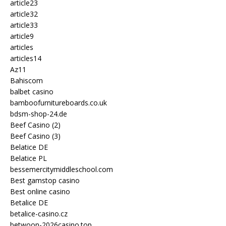
article23
article32
article33
article9
articles
articles14
Az11
Bahiscom
balbet casino
bamboofurnitureboards.co.uk
bdsm-shop-24.de
Beef Casino (2)
Beef Casino (3)
Belatice DE
Belatice PL
bessemercitymiddleschool.com
Best gamstop casino
Best online casino
Betalice DE
betalice-casino.cz
betwoon-2026casino.top