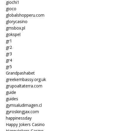
giochi1
gioco
globalshopperu.com
glorycasino
gmsbox.pl
gokspel
gr1
gr2
gr3
gr4
gr5
Grandpashabet
greekembassy.org.uk
grupoaltaterra.com
guide
guides
gymsaludimagen.cl
gyroskingjax.com
happinessday
Happy Jokers Casino
HappyJokers Casino