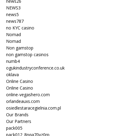
news26
NEWS3
news5
news787
no KYC casino
Nomad
Nomad
Non gamstop
non gamstop casinos
numb4
ogukindustryconference.co.uk
oklava
Online Casino
Online Casino
online-vegashero.com
orlandeauxs.com
osiedlestaracegielnia.com.pl
Our Brands
Our Partners
pack005
pack012_8nqa70vz0rp