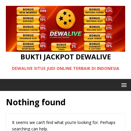
BUKTI JACKPOT DEWALIVE
DEWALIVE SITUS JUDI ONLINE TERBAIK DI INDONESIA
Nothing found
It seems we can’t find what you’re looking for. Perhaps
searching can help.