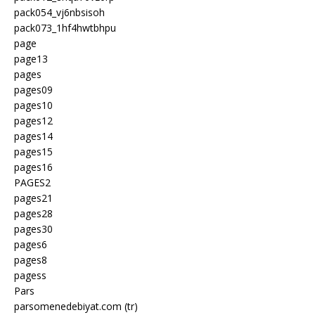
pack054_vj6nbsisoh
pack073_1hf4hwtbhpu
page
page13
pages
pages09
pages10
pages12
pages14
pages15
pages16
PAGES2
pages21
pages28
pages30
pages6
pages8
pagess
Pars
parsomenedebiyat.com (tr)