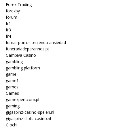
Forex Trading
forexby
forum
fr1
fr3
fr4
fumar porros teniendo ansiedad
funerariadeparanhos.pt
Gambiva Casino
gambling
gambling platform
game
game1
games
Games
gamexpert.com.pl
gaming
gigaspinz-casino-spelen.nl
gigaspinz-slots-casino.nl
Giochi