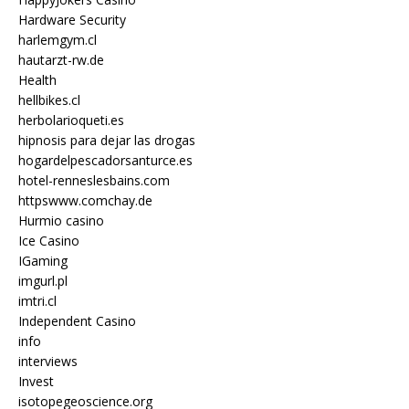
Hardware Security
harlemgym.cl
hautarzt-rw.de
Health
hellbikes.cl
herbolarioqueti.es
hipnosis para dejar las drogas
hogardelpescadorsanturce.es
hotel-renneslesbains.com
httpswww.comchay.de
Hurmio casino
Ice Casino
IGaming
imgurl.pl
imtri.cl
Independent Casino
info
interviews
Invest
isotopegeoscience.org