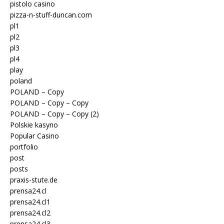
pistolo casino
pizza-n-stuff-duncan.com
pl1
pl2
pl3
pl4
play
poland
POLAND – Copy
POLAND – Copy – Copy
POLAND – Copy – Copy (2)
Polskie kasyno
Popular Casino
portfolio
post
posts
praxis-stute.de
prensa24.cl
prensa24.cl1
prensa24.cl2
prensa24.cl3