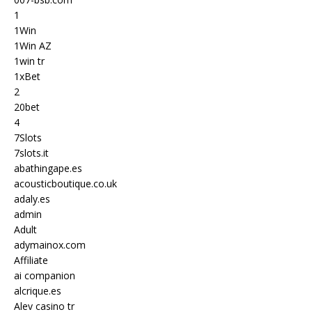
1
1Win
1Win AZ
1win tr
1xBet
2
20bet
4
7Slots
7slots.it
abathingape.es
acousticboutique.co.uk
adaly.es
admin
Adult
adymainox.com
Affiliate
ai companion
alcrique.es
Alev casino tr