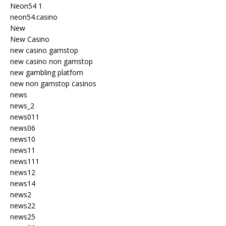
Neon54 1
neon54.casino
New
New Casino
new casino gamstop
new casino non gamstop
new gambling platfom
new non gamstop casinos
news
news_2
news011
news06
news10
news11
news111
news12
news14
news2
news22
news25