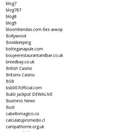
blog7
blog787
blog8
blog9
bloomtiendas.com без анкор
Bollywood
Bookkeeping
botteganapule.com
boujeerestaurantandbar.co.uk
breedbay.co.uk
British Casino
Britsino Casino
BSB
bsb007official.com
Bukti Jackpot DEWALIVE
Business News
Bust
cabellomagico.co
calculatupromedio.cl
campathome.org.uk