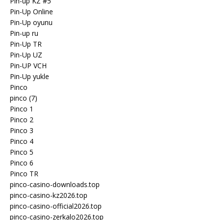
Pin-up KZ #5
Pin-Up Online
Pin-Up oyunu
Pin-up ru
Pin-Up TR
Pin-Up UZ
Pin-UP VCH
Pin-Up yukle
Pinco
pinco (7)
Pinco 1
Pinco 2
Pinco 3
Pinco 4
Pinco 5
Pinco 6
Pinco TR
pinco-casino-downloads.top
pinco-casino-kz2026.top
pinco-casino-official2026.top
pinco-casino-zerkalo2026.top