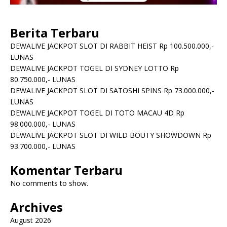
Berita Terbaru
DEWALIVE JACKPOT SLOT DI RABBIT HEIST Rp 100.500.000,-
LUNAS
DEWALIVE JACKPOT TOGEL DI SYDNEY LOTTO Rp
80.750.000,- LUNAS
DEWALIVE JACKPOT SLOT DI SATOSHI SPINS Rp 73.000.000,-
LUNAS
DEWALIVE JACKPOT TOGEL DI TOTO MACAU 4D Rp
98.000.000,- LUNAS
DEWALIVE JACKPOT SLOT DI WILD BOUTY SHOWDOWN Rp
93.700.000,- LUNAS
Komentar Terbaru
No comments to show.
Archives
August 2026