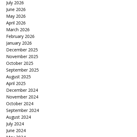
July 2026
June 2026
May 2026
April 2026
March 2026
February 2026
January 2026
December 2025
November 2025
October 2025
September 2025
August 2025
April 2025
December 2024
November 2024
October 2024
September 2024
August 2024
July 2024
June 2024