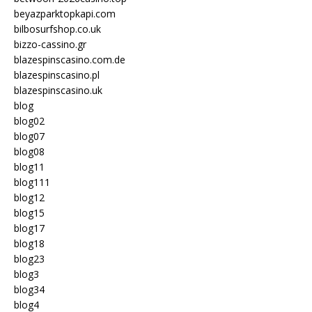
beyazparktopkapi.com
bilbosurfshop.co.uk
bizzo-cassino.gr
blazespinscasino.com.de
blazespinscasino.pl
blazespinscasino.uk
blog
blog02
blog07
blog08
blog11
blog111
blog12
blog15
blog17
blog18
blog23
blog3
blog34
blog4