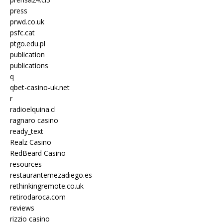
press
prwd.co.uk
psfc.cat
ptgo.edu.pl
publication
publications
q
qbet-casino-uk.net
r
radioelquina.cl
ragnaro casino
ready_text
Realz Casino
RedBeard Casino
resources
restaurantemezadiego.es
rethinkingremote.co.uk
retirodaroca.com
reviews
rizzio casino