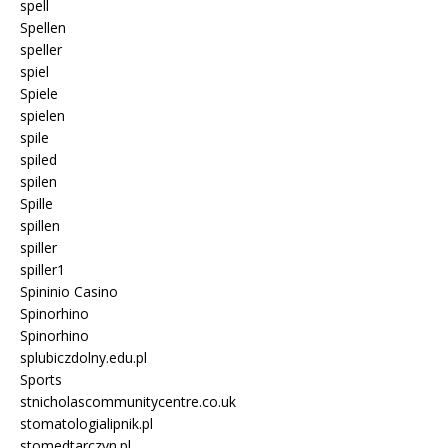
spell
Spellen
speller
spiel
Spiele
spielen
spile
spiled
spilen
Spille
spillen
spiller
spiller1
Spininio Casino
Spinorhino
Spinorhino
splubiczdolny.edu.pl
Sports
stnicholascommunitycentre.co.uk
stomatologialipnik.pl
stomedtarczyn.pl