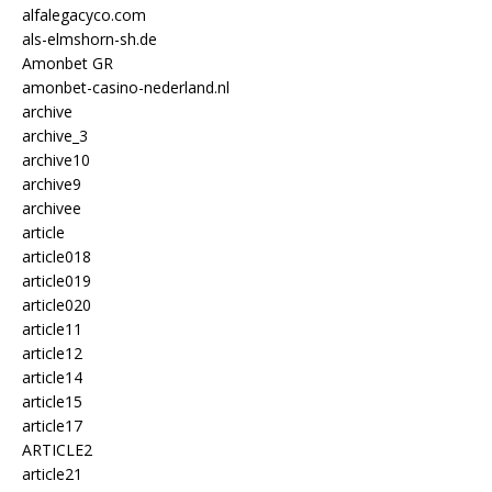
alfalegacyco.com
als-elmshorn-sh.de
Amonbet GR
amonbet-casino-nederland.nl
archive
archive_3
archive10
archive9
archivee
article
article018
article019
article020
article11
article12
article14
article15
article17
ARTICLE2
article21