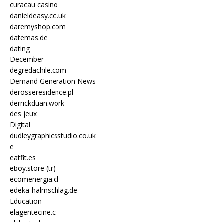
curacau casino
danieldeasy.co.uk
daremyshop.com
datemas.de
dating
December
degredachile.com
Demand Generation News
derosseresidence.pl
derrickduan.work
des jeux
Digital
dudleygraphicsstudio.co.uk
e
eatfit.es
eboy.store (tr)
ecomenergia.cl
edeka-halmschlag.de
Education
elagentecine.cl