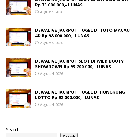
Rp 73.000.000,- LUNAS
August 5, 2026
DEWALIVE JACKPOT TOGEL DI TOTO MACAU
4D Rp 98.000.000,- LUNAS
August 5, 2026
DEWALIVE JACKPOT SLOT DI WILD BOUTY
SHOWDOWN Rp 93.700.000,- LUNAS
August 4, 2026
DEWALIVE JACKPOT TOGEL DI HONGKONG
LOTTO Rp 92.000.000,- LUNAS
August 4, 2026
Search