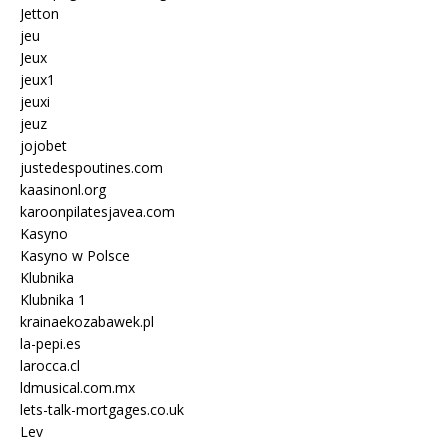
Jetton
jeu
Jeux
jeux1
jeuxi
jeuz
jojobet
justedespoutines.com
kaasinonl.org
karoonpilatesjavea.com
Kasyno
Kasyno w Polsce
Klubnika
Klubnika 1
krainaekozabawek.pl
la-pepi.es
larocca.cl
ldmusical.com.mx
lets-talk-mortgages.co.uk
Lev