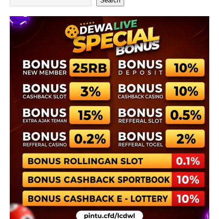
Search