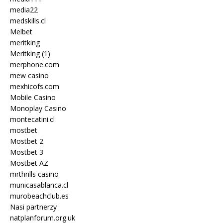
media22
medskills.cl
Melbet
meritking
Meritking (1)
merphone.com
mew casino
mexhicofs.com
Mobile Casino
Monoplay Casino
montecatini.cl
mostbet
Mostbet 2
Mostbet 3
Mostbet AZ
mrthrills casino
municasablanca.cl
murobeachclub.es
Nasi partnerzy
natplanforum.org.uk