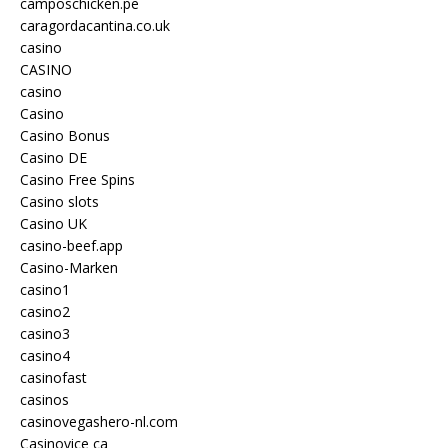
camposchicken.pe
caragordacantina.co.uk
casino
CASINO
casino
Casino
Casino Bonus
Casino DE
Casino Free Spins
Casino slots
Casino UK
casino-beef.app
Casino-Marken
casino1
casino2
casino3
casino4
casinofast
casinos
casinovegashero-nl.com
Casinovice ca