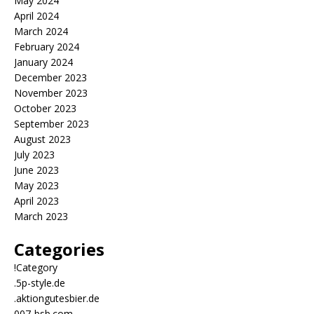
May 2024
April 2024
March 2024
February 2024
January 2024
December 2023
November 2023
October 2023
September 2023
August 2023
July 2023
June 2023
May 2023
April 2023
March 2023
Categories
!Category
.5p-style.de
.aktiongutesbier.de
007-bsb.com