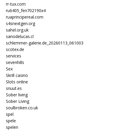
rr-tux.com
ru6405_fen702190x4
ruaprincipereal.com
s4snextgen.org
sahel.org.uk
sanodelucas.cl
schlemmer-galerie.de_20260113_061003
scotex.de
services
sevenhills
Sex
Skrill casino
Slots online
snuut.es
Sober living
Sober Living
soulbroken.co.uk
spel
spele
spelen