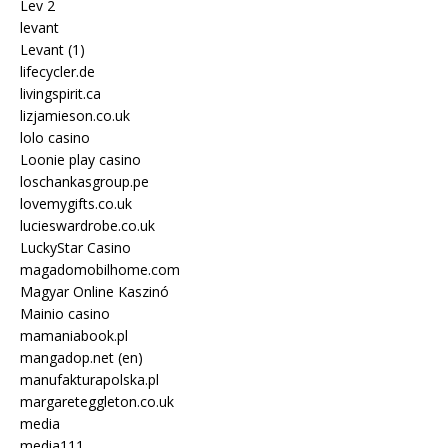
Lev 2
levant
Levant (1)
lifecycler.de
livingspirit.ca
lizjamieson.co.uk
lolo casino
Loonie play casino
loschankasgroup.pe
lovemygifts.co.uk
lucieswardrobe.co.uk
LuckyStar Casino
magadomobilhome.com
Magyar Online Kaszinó
Mainio casino
mamaniabook.pl
mangadop.net (en)
manufakturapolska.pl
margareteggleton.co.uk
media
media111