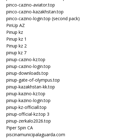
pinco-cazino-aviator.top
pinco-cazino-kazakhstan.top
pinco-cazino-login.top (second pack)
PinUp AZ
Pinup kz
Pinup kz 1
Pinup kz 2
pinup kz 7
pinup-cazino-kz.top
pinup-cazino-login.top
pinup-downloads.top
pinup-gate-of-olympus.top
pinup-kazakhstan-kk.top
pinup-kazino-kz.top
pinup-kazino-login.top
pinup-kz-officiall.top
pinup-official-kz.top 3
pinup-zerkalo2026.top
Piper Spin CA
piscinamunicipalaguarda.com