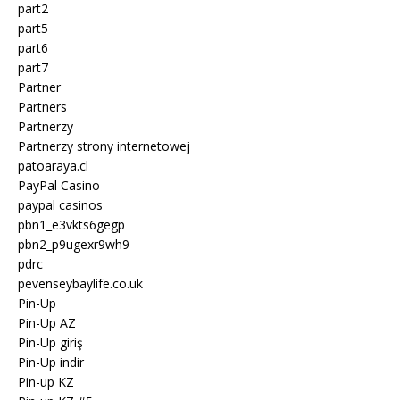
part2
part5
part6
part7
Partner
Partners
Partnerzy
Partnerzy strony internetowej
patoaraya.cl
PayPal Casino
paypal casinos
pbn1_e3vkts6gegp
pbn2_p9ugexr9wh9
pdrc
pevenseybaylife.co.uk
Pin-Up
Pin-Up AZ
Pin-Up giriş
Pin-Up indir
Pin-up KZ