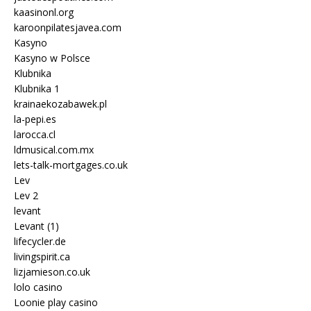
kaasinonl.org
karoonpilatesjavea.com
Kasyno
Kasyno w Polsce
Klubnika
Klubnika 1
krainaekozabawek.pl
la-pepi.es
larocca.cl
ldmusical.com.mx
lets-talk-mortgages.co.uk
Lev
Lev 2
levant
Levant (1)
lifecycler.de
livingspirit.ca
lizjamieson.co.uk
lolo casino
Loonie play casino