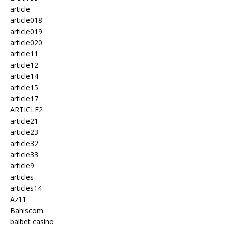
article
article018
article019
article020
article11
article12
article14
article15
article17
ARTICLE2
article21
article23
article32
article33
article9
articles
articles14
Az11
Bahiscom
balbet casino