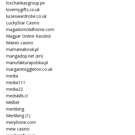
loschankasgroup.pe
lovemygifts.co.uk
lucieswardrobe.co.uk
LuckyStar Casino
magadomobilhome.com
Magyar Online Kaszinó
Mainio casino
mamaniabook.pl
mangadop.net (en)
manufakturapolska.pl
margareteggleton.co.uk
media
media111
media22
medskills.cl
Melbet
meritking
Meritking (1)
merphone.com
mew casino