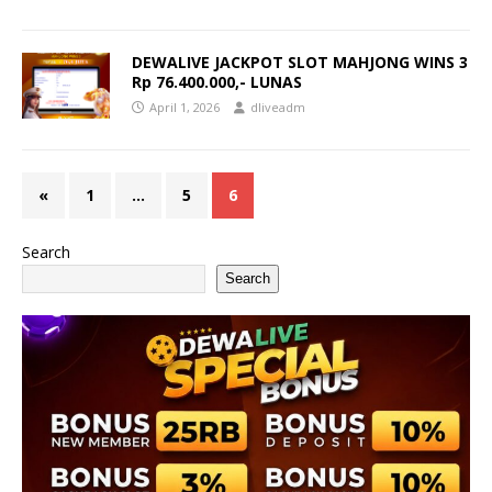
DEWALIVE JACKPOT SLOT MAHJONG WINS 3
Rp 76.400.000,- LUNAS
April 1, 2026
dliveadm
«
1
…
5
6
Search
Search