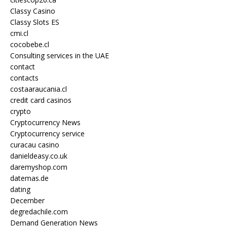
Classy Casino
Classy Slots ES
cmi.cl
cocobebe.cl
Consulting services in the UAE
contact
contacts
costaaraucania.cl
credit card casinos
crypto
Cryptocurrency News
Cryptocurrency service
curacau casino
danieldeasy.co.uk
daremyshop.com
datemas.de
dating
December
degredachile.com
Demand Generation News