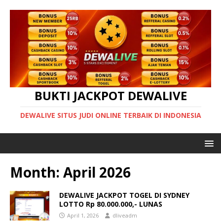
BUKTI JACKPOT DEWALIVE
DEWALIVE SITUS JUDI ONLINE TERBAIK DI INDONESIA
Month:
April 2026
DEWALIVE JACKPOT TOGEL DI SYDNEY
LOTTO Rp 80.000.000,- LUNAS
April 1, 2026
dliveadm