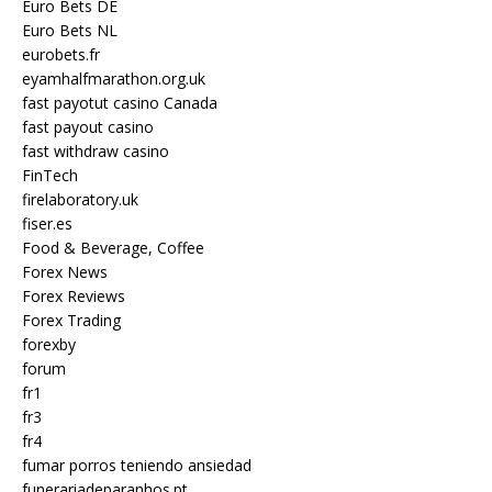
Euro Bets DE
Euro Bets NL
eurobets.fr
eyamhalfmarathon.org.uk
fast payotut casino Canada
fast payout casino
fast withdraw casino
FinTech
firelaboratory.uk
fiser.es
Food & Beverage, Coffee
Forex News
Forex Reviews
Forex Trading
forexby
forum
fr1
fr3
fr4
fumar porros teniendo ansiedad
funerariadeparanhos.pt