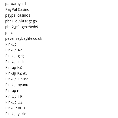
patoaraya.cl
PayPal Casino
paypal casinos
pbn1_e3vkts6gegp
pbn2_p9ugexr9wh9
pdrc
pevenseybaylife.co.uk
Pin-Up
Pin-Up AZ
Pin-Up giriş
Pin-Up indir
Pin-up KZ
Pin-up KZ #5
Pin-Up Online
Pin-Up oyunu
Pin-up ru
Pin-Up TR
Pin-Up UZ
Pin-UP VCH
Pin-Up yukle