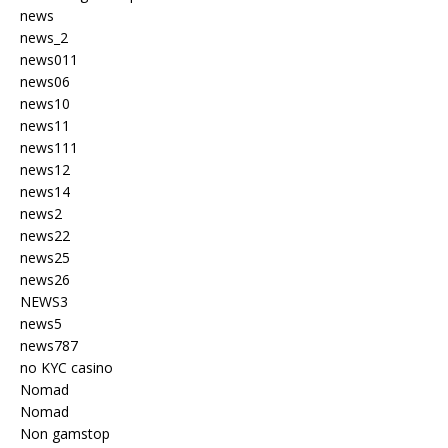
news
news_2
news011
news06
news10
news11
news111
news12
news14
news2
news22
news25
news26
NEWS3
news5
news787
no KYC casino
Nomad
Nomad
Non gamstop