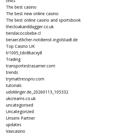
texts
The best casino
The best new online casino
The best online casino and sportsbook
thecloakanddagger.co.uk
tiendacocobebe.cl
tieraerztlicher-notdienst-ingolstadt.de
Top Casino UK
tr1005_tdo8kacxy8
Trading
transportestrasamer.com
trends
trymattresspro.com
tutorials
udoklinger.de_20260113_105332
ukcreams.co.uk
uncategorised
Uncategorized
Unsere Partner
updates
Vaycasino