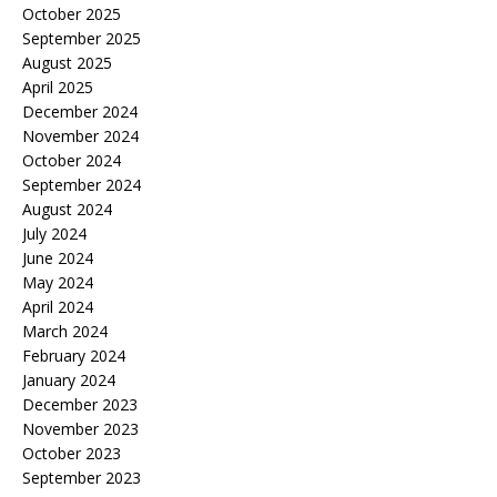
October 2025
September 2025
August 2025
April 2025
December 2024
November 2024
October 2024
September 2024
August 2024
July 2024
June 2024
May 2024
April 2024
March 2024
February 2024
January 2024
December 2023
November 2023
October 2023
September 2023