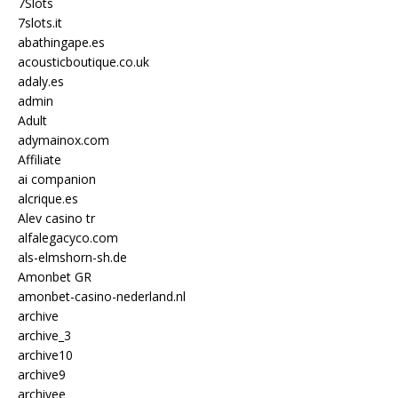
7Slots
7slots.it
abathingape.es
acousticboutique.co.uk
adaly.es
admin
Adult
adymainox.com
Affiliate
ai companion
alcrique.es
Alev casino tr
alfalegacyco.com
als-elmshorn-sh.de
Amonbet GR
amonbet-casino-nederland.nl
archive
archive_3
archive10
archive9
archivee