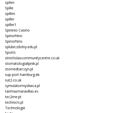
spilen
Spille
spillen
spiller
spiller1
Spininio Casino
Spinorhino
Spinorhino
splubiczdolny.edu.pl
Sports
stnicholascommunitycentre.co.uk
stomatologialipnik.pl
stomedtarczyn.pl
sup-port-hamburg.de
sut2.co.uk
symulatormysliwca.pl
tarimasmaravillas.es
tec2me.pt
technicrs.pl
Technologie