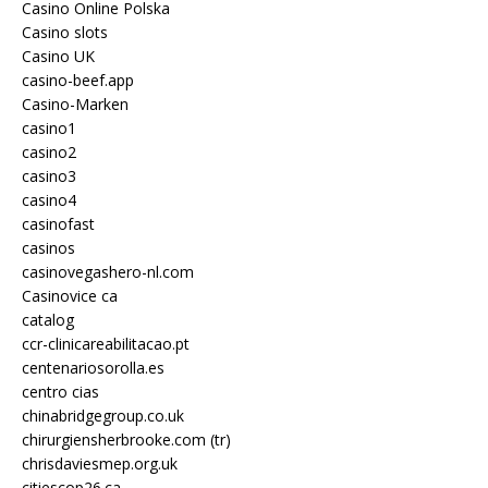
Casino Online Polska
Casino slots
Casino UK
casino-beef.app
Casino-Marken
casino1
casino2
casino3
casino4
casinofast
casinos
casinovegashero-nl.com
Casinovice ca
catalog
ccr-clinicareabilitacao.pt
centenariosorolla.es
centro cias
chinabridgegroup.co.uk
chirurgiensherbrooke.com (tr)
chrisdaviesmep.org.uk
citiescop26.ca