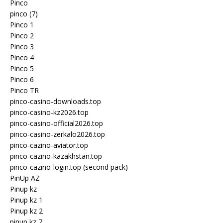
Pinco
pinco (7)
Pinco 1
Pinco 2
Pinco 3
Pinco 4
Pinco 5
Pinco 6
Pinco TR
pinco-casino-downloads.top
pinco-casino-kz2026.top
pinco-casino-official2026.top
pinco-casino-zerkalo2026.top
pinco-cazino-aviator.top
pinco-cazino-kazakhstan.top
pinco-cazino-login.top (second pack)
PinUp AZ
Pinup kz
Pinup kz 1
Pinup kz 2
pinup kz 7