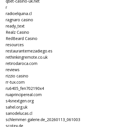
qbet-casino-uk.net
r
radioelquina.cl
ragnaro casino
ready_text
Realz Casino
RedBeard Casino
resources
restaurantemezadiego.es
rethinkingremote.co.uk
retirodaroca.com
reviews
rizzio casino
rr-tux.com
ru6405_fen702190x4
ruaprincipereal.com
s4snextgen.org
sahel.org.uk
sanodelucas.cl
schlemmer-galerie.de_20260113_061003
scotex.de