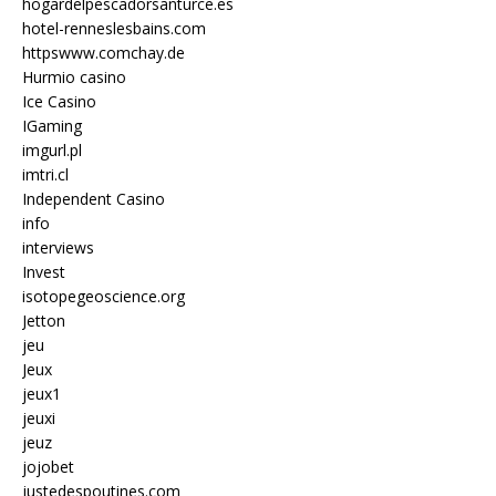
hogardelpescadorsanturce.es
hotel-renneslesbains.com
httpswww.comchay.de
Hurmio casino
Ice Casino
IGaming
imgurl.pl
imtri.cl
Independent Casino
info
interviews
Invest
isotopegeoscience.org
Jetton
jeu
Jeux
jeux1
jeuxi
jeuz
jojobet
justedespoutines.com