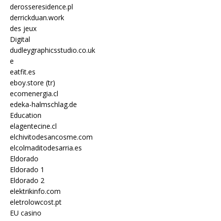
derosseresidence.pl
derrickduan.work
des jeux
Digital
dudleygraphicsstudio.co.uk
e
eatfit.es
eboy.store (tr)
ecomenergia.cl
edeka-halmschlag.de
Education
elagentecine.cl
elchivitodesancosme.com
elcolmaditodesarria.es
Eldorado
Eldorado 1
Eldorado 2
elektrikinfo.com
eletrolowcost.pt
EU casino