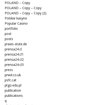
POLAND – Copy
POLAND – Copy – Copy
POLAND – Copy – Copy (2)
Polskie kasyno
Popular Casino
portfolio
post
posts
praxis-stute.de
prensa24.cl
prensa24.cl1
prensa24.cl2
prensa24.cl3
press
prwd.co.uk
psfc.cat
ptgo.edu.pl
publication
publications
q