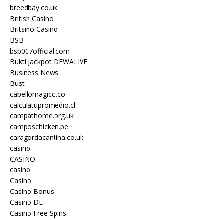
breedbay.co.uk
British Casino
Britsino Casino
BSB
bsb007official.com
Bukti Jackpot DEWALIVE
Business News
Bust
cabellomagico.co
calculatupromedio.cl
campathome.org.uk
camposchicken.pe
caragordacantina.co.uk
casino
CASINO
casino
Casino
Casino Bonus
Casino DE
Casino Free Spins