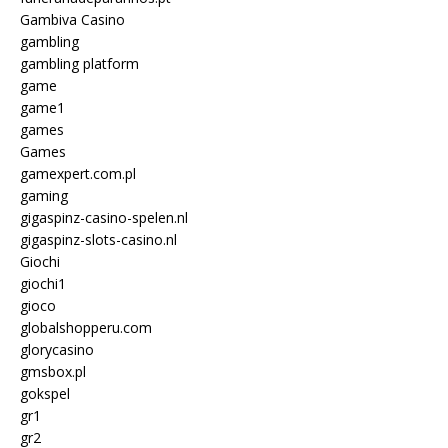
Gambiva Casino
gambling
gambling platform
game
game1
games
Games
gamexpert.com.pl
gaming
gigaspinz-casino-spelen.nl
gigaspinz-slots-casino.nl
Giochi
giochi1
gioco
globalshopperu.com
glorycasino
gmsbox.pl
gokspel
gr1
gr2