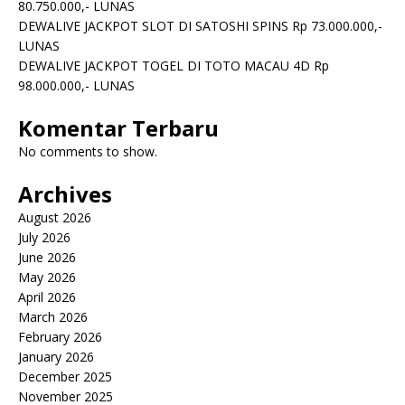
80.750.000,- LUNAS
DEWALIVE JACKPOT SLOT DI SATOSHI SPINS Rp 73.000.000,-
LUNAS
DEWALIVE JACKPOT TOGEL DI TOTO MACAU 4D Rp
98.000.000,- LUNAS
Komentar Terbaru
No comments to show.
Archives
August 2026
July 2026
June 2026
May 2026
April 2026
March 2026
February 2026
January 2026
December 2025
November 2025