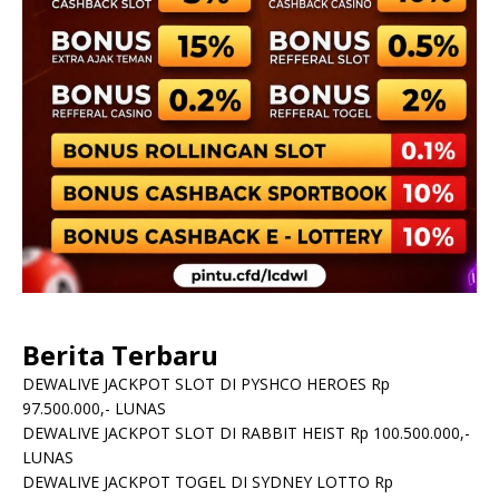
Berita Terbaru
DEWALIVE JACKPOT SLOT DI PYSHCO HEROES Rp
97.500.000,- LUNAS
DEWALIVE JACKPOT SLOT DI RABBIT HEIST Rp 100.500.000,-
LUNAS
DEWALIVE JACKPOT TOGEL DI SYDNEY LOTTO Rp