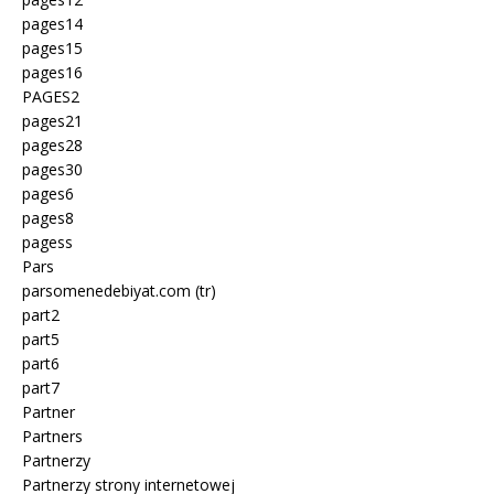
pages14
pages15
pages16
PAGES2
pages21
pages28
pages30
pages6
pages8
pagess
Pars
parsomenedebiyat.com (tr)
part2
part5
part6
part7
Partner
Partners
Partnerzy
Partnerzy strony internetowej