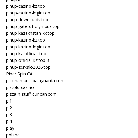
pinup-cazino-kz.top
pinup-cazino-login.top
pinup-downloads.top
pinup-gate-of-olympus.top
pinup-kazakhstan-kk.top
pinup-kazino-kz.top
pinup-kazino-login.top
pinup-kz-officiall.top
pinup-official-kz.top 3
pinup-zerkalo2026.top
Piper Spin CA
piscinamunicipalaguarda.com
pistolo casino
pizza-n-stuff-duncan.com
pl1
pl2
pl3
pl4
play
poland