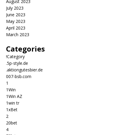
August 2023
July 2023
June 2023
May 2023
April 2023
March 2023
Categories
!Category
.5p-style.de
.aktiongutesbier.de
007-bsb.com
1
1Win
1Win AZ
1win tr
1xBet
2
20bet
4