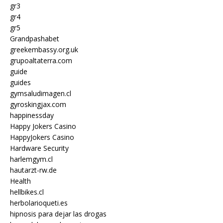
gr3
gr4
gr5
Grandpashabet
greekembassy.org.uk
grupoaltaterra.com
guide
guides
gymsaludimagen.cl
gyroskingjax.com
happinessday
Happy Jokers Casino
HappyJokers Casino
Hardware Security
harlemgym.cl
hautarzt-rw.de
Health
hellbikes.cl
herbolarioqueti.es
hipnosis para dejar las drogas