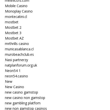
mexhicofs.com
Mobile Casino
Monoplay Casino
montecatini.cl
mostbet
Mostbet 2
Mostbet 3
Mostbet AZ
mrthrills casino
municasablanca.cl
murobeachclub.es
Nasi partnerzy
natplanforum.org.uk
Neon54 1
neon54.casino
New
New Casino
new casino gamstop
new casino non gamstop
new gambling platfom
new non gamstop casinos