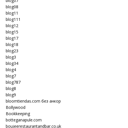
blog07
blog08
blog11
blog111
blog12
blog15
blog17
blog18
blog23
blog3
blog34
blog4
blog7
blog787
blog8
blog9
bloomtiendas.com без анкор
Bollywood
Bookkeeping
botteganapule.com
boujeerestaurantandbar.co.uk