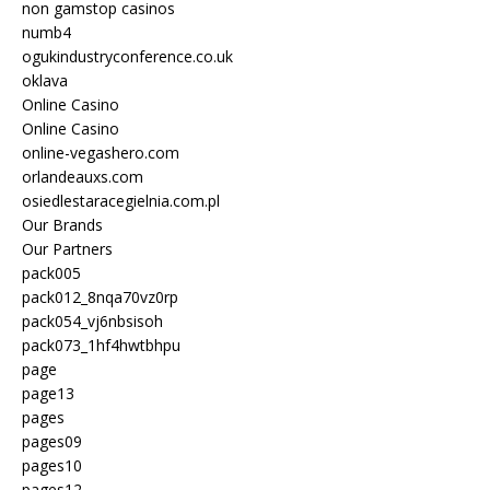
non gamstop casinos
numb4
ogukindustryconference.co.uk
oklava
Online Casino
Online Casino
online-vegashero.com
orlandeauxs.com
osiedlestaracegielnia.com.pl
Our Brands
Our Partners
pack005
pack012_8nqa70vz0rp
pack054_vj6nbsisoh
pack073_1hf4hwtbhpu
page
page13
pages
pages09
pages10
pages12