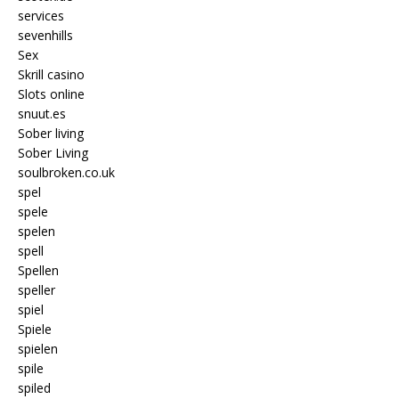
services
sevenhills
Sex
Skrill casino
Slots online
snuut.es
Sober living
Sober Living
soulbroken.co.uk
spel
spele
spelen
spell
Spellen
speller
spiel
Spiele
spielen
spile
spiled