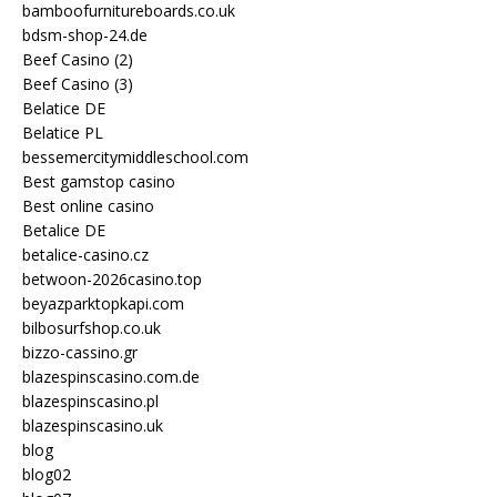
bamboofurnitureboards.co.uk
bdsm-shop-24.de
Beef Casino (2)
Beef Casino (3)
Belatice DE
Belatice PL
bessemercitymiddleschool.com
Best gamstop casino
Best online casino
Betalice DE
betalice-casino.cz
betwoon-2026casino.top
beyazparktopkapi.com
bilbosurfshop.co.uk
bizzo-cassino.gr
blazespinscasino.com.de
blazespinscasino.pl
blazespinscasino.uk
blog
blog02