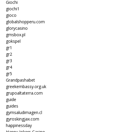
Giochi
giochi1
gioco
globalshopperu.com
glorycasino
gmsbox.pl
gokspel
gr1
gr2
gr3
gr4
gr5
Grandpashabet
greekembassy.org.uk
grupoaltaterra.com
guide
guides
gymsaludimagen.cl
gyroskingjax.com
happinessday
Happy Jokers Casino