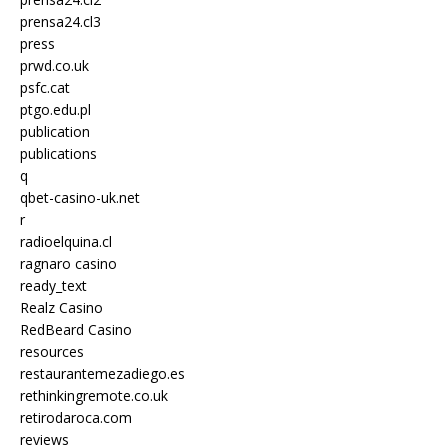
prensa24.cl3
press
prwd.co.uk
psfc.cat
ptgo.edu.pl
publication
publications
q
qbet-casino-uk.net
r
radioelquina.cl
ragnaro casino
ready_text
Realz Casino
RedBeard Casino
resources
restaurantemezadiego.es
rethinkingremote.co.uk
retirodaroca.com
reviews