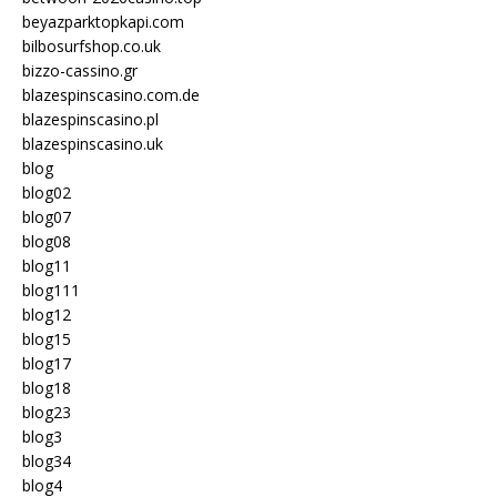
beyazparktopkapi.com
bilbosurfshop.co.uk
bizzo-cassino.gr
blazespinscasino.com.de
blazespinscasino.pl
blazespinscasino.uk
blog
blog02
blog07
blog08
blog11
blog111
blog12
blog15
blog17
blog18
blog23
blog3
blog34
blog4