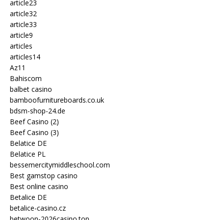
article23
article32
article33
article9
articles
articles14
Az11
Bahiscom
balbet casino
bamboofurnitureboards.co.uk
bdsm-shop-24.de
Beef Casino (2)
Beef Casino (3)
Belatice DE
Belatice PL
bessemercitymiddleschool.com
Best gamstop casino
Best online casino
Betalice DE
betalice-casino.cz
betwoon-2026casino.top