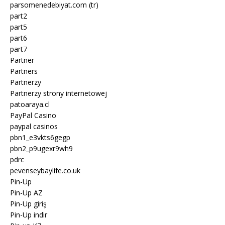
parsomenedebiyat.com (tr)
part2
part5
part6
part7
Partner
Partners
Partnerzy
Partnerzy strony internetowej
patoaraya.cl
PayPal Casino
paypal casinos
pbn1_e3vkts6gegp
pbn2_p9ugexr9wh9
pdrc
pevenseybaylife.co.uk
Pin-Up
Pin-Up AZ
Pin-Up giriş
Pin-Up indir