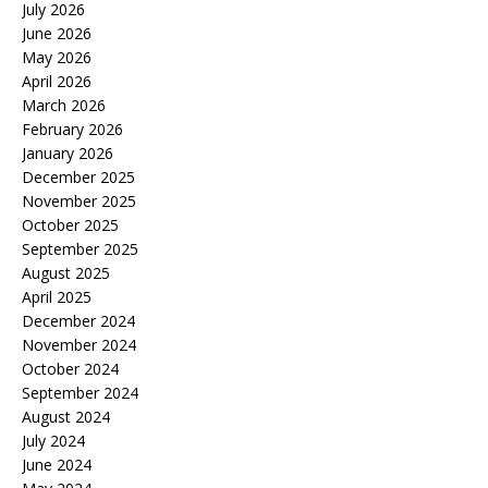
July 2026
June 2026
May 2026
April 2026
March 2026
February 2026
January 2026
December 2025
November 2025
October 2025
September 2025
August 2025
April 2025
December 2024
November 2024
October 2024
September 2024
August 2024
July 2024
June 2024