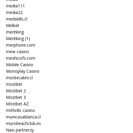
media111
media22
medskills.cl
Melbet
meritking
Meritking (1)
merphone.com
mew casino
mexhicofs.com
Mobile Casino
Monoplay Casino
montecatini.cl
mostbet
Mostbet 2
Mostbet 3
Mostbet AZ
mrthrills casino
municasablanca.cl
murobeachclub.es
Nasi partnerzy