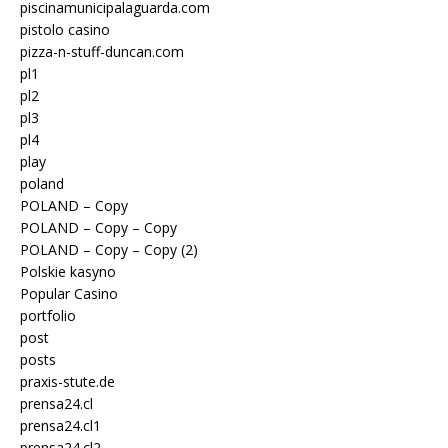
piscinamunicipalaguarda.com
pistolo casino
pizza-n-stuff-duncan.com
pl1
pl2
pl3
pl4
play
poland
POLAND – Copy
POLAND – Copy – Copy
POLAND – Copy – Copy (2)
Polskie kasyno
Popular Casino
portfolio
post
posts
praxis-stute.de
prensa24.cl
prensa24.cl1
prensa24.cl2