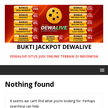
BUKTI JACKPOT DEWALIVE
DEWALIVE SITUS JUDI ONLINE TERBAIK DI INDONESIA
Nothing found
It seems we can’t find what you’re looking for. Perhaps
searching can help.