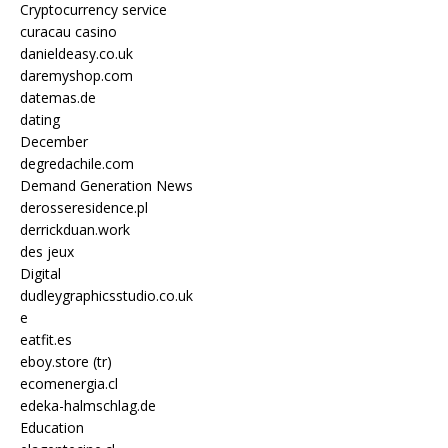
Cryptocurrency service
curacau casino
danieldeasy.co.uk
daremyshop.com
datemas.de
dating
December
degredachile.com
Demand Generation News
derosseresidence.pl
derrickduan.work
des jeux
Digital
dudleygraphicsstudio.co.uk
e
eatfit.es
eboy.store (tr)
ecomenergia.cl
edeka-halmschlag.de
Education