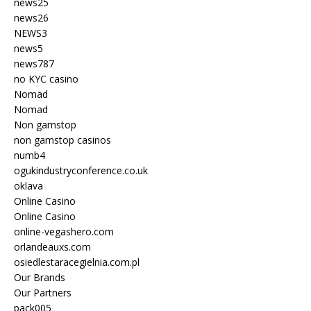
news25
news26
NEWS3
news5
news787
no KYC casino
Nomad
Nomad
Non gamstop
non gamstop casinos
numb4
ogukindustryconference.co.uk
oklava
Online Casino
Online Casino
online-vegashero.com
orlandeauxs.com
osiedlestaracegielnia.com.pl
Our Brands
Our Partners
pack005