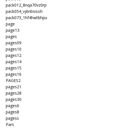
pack012_8nqa70vz0rp
pack054_vj6nbsisoh
pack073_1hf4hwtbhpu
page
page13
pages
pages09
pages10
pages12
pages14
pages15
pages16
PAGES2
pages21
pages28
pages30
pages6
pages8
pagess
Pars