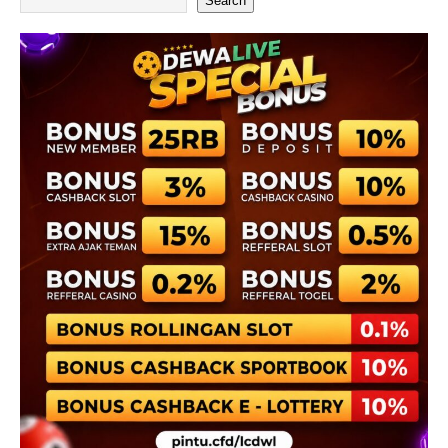
Search