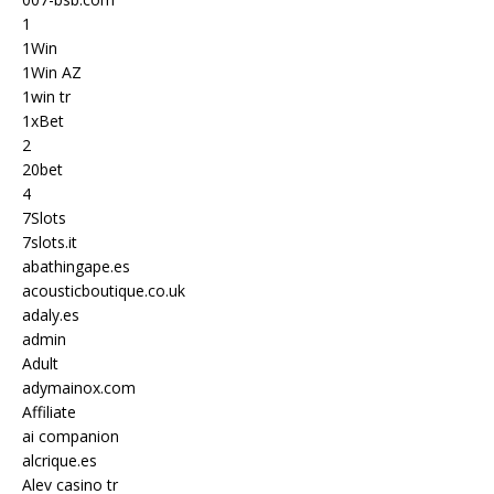
1
1Win
1Win AZ
1win tr
1xBet
2
20bet
4
7Slots
7slots.it
abathingape.es
acousticboutique.co.uk
adaly.es
admin
Adult
adymainox.com
Affiliate
ai companion
alcrique.es
Alev casino tr