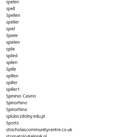
spelen
spell
Spellen
speller
spiel
Spiele
spielen
spile
spiled
spilen
Spille
spillen
spiller
spiller1
Spininio Casino
Spinorhino
Spinorhino
splubiczdolny.edu.pl
Sports
stnicholascommunitycentre.co.uk
stomatologialipnik.pl