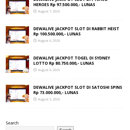
HEROES Rp 97.500.000,- LUNAS
August 7, 2026
DEWALIVE JACKPOT SLOT DI RABBIT HEIST
Rp 100.500.000,- LUNAS
August 6, 2026
DEWALIVE JACKPOT TOGEL DI SYDNEY
LOTTO Rp 80.750.000,- LUNAS
August 6, 2026
DEWALIVE JACKPOT SLOT DI SATOSHI SPINS
Rp 73.000.000,- LUNAS
August 5, 2026
Search