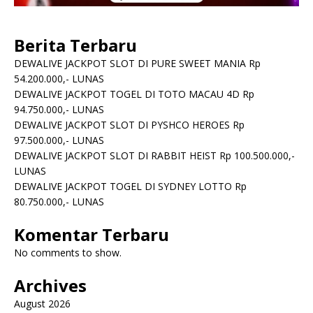
Berita Terbaru
DEWALIVE JACKPOT SLOT DI PURE SWEET MANIA Rp
54.200.000,- LUNAS
DEWALIVE JACKPOT TOGEL DI TOTO MACAU 4D Rp
94.750.000,- LUNAS
DEWALIVE JACKPOT SLOT DI PYSHCO HEROES Rp
97.500.000,- LUNAS
DEWALIVE JACKPOT SLOT DI RABBIT HEIST Rp 100.500.000,-
LUNAS
DEWALIVE JACKPOT TOGEL DI SYDNEY LOTTO Rp
80.750.000,- LUNAS
Komentar Terbaru
No comments to show.
Archives
August 2026