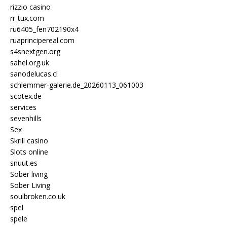
rizzio casino
rr-tux.com
ru6405_fen702190x4
ruaprincipereal.com
s4snextgen.org
sahel.org.uk
sanodelucas.cl
schlemmer-galerie.de_20260113_061003
scotex.de
services
sevenhills
Sex
Skrill casino
Slots online
snuut.es
Sober living
Sober Living
soulbroken.co.uk
spel
spele