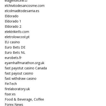
elagentecine.cl
elchivitodesancosme.com
elcolmaditodesarria.es
Eldorado
Eldorado 1
Eldorado 2
elektrikinfo.com
eletrolowcost.pt
EU casino
Euro Bets DE
Euro Bets NL
eurobets.fr
eyamhalfmarathon.org.uk
fast payotut casino Canada
fast payout casino
fast withdraw casino
FinTech
firelaboratory.uk
fiser.es
Food & Beverage, Coffee
Forex News