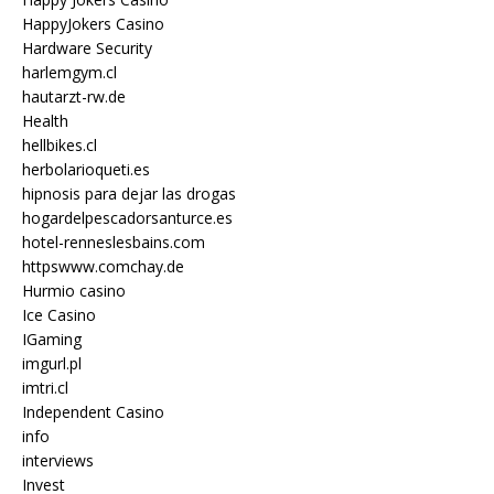
HappyJokers Casino
Hardware Security
harlemgym.cl
hautarzt-rw.de
Health
hellbikes.cl
herbolarioqueti.es
hipnosis para dejar las drogas
hogardelpescadorsanturce.es
hotel-renneslesbains.com
httpswww.comchay.de
Hurmio casino
Ice Casino
IGaming
imgurl.pl
imtri.cl
Independent Casino
info
interviews
Invest