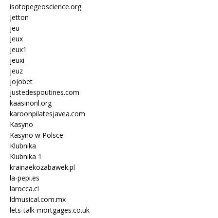
isotopegeoscience.org
Jetton
jeu
Jeux
jeux1
jeuxi
jeuz
jojobet
justedespoutines.com
kaasinonl.org
karoonpilatesjavea.com
Kasyno
Kasyno w Polsce
Klubnika
Klubnika 1
krainaekozabawek.pl
la-pepi.es
larocca.cl
ldmusical.com.mx
lets-talk-mortgages.co.uk