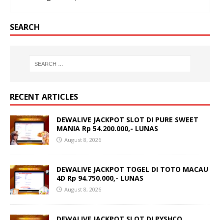
SEARCH
RECENT ARTICLES
DEWALIVE JACKPOT SLOT DI PURE SWEET
MANIA Rp 54.200.000,- LUNAS
August 8, 2026
DEWALIVE JACKPOT TOGEL DI TOTO MACAU
4D Rp 94.750.000,- LUNAS
August 8, 2026
DEWALIVE JACKPOT SLOT DI PYSHCO