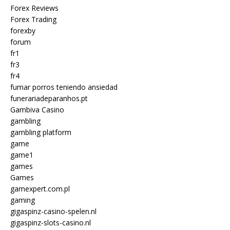
Forex Reviews
Forex Trading
forexby
forum
fr1
fr3
fr4
fumar porros teniendo ansiedad
funerariadeparanhos.pt
Gambiva Casino
gambling
gambling platform
game
game1
games
Games
gamexpert.com.pl
gaming
gigaspinz-casino-spelen.nl
gigaspinz-slots-casino.nl