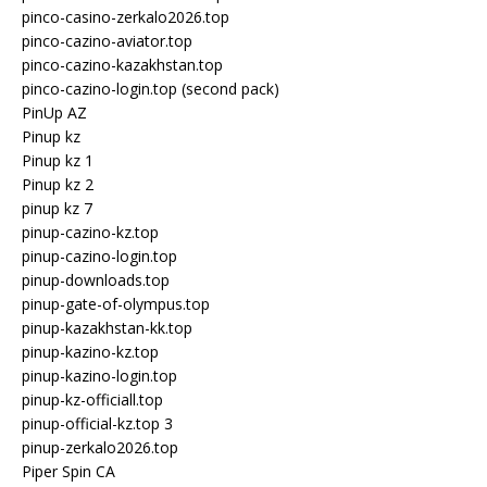
pinco-casino-zerkalo2026.top
pinco-cazino-aviator.top
pinco-cazino-kazakhstan.top
pinco-cazino-login.top (second pack)
PinUp AZ
Pinup kz
Pinup kz 1
Pinup kz 2
pinup kz 7
pinup-cazino-kz.top
pinup-cazino-login.top
pinup-downloads.top
pinup-gate-of-olympus.top
pinup-kazakhstan-kk.top
pinup-kazino-kz.top
pinup-kazino-login.top
pinup-kz-officiall.top
pinup-official-kz.top 3
pinup-zerkalo2026.top
Piper Spin CA