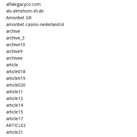
alfalegacyco.com
als-elmshorn-sh.de
Amonbet GR
amonbet-casino-nederland.nl
archive
archive_3
archive10
archive9
archivee
article
article018
article019
article020
article11
article12
article14
article15
article17
ARTICLE2
article21