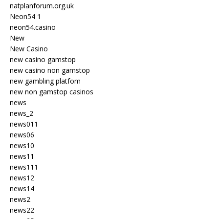
natplanforum.org.uk
Neon54 1
neon54.casino
New
New Casino
new casino gamstop
new casino non gamstop
new gambling platfom
new non gamstop casinos
news
news_2
news011
news06
news10
news11
news111
news12
news14
news2
news22