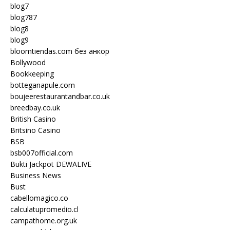
blog7
blog787
blog8
blog9
bloomtiendas.com без анкор
Bollywood
Bookkeeping
botteganapule.com
boujeerestaurantandbar.co.uk
breedbay.co.uk
British Casino
Britsino Casino
BSB
bsb007official.com
Bukti Jackpot DEWALIVE
Business News
Bust
cabellomagico.co
calculatupromedio.cl
campathome.org.uk