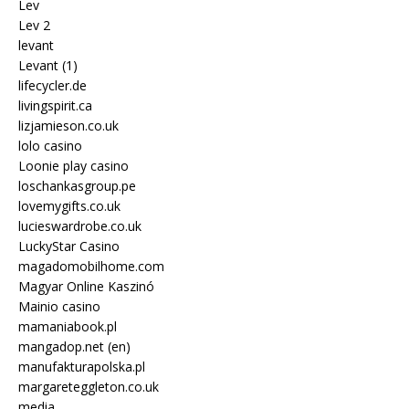
Lev
Lev 2
levant
Levant (1)
lifecycler.de
livingspirit.ca
lizjamieson.co.uk
lolo casino
Loonie play casino
loschankasgroup.pe
lovemygifts.co.uk
lucieswardrobe.co.uk
LuckyStar Casino
magadomobilhome.com
Magyar Online Kaszinó
Mainio casino
mamaniabook.pl
mangadop.net (en)
manufakturapolska.pl
margareteggleton.co.uk
media