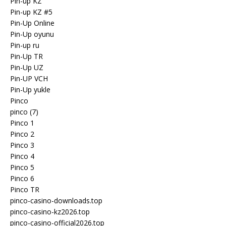
Pin-up KZ
Pin-up KZ #5
Pin-Up Online
Pin-Up oyunu
Pin-up ru
Pin-Up TR
Pin-Up UZ
Pin-UP VCH
Pin-Up yukle
Pinco
pinco (7)
Pinco 1
Pinco 2
Pinco 3
Pinco 4
Pinco 5
Pinco 6
Pinco TR
pinco-casino-downloads.top
pinco-casino-kz2026.top
pinco-casino-official2026.top