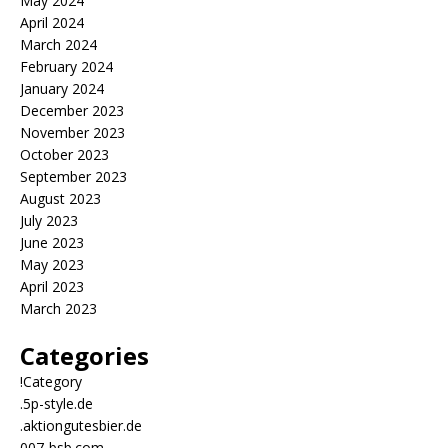
May 2024
April 2024
March 2024
February 2024
January 2024
December 2023
November 2023
October 2023
September 2023
August 2023
July 2023
June 2023
May 2023
April 2023
March 2023
Categories
!Category
.5p-style.de
.aktiongutesbier.de
007-bsb.com