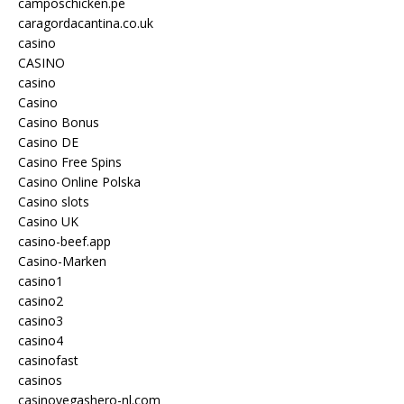
camposchicken.pe
caragordacantina.co.uk
casino
CASINO
casino
Casino
Casino Bonus
Casino DE
Casino Free Spins
Casino Online Polska
Casino slots
Casino UK
casino-beef.app
Casino-Marken
casino1
casino2
casino3
casino4
casinofast
casinos
casinovegashero-nl.com