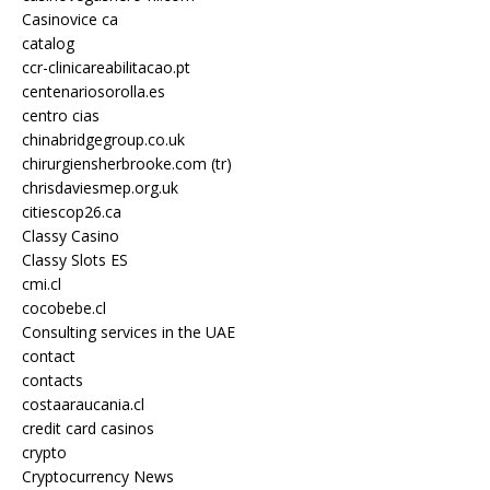
Casinovice ca
catalog
ccr-clinicareabilitacao.pt
centenariosorolla.es
centro cias
chinabridgegroup.co.uk
chirurgiensherbrooke.com (tr)
chrisdaviesmep.org.uk
citiescop26.ca
Classy Casino
Classy Slots ES
cmi.cl
cocobebe.cl
Consulting services in the UAE
contact
contacts
costaaraucania.cl
credit card casinos
crypto
Cryptocurrency News