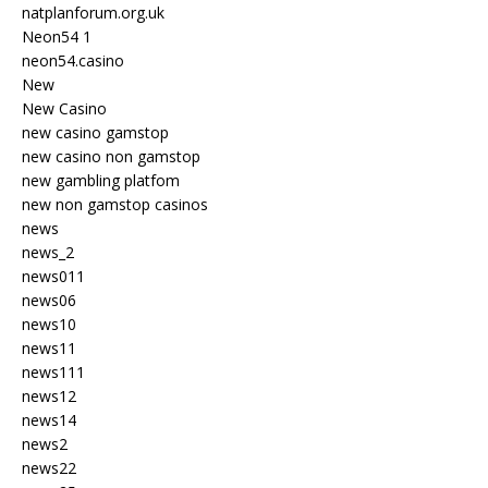
natplanforum.org.uk
Neon54 1
neon54.casino
New
New Casino
new casino gamstop
new casino non gamstop
new gambling platfom
new non gamstop casinos
news
news_2
news011
news06
news10
news11
news111
news12
news14
news2
news22