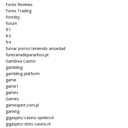
Forex Reviews
Forex Trading
forexby
forum
fr1
fr3
fr4
fumar porros teniendo ansiedad
funerariadeparanhos.pt
Gambiva Casino
gambling
gambling platform
game
game1
games
Games
gamexpert.com.pl
gaming
gigaspinz-casino-spelen.nl
gigaspinz-slots-casino.nl