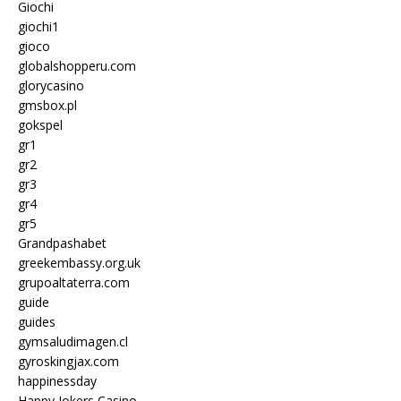
Giochi
giochi1
gioco
globalshopperu.com
glorycasino
gmsbox.pl
gokspel
gr1
gr2
gr3
gr4
gr5
Grandpashabet
greekembassy.org.uk
grupoaltaterra.com
guide
guides
gymsaludimagen.cl
gyroskingjax.com
happinessday
Happy Jokers Casino