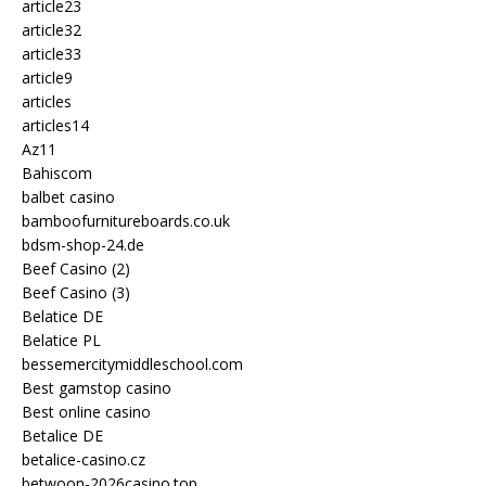
article23
article32
article33
article9
articles
articles14
Az11
Bahiscom
balbet casino
bamboofurnitureboards.co.uk
bdsm-shop-24.de
Beef Casino (2)
Beef Casino (3)
Belatice DE
Belatice PL
bessemercitymiddleschool.com
Best gamstop casino
Best online casino
Betalice DE
betalice-casino.cz
betwoon-2026casino.top