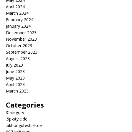
May 2024
April 2024
March 2024
February 2024
January 2024
December 2023
November 2023
October 2023
September 2023
August 2023
July 2023
June 2023
May 2023
April 2023
March 2023
Categories
!Category
.5p-style.de
.aktiongutesbier.de
007-bsb.com