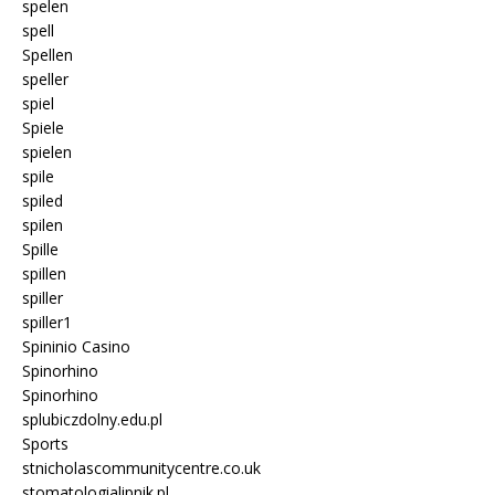
spelen
spell
Spellen
speller
spiel
Spiele
spielen
spile
spiled
spilen
Spille
spillen
spiller
spiller1
Spininio Casino
Spinorhino
Spinorhino
splubiczdolny.edu.pl
Sports
stnicholascommunitycentre.co.uk
stomatologialipnik.pl