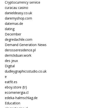
Cryptocurrency service
curacau casino
danieldeasy.co.uk
daremyshop.com
datemas.de
dating
December
degredachile.com
Demand Generation News
derosseresidence.pl
derrickduan.work
des jeux
Digital
dudleygraphicsstudio.co.uk
e
eatfit.es
eboy.store (tr)
ecomenergia.cl
edeka-halmschlag.de
Education