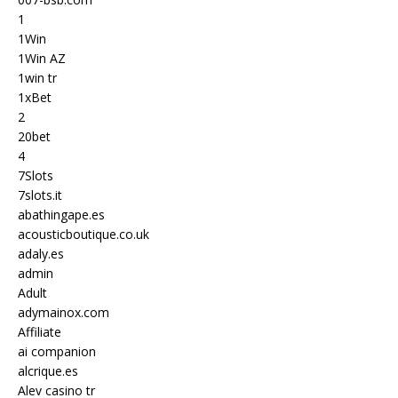
1
1Win
1Win AZ
1win tr
1xBet
2
20bet
4
7Slots
7slots.it
abathingape.es
acousticboutique.co.uk
adaly.es
admin
Adult
adymainox.com
Affiliate
ai companion
alcrique.es
Alev casino tr