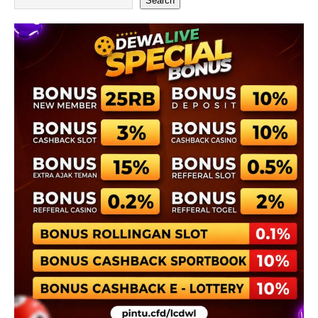
Search