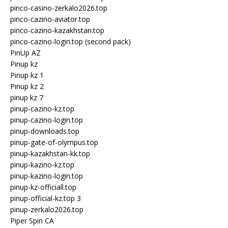
pinco-casino-zerkalo2026.top
pinco-cazino-aviator.top
pinco-cazino-kazakhstan.top
pinco-cazino-login.top (second pack)
PinUp AZ
Pinup kz
Pinup kz 1
Pinup kz 2
pinup kz 7
pinup-cazino-kz.top
pinup-cazino-login.top
pinup-downloads.top
pinup-gate-of-olympus.top
pinup-kazakhstan-kk.top
pinup-kazino-kz.top
pinup-kazino-login.top
pinup-kz-officiall.top
pinup-official-kz.top 3
pinup-zerkalo2026.top
Piper Spin CA