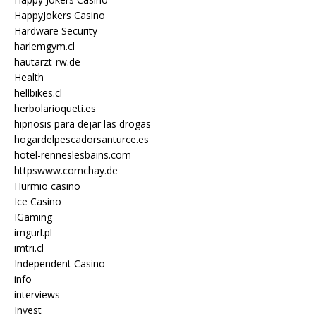
HappyJokers Casino
Hardware Security
harlemgym.cl
hautarzt-rw.de
Health
hellbikes.cl
herbolarioqueti.es
hipnosis para dejar las drogas
hogardelpescadorsanturce.es
hotel-renneslesbains.com
httpswww.comchay.de
Hurmio casino
Ice Casino
IGaming
imgurl.pl
imtri.cl
Independent Casino
info
interviews
Invest