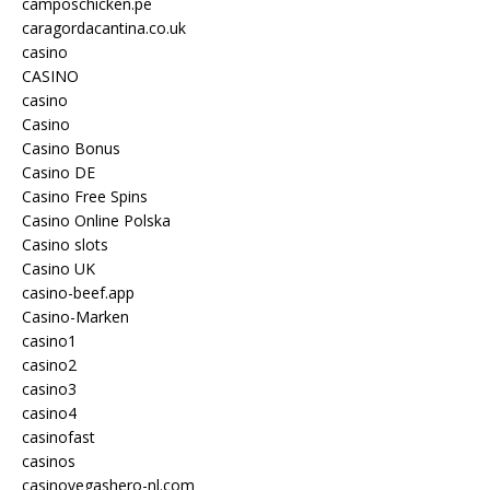
camposchicken.pe
caragordacantina.co.uk
casino
CASINO
casino
Casino
Casino Bonus
Casino DE
Casino Free Spins
Casino Online Polska
Casino slots
Casino UK
casino-beef.app
Casino-Marken
casino1
casino2
casino3
casino4
casinofast
casinos
casinovegashero-nl.com