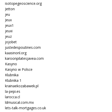
isotopegeoscience.org
Jetton
jeu
Jeux
jeux1
jeuxi
jeuz
jojobet
justedespoutines.com
kaasinonl.org
karoonpilatesjavea.com
Kasyno
Kasyno w Polsce
Klubnika
Klubnika 1
krainaekozabawek.pl
la-pepi.es
larocca.cl
ldmusical.com.mx
lets-talk-mortgages.co.uk