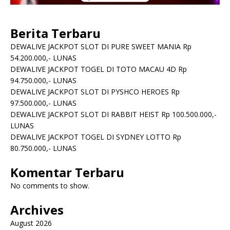
Berita Terbaru
DEWALIVE JACKPOT SLOT DI PURE SWEET MANIA Rp
54.200.000,- LUNAS
DEWALIVE JACKPOT TOGEL DI TOTO MACAU 4D Rp
94.750.000,- LUNAS
DEWALIVE JACKPOT SLOT DI PYSHCO HEROES Rp
97.500.000,- LUNAS
DEWALIVE JACKPOT SLOT DI RABBIT HEIST Rp 100.500.000,-
LUNAS
DEWALIVE JACKPOT TOGEL DI SYDNEY LOTTO Rp
80.750.000,- LUNAS
Komentar Terbaru
No comments to show.
Archives
August 2026