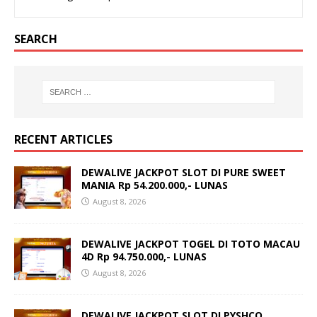
SEARCH
RECENT ARTICLES
DEWALIVE JACKPOT SLOT DI PURE SWEET
MANIA Rp 54.200.000,- LUNAS
August 8, 2026
DEWALIVE JACKPOT TOGEL DI TOTO MACAU
4D Rp 94.750.000,- LUNAS
August 8, 2026
DEWALIVE JACKPOT SLOT DI PYSHCO