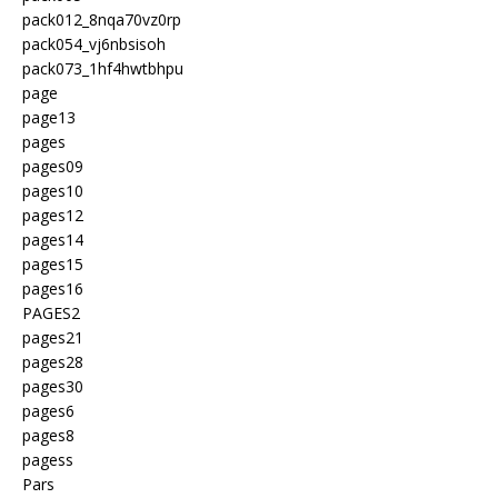
pack012_8nqa70vz0rp
pack054_vj6nbsisoh
pack073_1hf4hwtbhpu
page
page13
pages
pages09
pages10
pages12
pages14
pages15
pages16
PAGES2
pages21
pages28
pages30
pages6
pages8
pagess
Pars