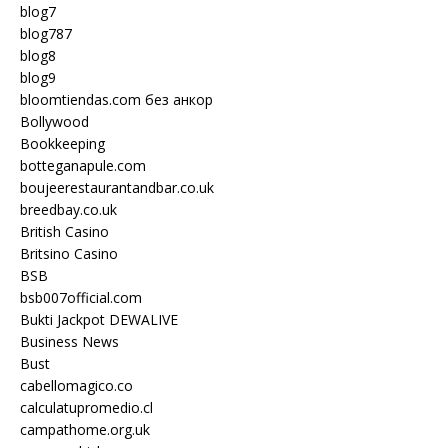
blog7
blog787
blog8
blog9
bloomtiendas.com без анкор
Bollywood
Bookkeeping
botteganapule.com
boujeerestaurantandbar.co.uk
breedbay.co.uk
British Casino
Britsino Casino
BSB
bsb007official.com
Bukti Jackpot DEWALIVE
Business News
Bust
cabellomagico.co
calculatupromedio.cl
campathome.org.uk