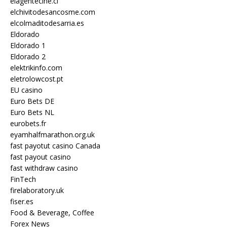
elagentecine.cl
elchivitodesancosme.com
elcolmaditodesarria.es
Eldorado
Eldorado 1
Eldorado 2
elektrikinfo.com
eletrolowcost.pt
EU casino
Euro Bets DE
Euro Bets NL
eurobets.fr
eyamhalfmarathon.org.uk
fast payotut casino Canada
fast payout casino
fast withdraw casino
FinTech
firelaboratory.uk
fiser.es
Food & Beverage, Coffee
Forex News