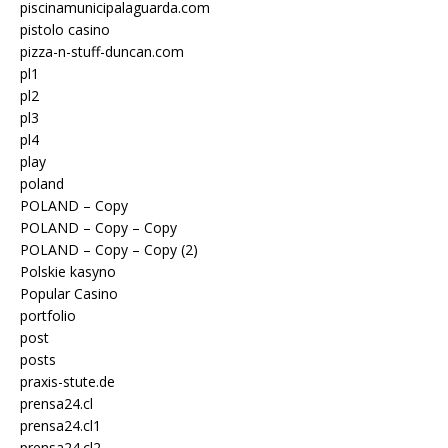
piscinamunicipalaguarda.com
pistolo casino
pizza-n-stuff-duncan.com
pl1
pl2
pl3
pl4
play
poland
POLAND – Copy
POLAND – Copy – Copy
POLAND – Copy – Copy (2)
Polskie kasyno
Popular Casino
portfolio
post
posts
praxis-stute.de
prensa24.cl
prensa24.cl1
prensa24.cl2