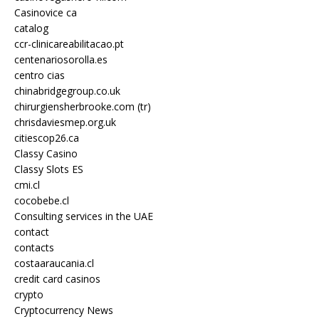
Casinovice ca
catalog
ccr-clinicareabilitacao.pt
centenariosorolla.es
centro cias
chinabridgegroup.co.uk
chirurgiensherbrooke.com (tr)
chrisdaviesmep.org.uk
citiescop26.ca
Classy Casino
Classy Slots ES
cmi.cl
cocobebe.cl
Consulting services in the UAE
contact
contacts
costaaraucania.cl
credit card casinos
crypto
Cryptocurrency News