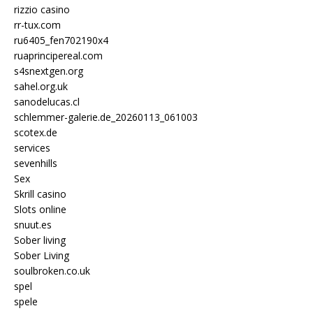
rizzio casino
rr-tux.com
ru6405_fen702190x4
ruaprincipereal.com
s4snextgen.org
sahel.org.uk
sanodelucas.cl
schlemmer-galerie.de_20260113_061003
scotex.de
services
sevenhills
Sex
Skrill casino
Slots online
snuut.es
Sober living
Sober Living
soulbroken.co.uk
spel
spele