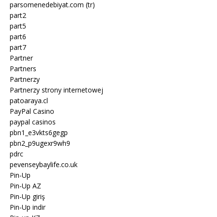
parsomenedebiyat.com (tr)
part2
part5
part6
part7
Partner
Partners
Partnerzy
Partnerzy strony internetowej
patoaraya.cl
PayPal Casino
paypal casinos
pbn1_e3vkts6gegp
pbn2_p9ugexr9wh9
pdrc
pevenseybaylife.co.uk
Pin-Up
Pin-Up AZ
Pin-Up giriş
Pin-Up indir