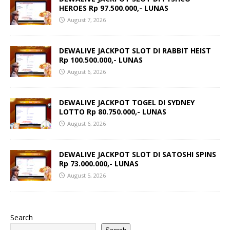
HEROES Rp 97.500.000,- LUNAS
August 7, 2026
DEWALIVE JACKPOT SLOT DI RABBIT HEIST
Rp 100.500.000,- LUNAS
August 6, 2026
DEWALIVE JACKPOT TOGEL DI SYDNEY
LOTTO Rp 80.750.000,- LUNAS
August 6, 2026
DEWALIVE JACKPOT SLOT DI SATOSHI SPINS
Rp 73.000.000,- LUNAS
August 5, 2026
Search