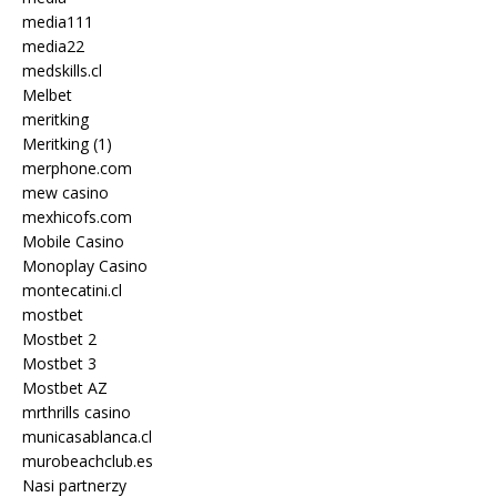
media111
media22
medskills.cl
Melbet
meritking
Meritking (1)
merphone.com
mew casino
mexhicofs.com
Mobile Casino
Monoplay Casino
montecatini.cl
mostbet
Mostbet 2
Mostbet 3
Mostbet AZ
mrthrills casino
municasablanca.cl
murobeachclub.es
Nasi partnerzy