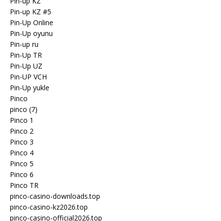
Pin-up KZ
Pin-up KZ #5
Pin-Up Online
Pin-Up oyunu
Pin-up ru
Pin-Up TR
Pin-Up UZ
Pin-UP VCH
Pin-Up yukle
Pinco
pinco (7)
Pinco 1
Pinco 2
Pinco 3
Pinco 4
Pinco 5
Pinco 6
Pinco TR
pinco-casino-downloads.top
pinco-casino-kz2026.top
pinco-casino-official2026.top