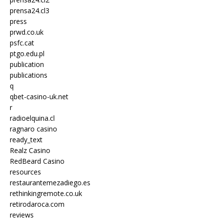
prensa24.cl3
press
prwd.co.uk
psfc.cat
ptgo.edu.pl
publication
publications
q
qbet-casino-uk.net
r
radioelquina.cl
ragnaro casino
ready_text
Realz Casino
RedBeard Casino
resources
restaurantemezadiego.es
rethinkingremote.co.uk
retirodaroca.com
reviews