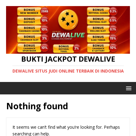
BUKTI JACKPOT DEWALIVE
DEWALIVE SITUS JUDI ONLINE TERBAIK DI INDONESIA
Nothing found
It seems we can’t find what you’re looking for. Perhaps
searching can help.