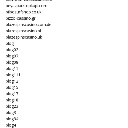
beyazparktopkapi.com
bilbosurfshop.co.uk
bizzo-cassino.gr
blazespinscasino.com.de
blazespinscasino.pl
blazespinscasino.uk
blog
blog02
blog07
blog08
blog11
blog111
blog12
blog15
blog17
blog18
blog23
blog3
blog34
blog4