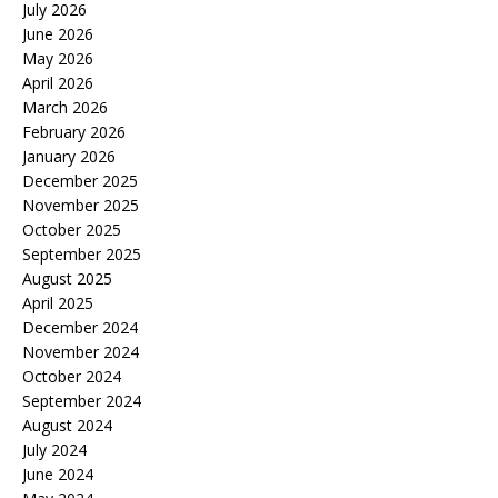
July 2026
June 2026
May 2026
April 2026
March 2026
February 2026
January 2026
December 2025
November 2025
October 2025
September 2025
August 2025
April 2025
December 2024
November 2024
October 2024
September 2024
August 2024
July 2024
June 2024