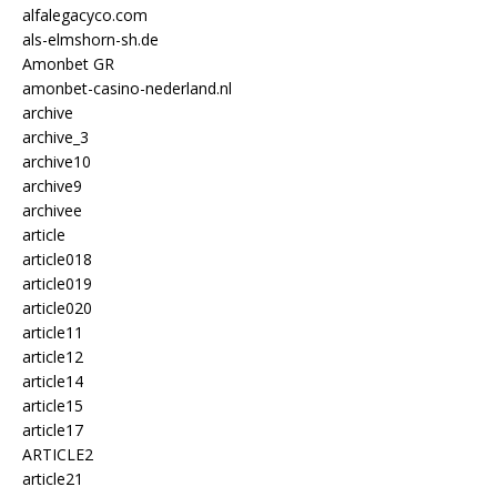
alfalegacyco.com
als-elmshorn-sh.de
Amonbet GR
amonbet-casino-nederland.nl
archive
archive_3
archive10
archive9
archivee
article
article018
article019
article020
article11
article12
article14
article15
article17
ARTICLE2
article21