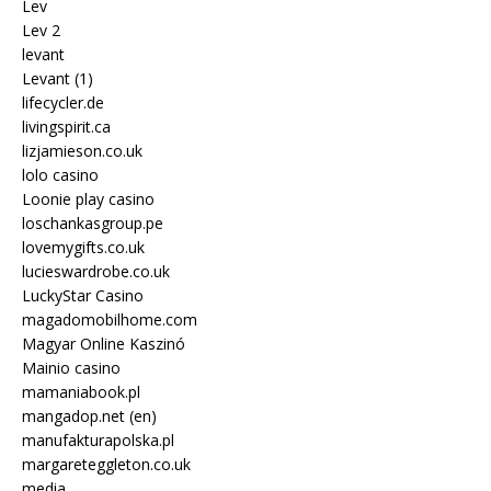
Lev
Lev 2
levant
Levant (1)
lifecycler.de
livingspirit.ca
lizjamieson.co.uk
lolo casino
Loonie play casino
loschankasgroup.pe
lovemygifts.co.uk
lucieswardrobe.co.uk
LuckyStar Casino
magadomobilhome.com
Magyar Online Kaszinó
Mainio casino
mamaniabook.pl
mangadop.net (en)
manufakturapolska.pl
margareteggleton.co.uk
media