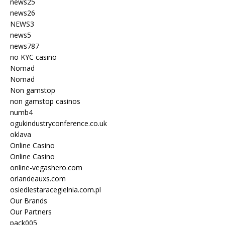
news25
news26
NEWS3
news5
news787
no KYC casino
Nomad
Nomad
Non gamstop
non gamstop casinos
numb4
ogukindustryconference.co.uk
oklava
Online Casino
Online Casino
online-vegashero.com
orlandeauxs.com
osiedlestaracegielnia.com.pl
Our Brands
Our Partners
pack005