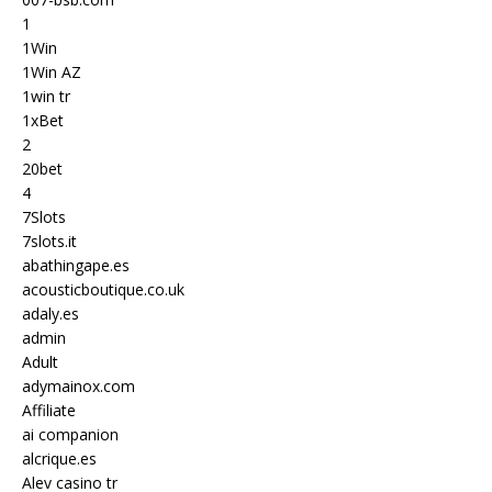
1
1Win
1Win AZ
1win tr
1xBet
2
20bet
4
7Slots
7slots.it
abathingape.es
acousticboutique.co.uk
adaly.es
admin
Adult
adymainox.com
Affiliate
ai companion
alcrique.es
Alev casino tr