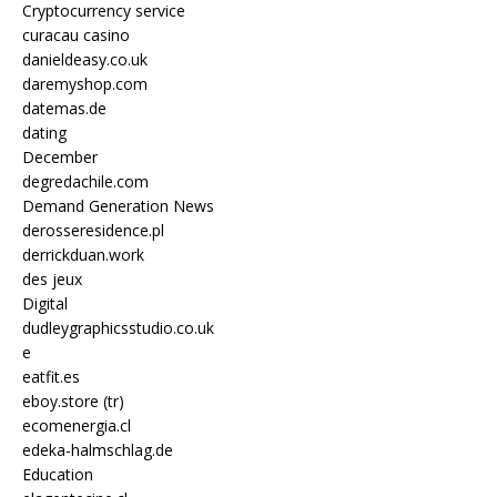
Cryptocurrency service
curacau casino
danieldeasy.co.uk
daremyshop.com
datemas.de
dating
December
degredachile.com
Demand Generation News
derosseresidence.pl
derrickduan.work
des jeux
Digital
dudleygraphicsstudio.co.uk
e
eatfit.es
eboy.store (tr)
ecomenergia.cl
edeka-halmschlag.de
Education