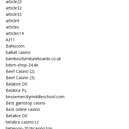
article23
article32
article33
article9
articles
articles14
Az11
Bahiscom
balbet casino
bamboofurnitureboards.co.uk
bdsm-shop-24.de
Beef Casino (2)
Beef Casino (3)
Belatice DE
Belatice PL
bessemercitymiddleschool.com
Best gamstop casino
Best online casino
Betalice DE
betalice-casino.cz
betwoon-2026casino.top