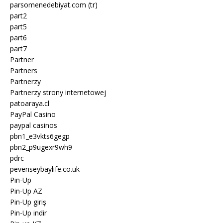
parsomenedebiyat.com (tr)
part2
part5
part6
part7
Partner
Partners
Partnerzy
Partnerzy strony internetowej
patoaraya.cl
PayPal Casino
paypal casinos
pbn1_e3vkts6gegp
pbn2_p9ugexr9wh9
pdrc
pevenseybaylife.co.uk
Pin-Up
Pin-Up AZ
Pin-Up giriş
Pin-Up indir