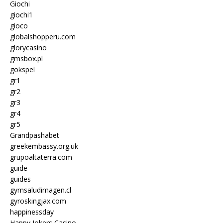
Giochi
giochi1
gioco
globalshopperu.com
glorycasino
gmsbox.pl
gokspel
gr1
gr2
gr3
gr4
gr5
Grandpashabet
greekembassy.org.uk
grupoaltaterra.com
guide
guides
gymsaludimagen.cl
gyroskingjax.com
happinessday
Happy Jokers Casino