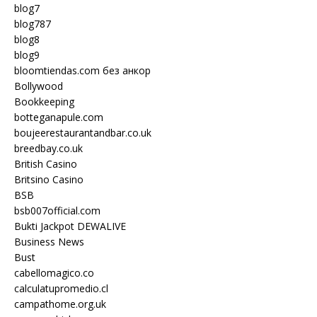
blog7
blog787
blog8
blog9
bloomtiendas.com без анкор
Bollywood
Bookkeeping
botteganapule.com
boujeerestaurantandbar.co.uk
breedbay.co.uk
British Casino
Britsino Casino
BSB
bsb007official.com
Bukti Jackpot DEWALIVE
Business News
Bust
cabellomagico.co
calculatupromedio.cl
campathome.org.uk