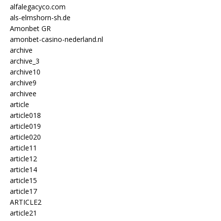
alfalegacyco.com
als-elmshorn-sh.de
Amonbet GR
amonbet-casino-nederland.nl
archive
archive_3
archive10
archive9
archivee
article
article018
article019
article020
article11
article12
article14
article15
article17
ARTICLE2
article21