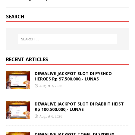
SEARCH
RECENT ARTICLES
DEWALIVE JACKPOT SLOT DI PYSHCO
HEROES Rp 97.500.000,- LUNAS
August 7, 2026
DEWALIVE JACKPOT SLOT DI RABBIT HEIST
Rp 100.500.000,- LUNAS
August 6, 2026
DEWALIVE JACKPOT TOGEL DI SYDNEY