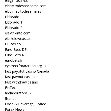
elagentecine.cl
elchivitodesancosme.com
elcolmaditodesarria.es
Eldorado
Eldorado 1
Eldorado 2
elektrikinfo.com
eletrolowcost.pt
EU casino
Euro Bets DE
Euro Bets NL
eurobets.fr
eyamhalfmarathon.org.uk
fast payotut casino Canada
fast payout casino
fast withdraw casino
FinTech
firelaboratory.uk
fiser.es
Food & Beverage, Coffee
Forex News