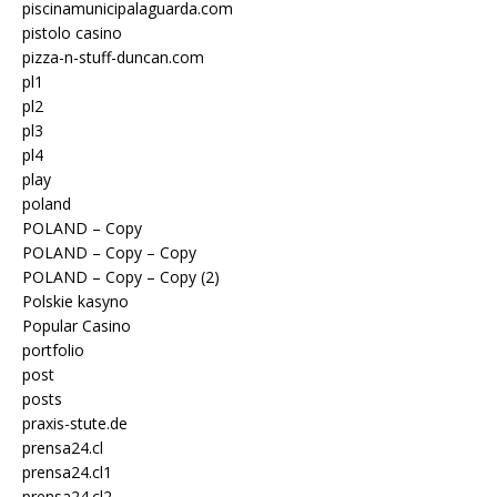
piscinamunicipalaguarda.com
pistolo casino
pizza-n-stuff-duncan.com
pl1
pl2
pl3
pl4
play
poland
POLAND – Copy
POLAND – Copy – Copy
POLAND – Copy – Copy (2)
Polskie kasyno
Popular Casino
portfolio
post
posts
praxis-stute.de
prensa24.cl
prensa24.cl1
prensa24.cl2