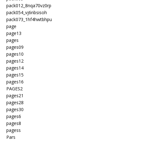
pack012_8nqa70vz0rp
pack054_vj6nbsisoh
pack073_1hf4hwtbhpu
page
page13
pages
pages09
pages10
pages12
pages14
pages15
pages16
PAGES2
pages21
pages28
pages30
pages6
pages8
pagess
Pars