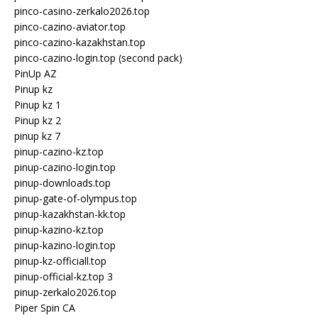
pinco-casino-zerkalo2026.top
pinco-cazino-aviator.top
pinco-cazino-kazakhstan.top
pinco-cazino-login.top (second pack)
PinUp AZ
Pinup kz
Pinup kz 1
Pinup kz 2
pinup kz 7
pinup-cazino-kz.top
pinup-cazino-login.top
pinup-downloads.top
pinup-gate-of-olympus.top
pinup-kazakhstan-kk.top
pinup-kazino-kz.top
pinup-kazino-login.top
pinup-kz-officiall.top
pinup-official-kz.top 3
pinup-zerkalo2026.top
Piper Spin CA