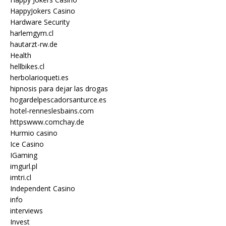
HappyJokers Casino
Hardware Security
harlemgym.cl
hautarzt-rw.de
Health
hellbikes.cl
herbolarioqueti.es
hipnosis para dejar las drogas
hogardelpescadorsanturce.es
hotel-renneslesbains.com
httpswww.comchay.de
Hurmio casino
Ice Casino
IGaming
imgurl.pl
imtri.cl
Independent Casino
info
interviews
Invest