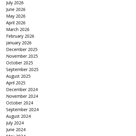
July 2026
June 2026
May 2026
April 2026
March 2026
February 2026
January 2026
December 2025
November 2025
October 2025
September 2025
August 2025
April 2025
December 2024
November 2024
October 2024
September 2024
August 2024
July 2024
June 2024