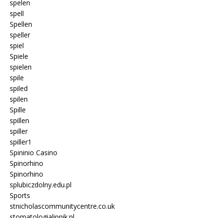
spelen
spell
Spellen
speller
spiel
Spiele
spielen
spile
spiled
spilen
Spille
spillen
spiller
spiller1
Spininio Casino
Spinorhino
Spinorhino
splubiczdolny.edu.pl
Sports
stnicholascommunitycentre.co.uk
stomatologialipnik.pl