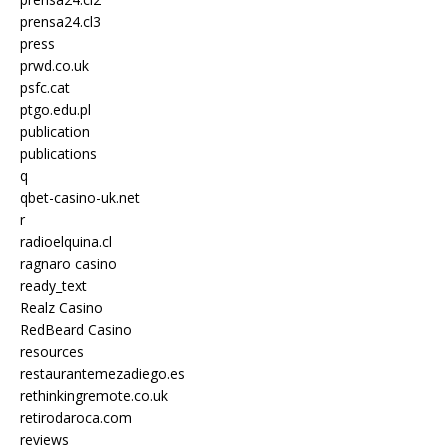
prensa24.cl3
press
prwd.co.uk
psfc.cat
ptgo.edu.pl
publication
publications
q
qbet-casino-uk.net
r
radioelquina.cl
ragnaro casino
ready_text
Realz Casino
RedBeard Casino
resources
restaurantemezadiego.es
rethinkingremote.co.uk
retirodaroca.com
reviews