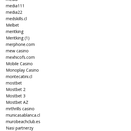
media111
media22
medskills.cl
Melbet
meritking
Meritking (1)
merphone.com
mew casino
mexhicofs.com
Mobile Casino
Monoplay Casino
montecatini.cl
mostbet
Mostbet 2
Mostbet 3
Mostbet AZ
mrthrills casino
municasablanca.cl
murobeachclub.es
Nasi partnerzy