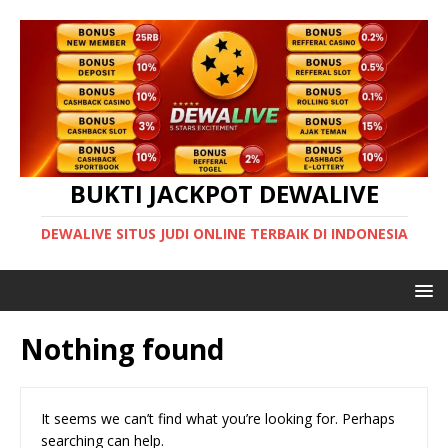
BUKTI JACKPOT DEWALIVE
DEWALIVE SITUS JUDI ONLINE TERBAIK DI INDONESIA
Nothing found
It seems we can’t find what you’re looking for. Perhaps
searching can help.