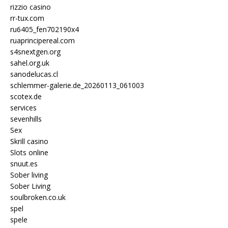
rizzio casino
rr-tux.com
ru6405_fen702190x4
ruaprincipereal.com
s4snextgen.org
sahel.org.uk
sanodelucas.cl
schlemmer-galerie.de_20260113_061003
scotex.de
services
sevenhills
Sex
Skrill casino
Slots online
snuut.es
Sober living
Sober Living
soulbroken.co.uk
spel
spele