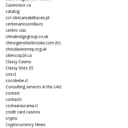
Casinovice ca
catalog
ccr-clinicareabilitacao.pt
centenariosorolla.es
centro cias
chinabridgegroup.co.uk
chirurgiensherbrooke.com (tr)
chrisdaviesmep.org.uk
citiescop26.ca
Classy Casino
Classy Slots ES
cmi.cl
cocobebe.cl
Consulting services in the UAE
contact
contacts
costaaraucania.cl
credit card casinos
crypto
Cryptocurrency News