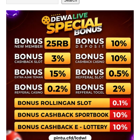
Search