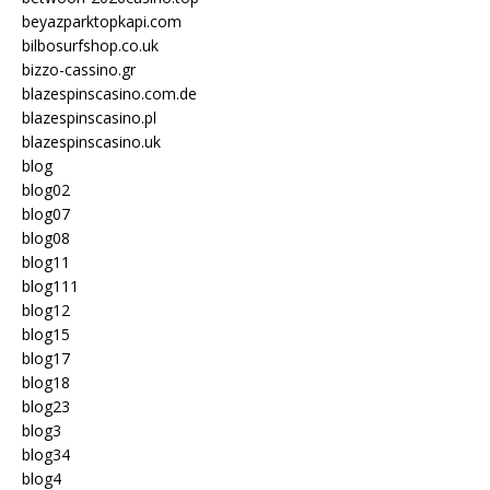
beyazparktopkapi.com
bilbosurfshop.co.uk
bizzo-cassino.gr
blazespinscasino.com.de
blazespinscasino.pl
blazespinscasino.uk
blog
blog02
blog07
blog08
blog11
blog111
blog12
blog15
blog17
blog18
blog23
blog3
blog34
blog4