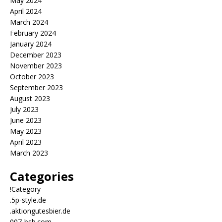
May 2024
April 2024
March 2024
February 2024
January 2024
December 2023
November 2023
October 2023
September 2023
August 2023
July 2023
June 2023
May 2023
April 2023
March 2023
Categories
!Category
.5p-style.de
.aktiongutesbier.de
007-bsb.com