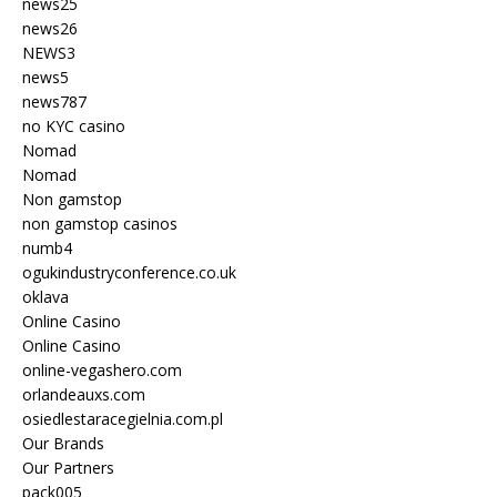
news25
news26
NEWS3
news5
news787
no KYC casino
Nomad
Nomad
Non gamstop
non gamstop casinos
numb4
ogukindustryconference.co.uk
oklava
Online Casino
Online Casino
online-vegashero.com
orlandeauxs.com
osiedlestaracegielnia.com.pl
Our Brands
Our Partners
pack005