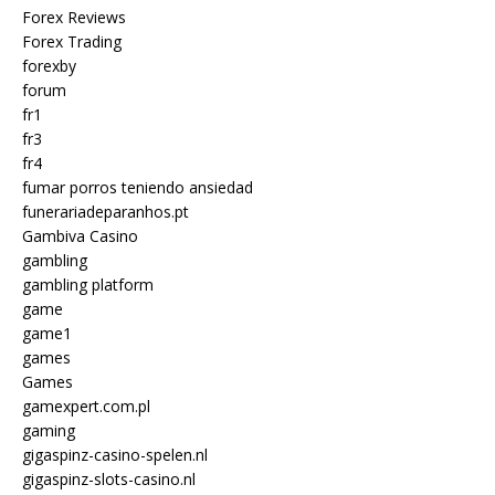
Forex Reviews
Forex Trading
forexby
forum
fr1
fr3
fr4
fumar porros teniendo ansiedad
funerariadeparanhos.pt
Gambiva Casino
gambling
gambling platform
game
game1
games
Games
gamexpert.com.pl
gaming
gigaspinz-casino-spelen.nl
gigaspinz-slots-casino.nl