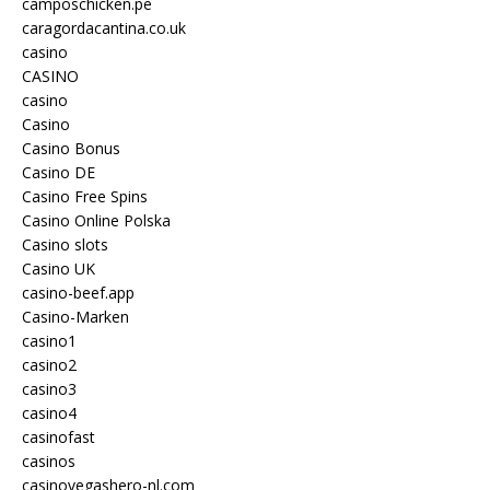
camposchicken.pe
caragordacantina.co.uk
casino
CASINO
casino
Casino
Casino Bonus
Casino DE
Casino Free Spins
Casino Online Polska
Casino slots
Casino UK
casino-beef.app
Casino-Marken
casino1
casino2
casino3
casino4
casinofast
casinos
casinovegashero-nl.com