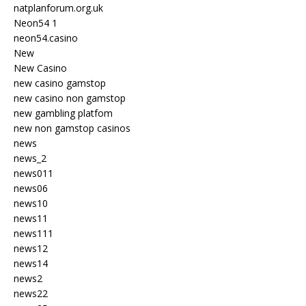
natplanforum.org.uk
Neon54 1
neon54.casino
New
New Casino
new casino gamstop
new casino non gamstop
new gambling platfom
new non gamstop casinos
news
news_2
news011
news06
news10
news11
news111
news12
news14
news2
news22