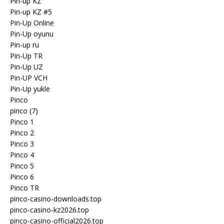
Pin-up KZ
Pin-up KZ #5
Pin-Up Online
Pin-Up oyunu
Pin-up ru
Pin-Up TR
Pin-Up UZ
Pin-UP VCH
Pin-Up yukle
Pinco
pinco (7)
Pinco 1
Pinco 2
Pinco 3
Pinco 4
Pinco 5
Pinco 6
Pinco TR
pinco-casino-downloads.top
pinco-casino-kz2026.top
pinco-casino-official2026.top