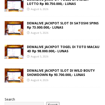
LOTTO Rp 80.750.000,- LUNAS
August 6, 2026
DEWALIVE JACKPOT SLOT DI SATOSHI SPINS
Rp 73.000.000,- LUNAS
August 5, 2026
DEWALIVE JACKPOT TOGEL DI TOTO MACAU
4D Rp 98.000.000,- LUNAS
August 5, 2026
DEWALIVE JACKPOT SLOT DI WILD BOUTY
SHOWDOWN Rp 93.700.000,- LUNAS
August 4, 2026
Search