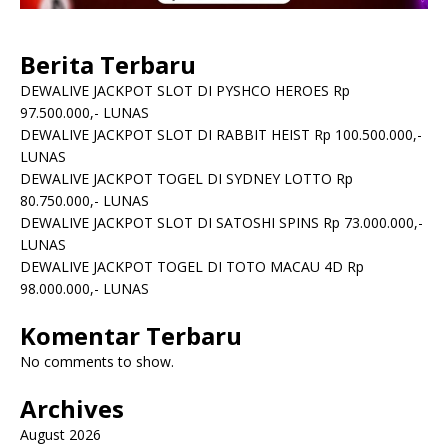
Berita Terbaru
DEWALIVE JACKPOT SLOT DI PYSHCO HEROES Rp
97.500.000,- LUNAS
DEWALIVE JACKPOT SLOT DI RABBIT HEIST Rp 100.500.000,-
LUNAS
DEWALIVE JACKPOT TOGEL DI SYDNEY LOTTO Rp
80.750.000,- LUNAS
DEWALIVE JACKPOT SLOT DI SATOSHI SPINS Rp 73.000.000,-
LUNAS
DEWALIVE JACKPOT TOGEL DI TOTO MACAU 4D Rp
98.000.000,- LUNAS
Komentar Terbaru
No comments to show.
Archives
August 2026