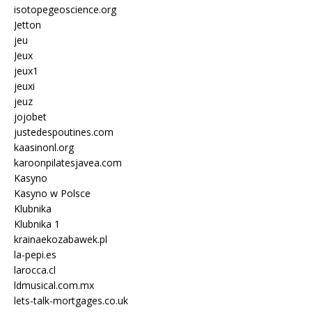
isotopegeoscience.org
Jetton
jeu
Jeux
jeux1
jeuxi
jeuz
jojobet
justedespoutines.com
kaasinonl.org
karoonpilatesjavea.com
Kasyno
Kasyno w Polsce
Klubnika
Klubnika 1
krainaekozabawek.pl
la-pepi.es
larocca.cl
ldmusical.com.mx
lets-talk-mortgages.co.uk