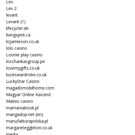
Lev
Lev 2
levant
Levant (1)
lifecycler.de
livingspirit.ca
lizjamieson.co.uk
lolo casino
Loonie play casino
loschankasgroup.pe
lovemygifts.co.uk
lucieswardrobe.co.uk
LuckyStar Casino
magadomobilhome.com
Magyar Online Kaszinó
Mainio casino
mamaniabook.pl
mangadop.net (en)
manufakturapolska.pl
margareteggleton.co.uk
media