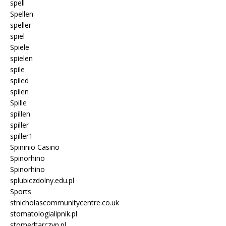
spell
Spellen
speller
spiel
Spiele
spielen
spile
spiled
spilen
Spille
spillen
spiller
spiller1
Spininio Casino
Spinorhino
Spinorhino
splubiczdolny.edu.pl
Sports
stnicholascommunitycentre.co.uk
stomatologialipnik.pl
stomedtarczyn.pl