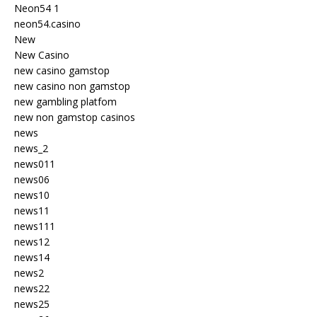
Neon54 1
neon54.casino
New
New Casino
new casino gamstop
new casino non gamstop
new gambling platfom
new non gamstop casinos
news
news_2
news011
news06
news10
news11
news111
news12
news14
news2
news22
news25