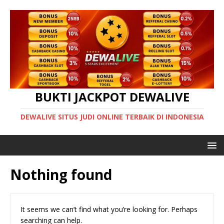
BUKTI JACKPOT DEWALIVE
DEWALIVE SITUS JUDI ONLINE TERBAIK DI INDONESIA
Nothing found
It seems we can’t find what you’re looking for. Perhaps
searching can help.