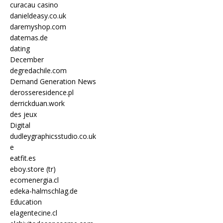
curacau casino
danieldeasy.co.uk
daremyshop.com
datemas.de
dating
December
degredachile.com
Demand Generation News
derosseresidence.pl
derrickduan.work
des jeux
Digital
dudleygraphicsstudio.co.uk
e
eatfit.es
eboy.store (tr)
ecomenergia.cl
edeka-halmschlag.de
Education
elagentecine.cl