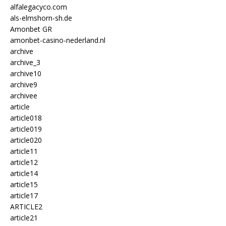
alfalegacyco.com
als-elmshorn-sh.de
Amonbet GR
amonbet-casino-nederland.nl
archive
archive_3
archive10
archive9
archivee
article
article018
article019
article020
article11
article12
article14
article15
article17
ARTICLE2
article21