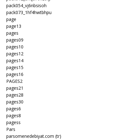
pack054_vj6nbsisoh
pack073_1hf4hwtbhpu
page
page13
pages
pages09
pages10
pages12
pages14
pages15
pages16
PAGES2
pages21
pages28
pages30
pages6
pages8
pagess
Pars
parsomenedebiyat.com (tr)