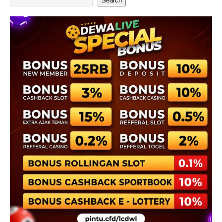
Search