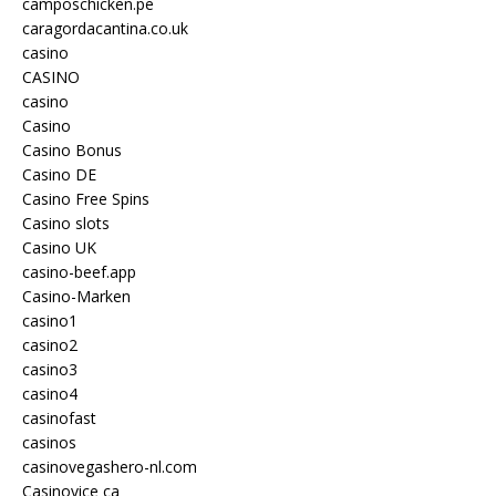
camposchicken.pe
caragordacantina.co.uk
casino
CASINO
casino
Casino
Casino Bonus
Casino DE
Casino Free Spins
Casino slots
Casino UK
casino-beef.app
Casino-Marken
casino1
casino2
casino3
casino4
casinofast
casinos
casinovegashero-nl.com
Casinovice ca