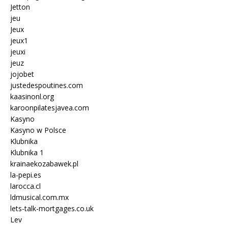
Jetton
jeu
Jeux
jeux1
jeuxi
jeuz
jojobet
justedespoutines.com
kaasinonl.org
karoonpilatesjavea.com
Kasyno
Kasyno w Polsce
Klubnika
Klubnika 1
krainaekozabawek.pl
la-pepi.es
larocca.cl
ldmusical.com.mx
lets-talk-mortgages.co.uk
Lev