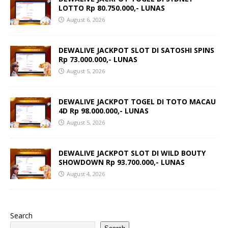
LOTTO Rp 80.750.000,- LUNAS
August 6, 2026
DEWALIVE JACKPOT SLOT DI SATOSHI SPINS
Rp 73.000.000,- LUNAS
August 5, 2026
DEWALIVE JACKPOT TOGEL DI TOTO MACAU
4D Rp 98.000.000,- LUNAS
August 5, 2026
DEWALIVE JACKPOT SLOT DI WILD BOUTY
SHOWDOWN Rp 93.700.000,- LUNAS
August 4, 2026
Search