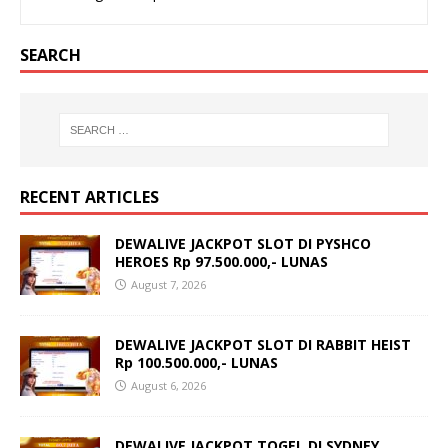
SEARCH
RECENT ARTICLES
DEWALIVE JACKPOT SLOT DI PYSHCO
HEROES Rp 97.500.000,- LUNAS
August 7, 2026
DEWALIVE JACKPOT SLOT DI RABBIT HEIST
Rp 100.500.000,- LUNAS
August 6, 2026
DEWALIVE JACKPOT TOGEL DI SYDNEY