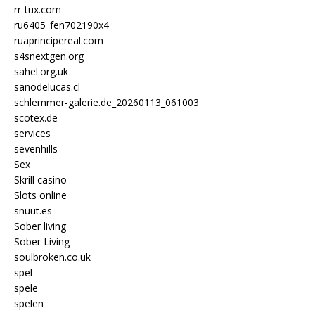
rr-tux.com
ru6405_fen702190x4
ruaprincipereal.com
s4snextgen.org
sahel.org.uk
sanodelucas.cl
schlemmer-galerie.de_20260113_061003
scotex.de
services
sevenhills
Sex
Skrill casino
Slots online
snuut.es
Sober living
Sober Living
soulbroken.co.uk
spel
spele
spelen