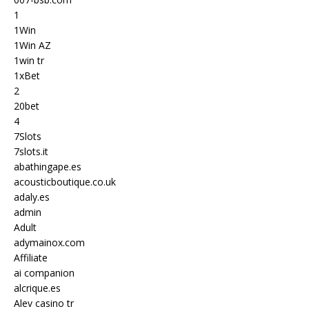
1
1Win
1Win AZ
1win tr
1xBet
2
20bet
4
7Slots
7slots.it
abathingape.es
acousticboutique.co.uk
adaly.es
admin
Adult
adymainox.com
Affiliate
ai companion
alcrique.es
Alev casino tr