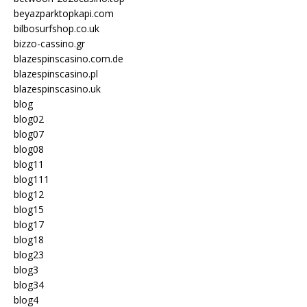
beyazparktopkapi.com
bilbosurfshop.co.uk
bizzo-cassino.gr
blazespinscasino.com.de
blazespinscasino.pl
blazespinscasino.uk
blog
blog02
blog07
blog08
blog11
blog111
blog12
blog15
blog17
blog18
blog23
blog3
blog34
blog4