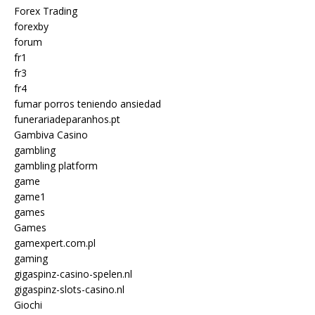
Forex Trading
forexby
forum
fr1
fr3
fr4
fumar porros teniendo ansiedad
funerariadeparanhos.pt
Gambiva Casino
gambling
gambling platform
game
game1
games
Games
gamexpert.com.pl
gaming
gigaspinz-casino-spelen.nl
gigaspinz-slots-casino.nl
Giochi