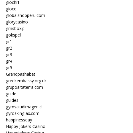
giochi1
gioco
globalshopperu.com
glorycasino
gmsbox.pl
gokspel
gr1
gr2
gr3
gr4
gr5
Grandpashabet
greekembassy.org.uk
grupoaltaterra.com
guide
guides
gymsaludimagen.cl
gyroskingjax.com
happinessday
Happy Jokers Casino
HappyJokers Casino