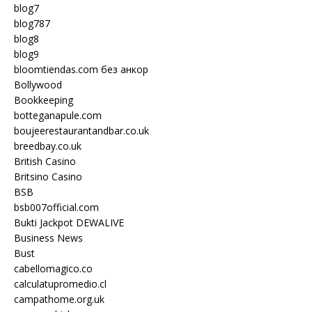
blog7
blog787
blog8
blog9
bloomtiendas.com без анкор
Bollywood
Bookkeeping
botteganapule.com
boujeerestaurantandbar.co.uk
breedbay.co.uk
British Casino
Britsino Casino
BSB
bsb007official.com
Bukti Jackpot DEWALIVE
Business News
Bust
cabellomagico.co
calculatupromedio.cl
campathome.org.uk