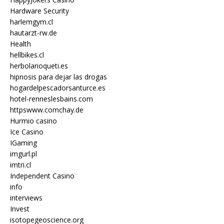
Hardware Security
harlemgym.cl
hautarzt-rw.de
Health
hellbikes.cl
herbolarioqueti.es
hipnosis para dejar las drogas
hogardelpescadorsanturce.es
hotel-renneslesbains.com
httpswww.comchay.de
Hurmio casino
Ice Casino
IGaming
imgurl.pl
imtri.cl
Independent Casino
info
interviews
Invest
isotopegeoscience.org