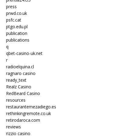
press
prwd.co.uk
psfc.cat
ptgo.edu.pl
publication
publications
q
qbet-casino-uk.net
r
radioelquina.cl
ragnaro casino
ready_text
Realz Casino
RedBeard Casino
resources
restaurantemezadiego.es
rethinkingremote.co.uk
retirodaroca.com
reviews
rizzio casino