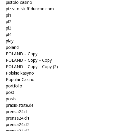
pistolo casino
pizza-n-stuff-duncan.com
pl1
pl2
pl3
pl4
play
poland
POLAND – Copy
POLAND – Copy – Copy
POLAND – Copy – Copy (2)
Polskie kasyno
Popular Casino
portfolio
post
posts
praxis-stute.de
prensa24.cl
prensa24.cl1
prensa24.cl2
prensa24.cl3