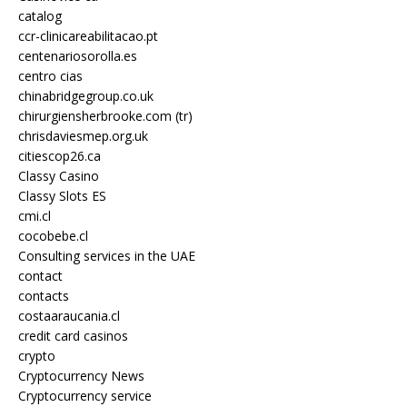
catalog
ccr-clinicareabilitacao.pt
centenariosorolla.es
centro cias
chinabridgegroup.co.uk
chirurgiensherbrooke.com (tr)
chrisdaviesmep.org.uk
citiescop26.ca
Classy Casino
Classy Slots ES
cmi.cl
cocobebe.cl
Consulting services in the UAE
contact
contacts
costaaraucania.cl
credit card casinos
crypto
Cryptocurrency News
Cryptocurrency service