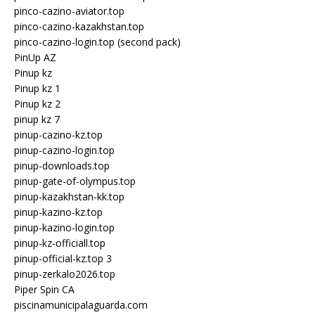
pinco-cazino-aviator.top
pinco-cazino-kazakhstan.top
pinco-cazino-login.top (second pack)
PinUp AZ
Pinup kz
Pinup kz 1
Pinup kz 2
pinup kz 7
pinup-cazino-kz.top
pinup-cazino-login.top
pinup-downloads.top
pinup-gate-of-olympus.top
pinup-kazakhstan-kk.top
pinup-kazino-kz.top
pinup-kazino-login.top
pinup-kz-officiall.top
pinup-official-kz.top 3
pinup-zerkalo2026.top
Piper Spin CA
piscinamunicipalaguarda.com