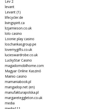
Lev 2
levant
Levant (1)
lifecycler.de
livingspirit.ca
lizjamieson.co.uk
lolo casino
Loonie play casino
loschankasgroup.pe
lovemygifts.co.uk
lucieswardrobe.co.uk
LuckyStar Casino
magadomobilhome.com
Magyar Online Kaszinó
Mainio casino
mamaniabook.pl
mangadop.net (en)
manufakturapolska.pl
margareteggleton.co.uk
media
media111