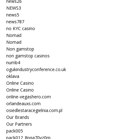
news26
NEWS3
news5
news787
no KYC casino
Nomad
Nomad
Non gamstop
non gamstop casinos
numb4
ogukindustryconference.co.uk
oklava
Online Casino
Online Casino
online-vegashero.com
orlandeauxs.com
osiedlestaracegielnia.com.pl
Our Brands
Our Partners
pack005
pack012_8nqa70vz0rp