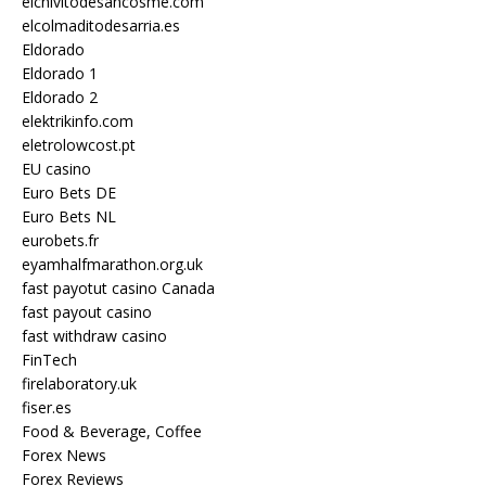
elchivitodesancosme.com
elcolmaditodesarria.es
Eldorado
Eldorado 1
Eldorado 2
elektrikinfo.com
eletrolowcost.pt
EU casino
Euro Bets DE
Euro Bets NL
eurobets.fr
eyamhalfmarathon.org.uk
fast payotut casino Canada
fast payout casino
fast withdraw casino
FinTech
firelaboratory.uk
fiser.es
Food & Beverage, Coffee
Forex News
Forex Reviews