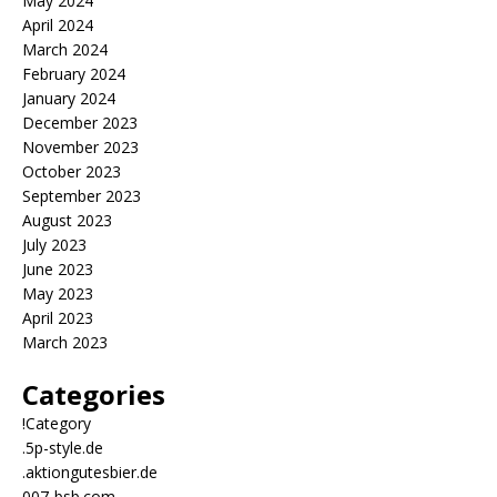
May 2024
April 2024
March 2024
February 2024
January 2024
December 2023
November 2023
October 2023
September 2023
August 2023
July 2023
June 2023
May 2023
April 2023
March 2023
Categories
!Category
.5p-style.de
.aktiongutesbier.de
007-bsb.com