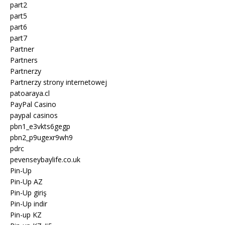
part2
part5
part6
part7
Partner
Partners
Partnerzy
Partnerzy strony internetowej
patoaraya.cl
PayPal Casino
paypal casinos
pbn1_e3vkts6gegp
pbn2_p9ugexr9wh9
pdrc
pevenseybaylife.co.uk
Pin-Up
Pin-Up AZ
Pin-Up giriş
Pin-Up indir
Pin-up KZ