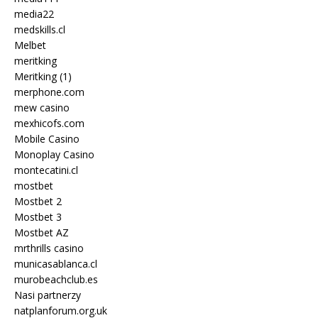
media22
medskills.cl
Melbet
meritking
Meritking (1)
merphone.com
mew casino
mexhicofs.com
Mobile Casino
Monoplay Casino
montecatini.cl
mostbet
Mostbet 2
Mostbet 3
Mostbet AZ
mrthrills casino
municasablanca.cl
murobeachclub.es
Nasi partnerzy
natplanforum.org.uk