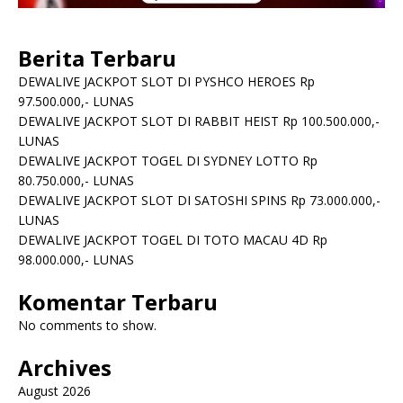
Berita Terbaru
DEWALIVE JACKPOT SLOT DI PYSHCO HEROES Rp
97.500.000,- LUNAS
DEWALIVE JACKPOT SLOT DI RABBIT HEIST Rp 100.500.000,-
LUNAS
DEWALIVE JACKPOT TOGEL DI SYDNEY LOTTO Rp
80.750.000,- LUNAS
DEWALIVE JACKPOT SLOT DI SATOSHI SPINS Rp 73.000.000,-
LUNAS
DEWALIVE JACKPOT TOGEL DI TOTO MACAU 4D Rp
98.000.000,- LUNAS
Komentar Terbaru
No comments to show.
Archives
August 2026