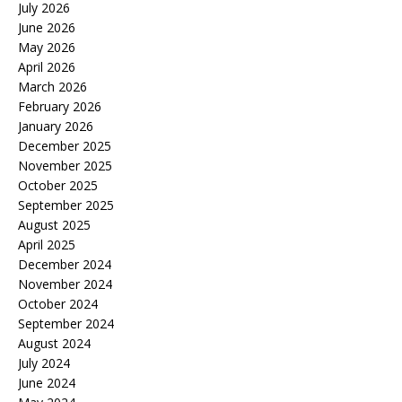
July 2026
June 2026
May 2026
April 2026
March 2026
February 2026
January 2026
December 2025
November 2025
October 2025
September 2025
August 2025
April 2025
December 2024
November 2024
October 2024
September 2024
August 2024
July 2024
June 2024