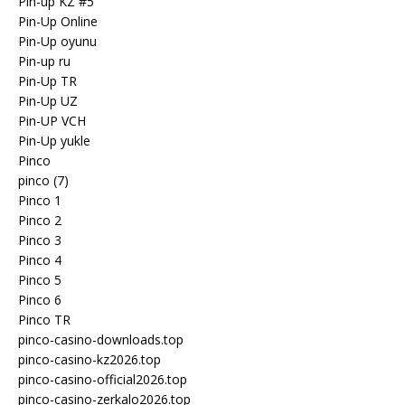
Pin-up KZ #5
Pin-Up Online
Pin-Up oyunu
Pin-up ru
Pin-Up TR
Pin-Up UZ
Pin-UP VCH
Pin-Up yukle
Pinco
pinco (7)
Pinco 1
Pinco 2
Pinco 3
Pinco 4
Pinco 5
Pinco 6
Pinco TR
pinco-casino-downloads.top
pinco-casino-kz2026.top
pinco-casino-official2026.top
pinco-casino-zerkalo2026.top