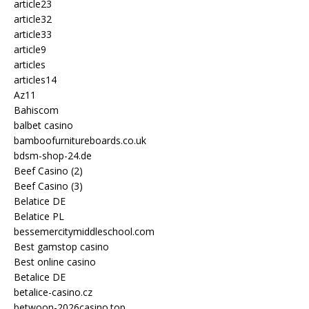
article23
article32
article33
article9
articles
articles14
Az11
Bahiscom
balbet casino
bamboofurnitureboards.co.uk
bdsm-shop-24.de
Beef Casino (2)
Beef Casino (3)
Belatice DE
Belatice PL
bessemercitymiddleschool.com
Best gamstop casino
Best online casino
Betalice DE
betalice-casino.cz
betwoon-2026casino.top