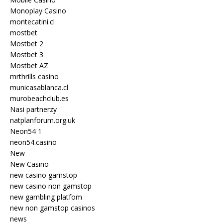
Monoplay Casino
montecatini.cl
mostbet
Mostbet 2
Mostbet 3
Mostbet AZ
mrthrills casino
municasablanca.cl
murobeachclub.es
Nasi partnerzy
natplanforum.org.uk
Neon54 1
neon54.casino
New
New Casino
new casino gamstop
new casino non gamstop
new gambling platfom
new non gamstop casinos
news