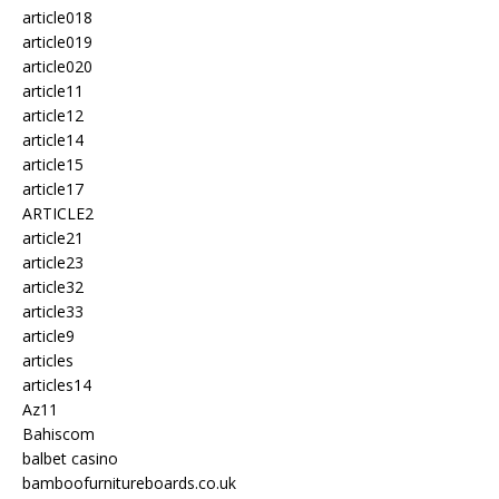
article018
article019
article020
article11
article12
article14
article15
article17
ARTICLE2
article21
article23
article32
article33
article9
articles
articles14
Az11
Bahiscom
balbet casino
bamboofurnitureboards.co.uk