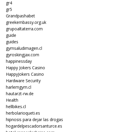
gr4
gr5
Grandpashabet
greekembassy.org.uk
grupoaltaterra.com
guide
guides
gymsaludimagen.cl
gyroskingjax.com
happinessday
Happy Jokers Casino
HappyJokers Casino
Hardware Security
harlemgym.cl
hautarzt-rw.de
Health
hellbikes.cl
herbolarioqueti.es
hipnosis para dejar las drogas
hogardelpescadorsanturce.es