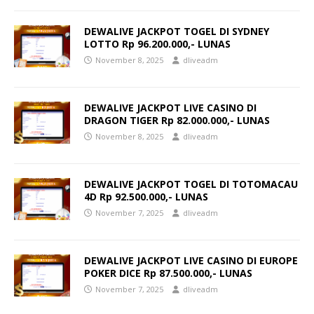
DEWALIVE JACKPOT TOGEL DI SYDNEY
LOTTO Rp 96.200.000,- LUNAS
November 8, 2025
dliveadm
DEWALIVE JACKPOT LIVE CASINO DI
DRAGON TIGER Rp 82.000.000,- LUNAS
November 8, 2025
dliveadm
DEWALIVE JACKPOT TOGEL DI TOTOMACAU
4D Rp 92.500.000,- LUNAS
November 7, 2025
dliveadm
DEWALIVE JACKPOT LIVE CASINO DI EUROPE
POKER DICE Rp 87.500.000,- LUNAS
November 7, 2025
dliveadm