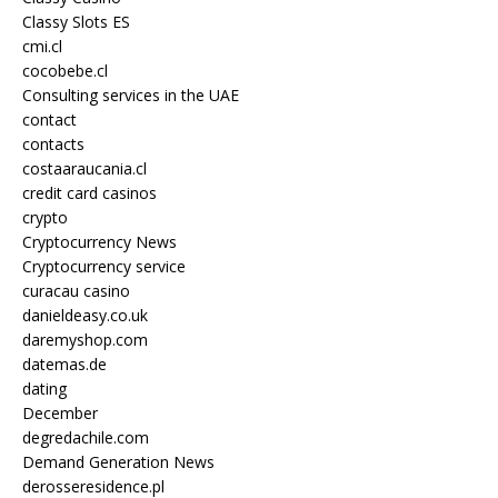
Classy Slots ES
cmi.cl
cocobebe.cl
Consulting services in the UAE
contact
contacts
costaaraucania.cl
credit card casinos
crypto
Cryptocurrency News
Cryptocurrency service
curacau casino
danieldeasy.co.uk
daremyshop.com
datemas.de
dating
December
degredachile.com
Demand Generation News
derosseresidence.pl