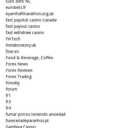
Euro Bets NL
eurobets.fr
eyamhalfmarathon.org.uk
fast payotut casino Canada
fast payout casino
fast withdraw casino
FinTech
firelaboratory.uk
fiser.es
Food & Beverage, Coffee
Forex News
Forex Reviews
Forex Trading
forexby
forum
fr1
fr3
fr4
fumar porros teniendo ansiedad
funerariadeparanhos.pt
Gambiva Casino