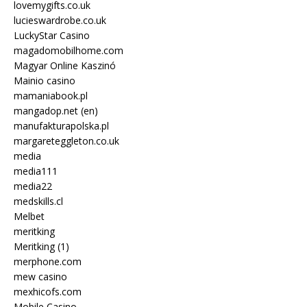
lovemygifts.co.uk
lucieswardrobe.co.uk
LuckyStar Casino
magadomobilhome.com
Magyar Online Kaszinó
Mainio casino
mamaniabook.pl
mangadop.net (en)
manufakturapolska.pl
margareteggleton.co.uk
media
media111
media22
medskills.cl
Melbet
meritking
Meritking (1)
merphone.com
mew casino
mexhicofs.com
Mobile Casino