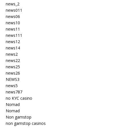
news_2
news011
news06
news10
news11
news111
news12
news14
news2
news22
news25
news26
NEWS3
news5
news787
no KYC casino
Nomad
Nomad
Non gamstop
non gamstop casinos