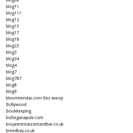
blog11
blog111
blog12
blog15
blog17
blog18
blog23
blog3
blog34
blog4
blog7
blog787
blog8
blog9
bloomtiendas.com без анкор
Bollywood
Bookkeeping
botteganapule.com
boujeerestaurantandbar.co.uk
breedbay.co.uk