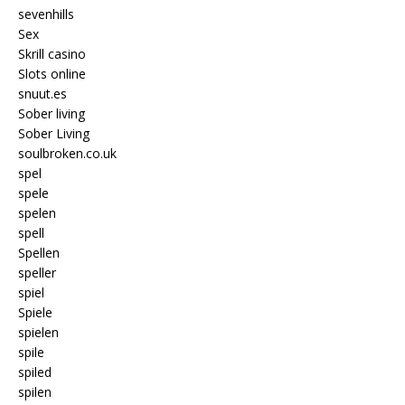
sevenhills
Sex
Skrill casino
Slots online
snuut.es
Sober living
Sober Living
soulbroken.co.uk
spel
spele
spelen
spell
Spellen
speller
spiel
Spiele
spielen
spile
spiled
spilen