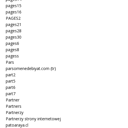
pages15
pages16
PAGES2
pages21
pages28
pages30
pages6
pages8
pagess
Pars
parsomenedebiyat.com (tr)
part2
part5
part6
part7
Partner
Partners
Partnerzy
Partnerzy strony internetowej
patoaraya.cl