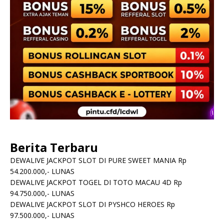
Berita Terbaru
DEWALIVE JACKPOT SLOT DI PURE SWEET MANIA Rp
54.200.000,- LUNAS
DEWALIVE JACKPOT TOGEL DI TOTO MACAU 4D Rp
94.750.000,- LUNAS
DEWALIVE JACKPOT SLOT DI PYSHCO HEROES Rp
97.500.000,- LUNAS