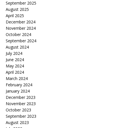
September 2025
August 2025
April 2025
December 2024
November 2024
October 2024
September 2024
August 2024
July 2024
June 2024
May 2024
April 2024
March 2024
February 2024
January 2024
December 2023
November 2023
October 2023
September 2023
August 2023