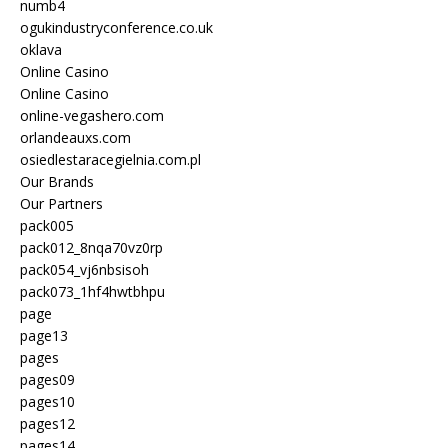
numb4
ogukindustryconference.co.uk
oklava
Online Casino
Online Casino
online-vegashero.com
orlandeauxs.com
osiedlestaracegielnia.com.pl
Our Brands
Our Partners
pack005
pack012_8nqa70vz0rp
pack054_vj6nbsisoh
pack073_1hf4hwtbhpu
page
page13
pages
pages09
pages10
pages12
pages14