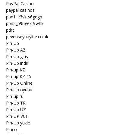
PayPal Casino
paypal casinos
pbn1_e3vkts6gegp
pbn2_p9ugexr9wh9
pdrc
pevenseybaylife.co.uk
Pin-Up
Pin-Up AZ
Pin-Up giriş
Pin-Up indir
Pin-up KZ
Pin-up KZ #5
Pin-Up Online
Pin-Up oyunu
Pin-up ru
Pin-Up TR
Pin-Up UZ
Pin-UP VCH
Pin-Up yukle
Pinco