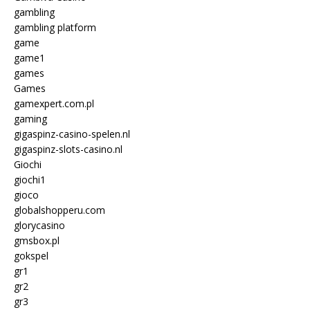
gambling
gambling platform
game
game1
games
Games
gamexpert.com.pl
gaming
gigaspinz-casino-spelen.nl
gigaspinz-slots-casino.nl
Giochi
giochi1
gioco
globalshopperu.com
glorycasino
gmsbox.pl
gokspel
gr1
gr2
gr3