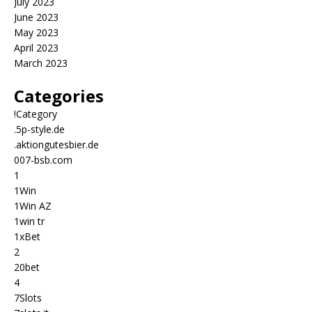
July 2023
June 2023
May 2023
April 2023
March 2023
Categories
!Category
.5p-style.de
.aktiongutesbier.de
007-bsb.com
1
1Win
1Win AZ
1win tr
1xBet
2
20bet
4
7Slots