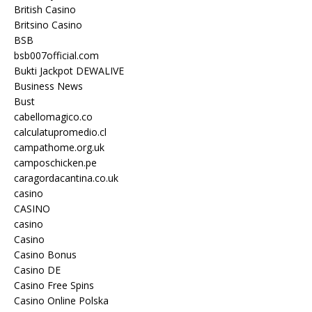
British Casino
Britsino Casino
BSB
bsb007official.com
Bukti Jackpot DEWALIVE
Business News
Bust
cabellomagico.co
calculatupromedio.cl
campathome.org.uk
camposchicken.pe
caragordacantina.co.uk
casino
CASINO
casino
Casino
Casino Bonus
Casino DE
Casino Free Spins
Casino Online Polska