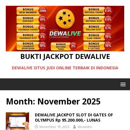
BUKTI JACKPOT DEWALIVE
DEWALIVE SITUS JUDI ONLINE TERBAIK DI INDONESIA
Month:
November 2025
DEWALIVE JACKPOT SLOT DI GATES OF
OLYMPUS Rp 95.200.000,- LUNAS
November 19, 2025
dliveadm