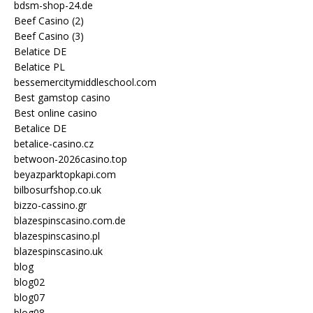
bdsm-shop-24.de
Beef Casino (2)
Beef Casino (3)
Belatice DE
Belatice PL
bessemercitymiddleschool.com
Best gamstop casino
Best online casino
Betalice DE
betalice-casino.cz
betwoon-2026casino.top
beyazparktopkapi.com
bilbosurfshop.co.uk
bizzo-cassino.gr
blazespinscasino.com.de
blazespinscasino.pl
blazespinscasino.uk
blog
blog02
blog07
blog08