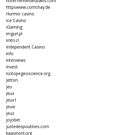
hotel-renneslesbains.com
httpswww.comchay.de
Hurmio casino
Ice Casino
IGaming
imgurl.pl
imtri.cl
Independent Casino
info
interviews
Invest
isotopegeoscience.org
Jetton
jeu
Jeux
jeux1
jeuxi
jeuz
jojobet
justedespoutines.com
kaasinonl.org