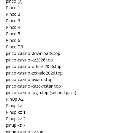
pinco (7)
Pinco 1
Pinco 2
Pinco 3
Pinco 4
Pinco 5
Pinco 6
Pinco TR
pinco-casino-downloads.top
pinco-casino-kz2026.top
pinco-casino-official2026.top
pinco-casino-zerkalo2026.top
pinco-cazino-aviator.top
pinco-cazino-kazakhstan.top
pinco-cazino-login.top (second pack)
PinUp AZ
Pinup kz
Pinup kz 1
Pinup kz 2
pinup kz 7
pinup-cazino-kz.top