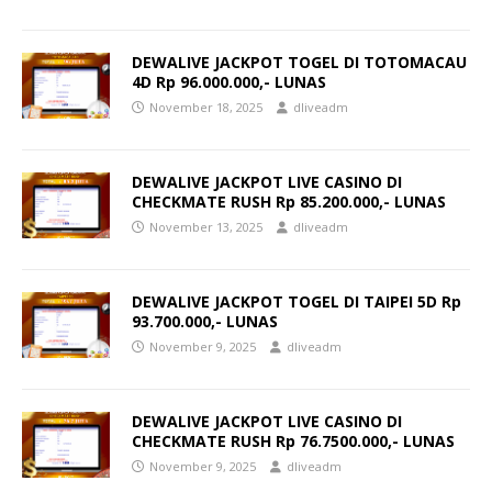
DEWALIVE JACKPOT TOGEL DI TOTOMACAU
4D Rp 96.000.000,- LUNAS
November 18, 2025
dliveadm
DEWALIVE JACKPOT LIVE CASINO DI
CHECKMATE RUSH Rp 85.200.000,- LUNAS
November 13, 2025
dliveadm
DEWALIVE JACKPOT TOGEL DI TAIPEI 5D Rp
93.700.000,- LUNAS
November 9, 2025
dliveadm
DEWALIVE JACKPOT LIVE CASINO DI
CHECKMATE RUSH Rp 76.7500.000,- LUNAS
November 9, 2025
dliveadm