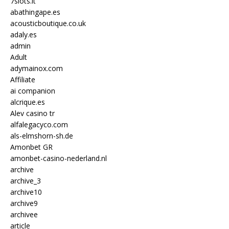
7slots.it
abathingape.es
acousticboutique.co.uk
adaly.es
admin
Adult
adymainox.com
Affiliate
ai companion
alcrique.es
Alev casino tr
alfalegacyco.com
als-elmshorn-sh.de
Amonbet GR
amonbet-casino-nederland.nl
archive
archive_3
archive10
archive9
archivee
article