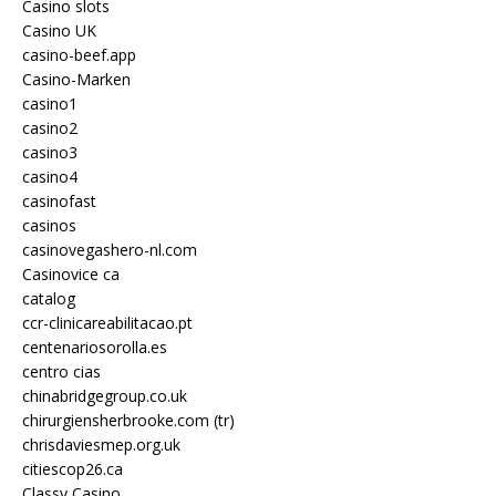
Casino slots
Casino UK
casino-beef.app
Casino-Marken
casino1
casino2
casino3
casino4
casinofast
casinos
casinovegashero-nl.com
Casinovice ca
catalog
ccr-clinicareabilitacao.pt
centenariosorolla.es
centro cias
chinabridgegroup.co.uk
chirurgiensherbrooke.com (tr)
chrisdaviesmep.org.uk
citiescop26.ca
Classy Casino