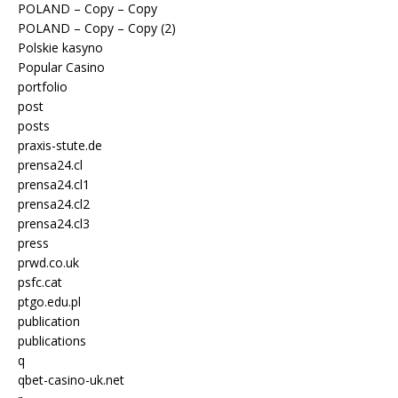
POLAND – Copy – Copy
POLAND – Copy – Copy (2)
Polskie kasyno
Popular Casino
portfolio
post
posts
praxis-stute.de
prensa24.cl
prensa24.cl1
prensa24.cl2
prensa24.cl3
press
prwd.co.uk
psfc.cat
ptgo.edu.pl
publication
publications
q
qbet-casino-uk.net