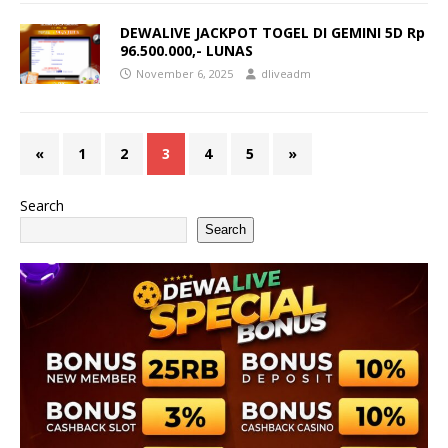
DEWALIVE JACKPOT TOGEL DI GEMINI 5D Rp
96.500.000,- LUNAS
November 6, 2025
dliveadm
«
1
2
3
4
5
»
Search
Search