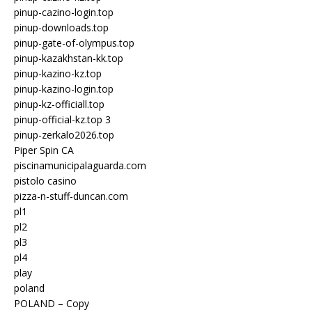
pinup-cazino-login.top
pinup-downloads.top
pinup-gate-of-olympus.top
pinup-kazakhstan-kk.top
pinup-kazino-kz.top
pinup-kazino-login.top
pinup-kz-officiall.top
pinup-official-kz.top 3
pinup-zerkalo2026.top
Piper Spin CA
piscinamunicipalaguarda.com
pistolo casino
pizza-n-stuff-duncan.com
pl1
pl2
pl3
pl4
play
poland
POLAND – Copy