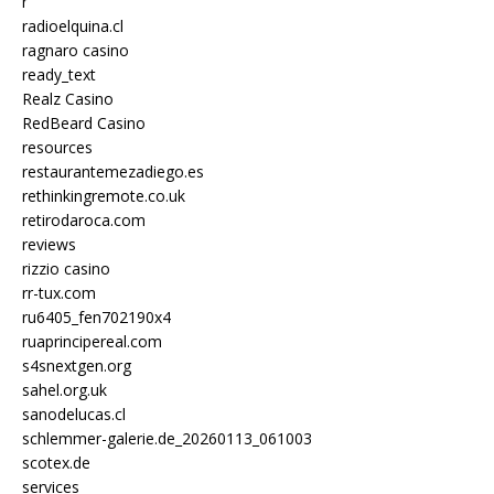
r
radioelquina.cl
ragnaro casino
ready_text
Realz Casino
RedBeard Casino
resources
restaurantemezadiego.es
rethinkingremote.co.uk
retirodaroca.com
reviews
rizzio casino
rr-tux.com
ru6405_fen702190x4
ruaprincipereal.com
s4snextgen.org
sahel.org.uk
sanodelucas.cl
schlemmer-galerie.de_20260113_061003
scotex.de
services