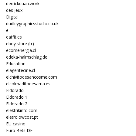
derrickduan.work
des jeux
Digital
dudleygraphicsstudio.co.uk
e
eatfit.es
eboy.store (tr)
ecomenergia.cl
edeka-halmschlag.de
Education
elagentecine.cl
elchivitodesancosme.com
elcolmaditodesarria.es
Eldorado
Eldorado 1
Eldorado 2
elektrikinfo.com
eletrolowcost.pt
EU casino
Euro Bets DE