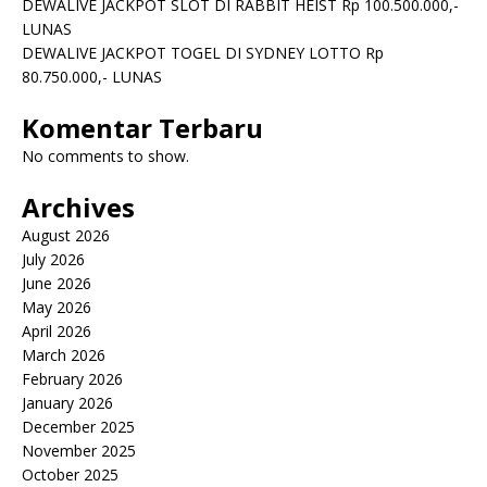
DEWALIVE JACKPOT SLOT DI RABBIT HEIST Rp 100.500.000,-
LUNAS
DEWALIVE JACKPOT TOGEL DI SYDNEY LOTTO Rp
80.750.000,- LUNAS
Komentar Terbaru
No comments to show.
Archives
August 2026
July 2026
June 2026
May 2026
April 2026
March 2026
February 2026
January 2026
December 2025
November 2025
October 2025