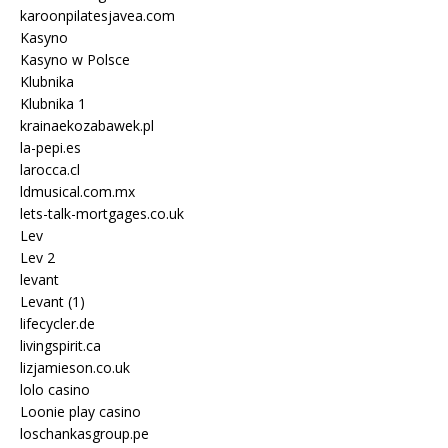
karoonpilatesjavea.com
Kasyno
Kasyno w Polsce
Klubnika
Klubnika 1
krainaekozabawek.pl
la-pepi.es
larocca.cl
ldmusical.com.mx
lets-talk-mortgages.co.uk
Lev
Lev 2
levant
Levant (1)
lifecycler.de
livingspirit.ca
lizjamieson.co.uk
lolo casino
Loonie play casino
loschankasgroup.pe