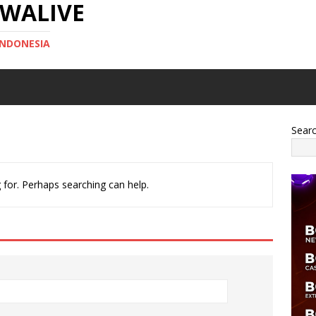
EWALIVE
 INDONESIA
Sear
 for. Perhaps searching can help.