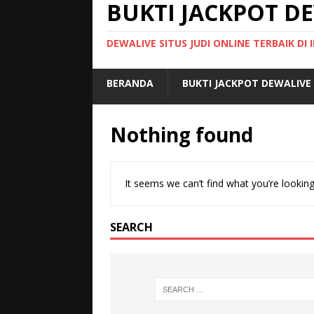
BUKTI JACKPOT D
DEWALIVE SITUS JUDI ONLINE TERBAIK DI
BERANDA
BUKTI JACKPOT DEWALIVE
Nothing found
It seems we can’t find what you’re looking
SEARCH