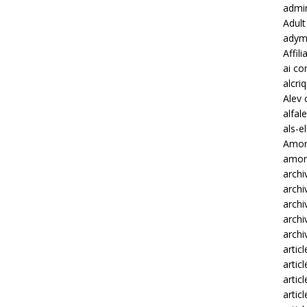
admi
Adult
adym
Affili
ai c
alcri
Alev 
alfa
als-e
Amon
amonb
archi
archi
archi
archi
archi
articl
artic
artic
artic