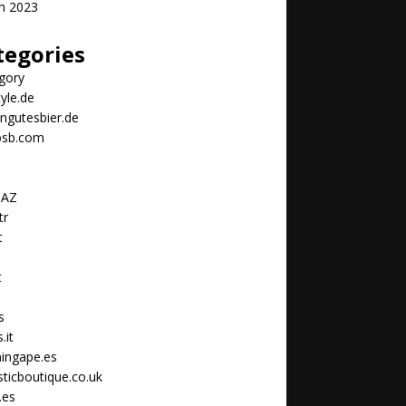
h 2023
tegories
gory
tyle.de
ongutesbier.de
bsb.com
 AZ
tr
t
t
s
.it
ingape.es
ticboutique.co.uk
.es