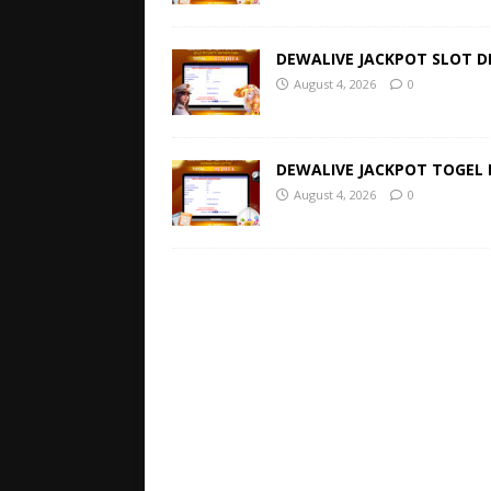
DEWALIVE JACKPOT SLOT D
August 4, 2026
0
DEWALIVE JACKPOT TOGEL 
August 4, 2026
0