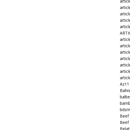
artic
artic
artic
artic
artic
ARTI
artic
artic
artic
artic
artic
articl
artic
Az11
Bahi
balbe
bamb
bdsm
Beef 
Beef 
Belat