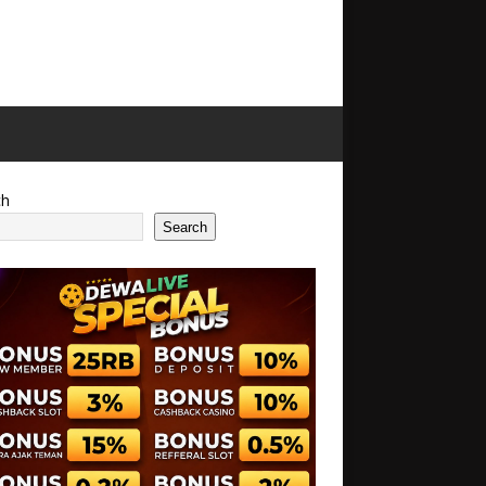
ch
Search