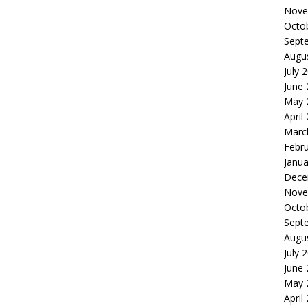
Nove
Octo
Sept
Augu
July 
June
May 
April
Marc
Febr
Janua
Dece
Nove
Octo
Sept
Augu
July 
June
May 
April