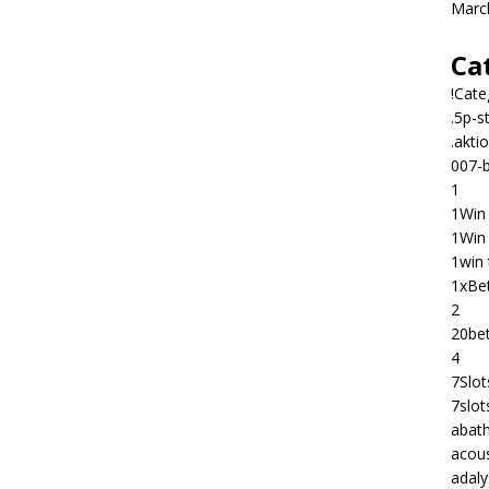
Marc
Ca
!Cate
.5p-s
.akti
007-
1
1Win
1Win
1win 
1xBe
2
20be
4
7Slot
7slots
abath
acous
adaly