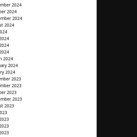
mber 2024
ber 2024
ember 2024
st 2024
2024
 2024
2024
 2024
h 2024
uary 2024
ry 2024
mber 2023
mber 2023
ber 2023
ember 2023
st 2023
2023
 2023
2023
 2023