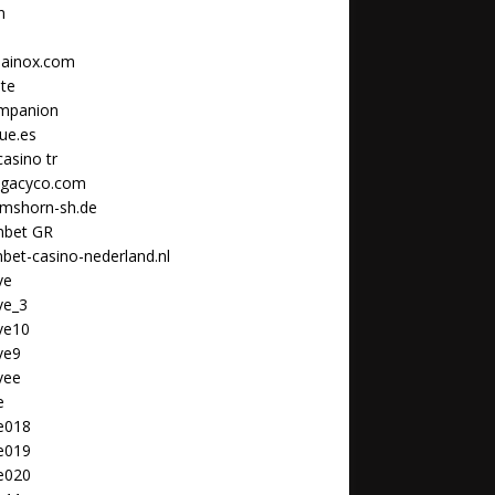
n
ainox.com
ate
ompanion
que.es
casino tr
legacyco.com
lmshorn-sh.de
bet GR
et-casino-nederland.nl
ve
ve_3
ve10
ve9
vee
e
le018
le019
le020