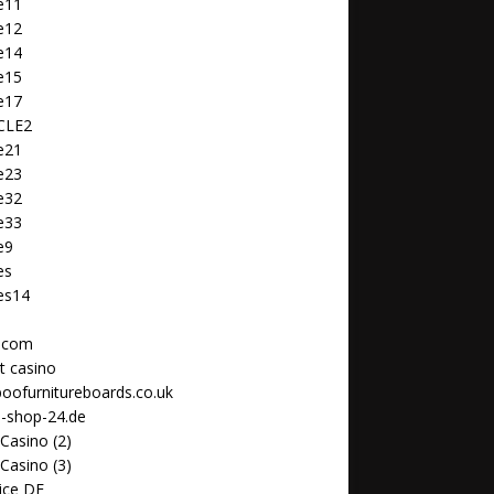
le11
le12
le14
le15
le17
CLE2
le21
le23
le32
le33
le9
es
les14
scom
t casino
oofurnitureboards.co.uk
-shop-24.de
Casino (2)
Casino (3)
ice DE