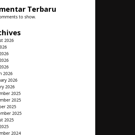
mentar Terbaru
omments to show.
chives
st 2026
2026
 2026
2026
 2026
h 2026
uary 2026
ry 2026
mber 2025
mber 2025
ber 2025
ember 2025
st 2025
 2025
mber 2024