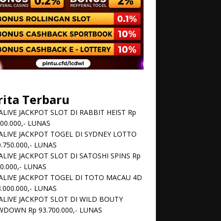
rita Terbaru
LIVE JACKPOT SLOT DI RABBIT HEIST Rp
500.000,- LUNAS
LIVE JACKPOT TOGEL DI SYDNEY LOTTO
0.750.000,- LUNAS
LIVE JACKPOT SLOT DI SATOSHI SPINS Rp
00.000,- LUNAS
LIVE JACKPOT TOGEL DI TOTO MACAU 4D
8.000.000,- LUNAS
LIVE JACKPOT SLOT DI WILD BOUTY
DOWN Rp 93.700.000,- LUNAS