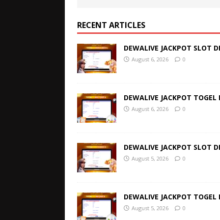
RECENT ARTICLES
DEWALIVE JACKPOT SLOT DI 
August 6, 2026
0
DEWALIVE JACKPOT TOGEL D
August 6, 2026
0
DEWALIVE JACKPOT SLOT DI 
August 5, 2026
0
DEWALIVE JACKPOT TOGEL D
August 5, 2026
0