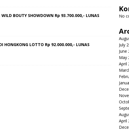
Ko
I WILD BOUTY SHOWDOWN Rp 93.700.000,- LUNAS
No c
Ar
Augu
DI HONGKONG LOTTO Rp 92.000.000,- LUNAS
July 
June
May 
April
Marc
Febr
Janua
Dece
Nove
Octo
Sept
Augu
April
Dece