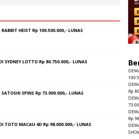
RABBIT HEIST Rp 100.500.000,- LUNAS
Be
I SYDNEY LOTTO Rp 80.750.000,- LUNAS
DEWA
100.
DEWA
Rp 8
SATOSHI SPINS Rp 73.000.000,- LUNAS
DEWA
73.0
DEWA
Rp 9
I TOTO MACAU 4D Rp 98.000.000,- LUNAS
DEWA
SHOW