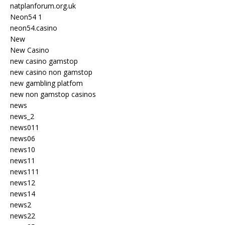
natplanforum.org.uk
Neon54 1
neon54.casino
New
New Casino
new casino gamstop
new casino non gamstop
new gambling platfom
new non gamstop casinos
news
news_2
news011
news06
news10
news11
news111
news12
news14
news2
news22