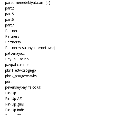
parsomenedebiyat.com (tr)
part2
part5
part6
part7
Partner
Partners
Partnerzy
Partnerzy strony internetowej
patoaraya.cl
PayPal Casino
paypal casinos
pbn1_e3vkts6gegp
pbn2_p9ugexr9wh9
pdrc
pevenseybaylife.co.uk
Pin-Up
Pin-Up AZ
Pin-Up giriş
Pin-Up indir