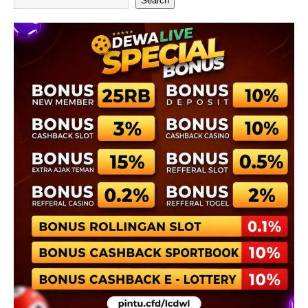
Search