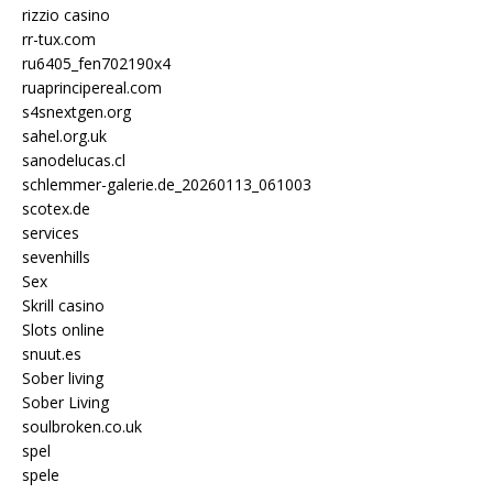
rizzio casino
rr-tux.com
ru6405_fen702190x4
ruaprincipereal.com
s4snextgen.org
sahel.org.uk
sanodelucas.cl
schlemmer-galerie.de_20260113_061003
scotex.de
services
sevenhills
Sex
Skrill casino
Slots online
snuut.es
Sober living
Sober Living
soulbroken.co.uk
spel
spele