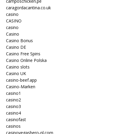
camposchicken.pe
caragordacantina.co.uk
casino
CASINO
casino
Casino
Casino Bonus
Casino DE
Casino Free Spins
Casino Online Polska
Casino slots
Casino UK
casino-beef.app
Casino-Marken
casino1
casino2
casino3
casino4
casinofast
casinos
casinovegashero-nl.com