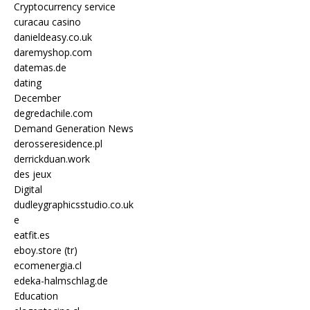
Cryptocurrency service
curacau casino
danieldeasy.co.uk
daremyshop.com
datemas.de
dating
December
degredachile.com
Demand Generation News
derosseresidence.pl
derrickduan.work
des jeux
Digital
dudleygraphicsstudio.co.uk
e
eatfit.es
eboy.store (tr)
ecomenergia.cl
edeka-halmschlag.de
Education