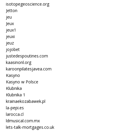
isotopegeoscience.org
Jetton
jeu
Jeux
jeux1
jeuxi
jeuz
jojobet
justedespoutines.com
kaasinonl.org
karoonpilatesjavea.com
Kasyno
Kasyno w Polsce
Klubnika
Klubnika 1
krainaekozabawek.pl
la-pepi.es
larocca.cl
ldmusical.com.mx
lets-talk-mortgages.co.uk