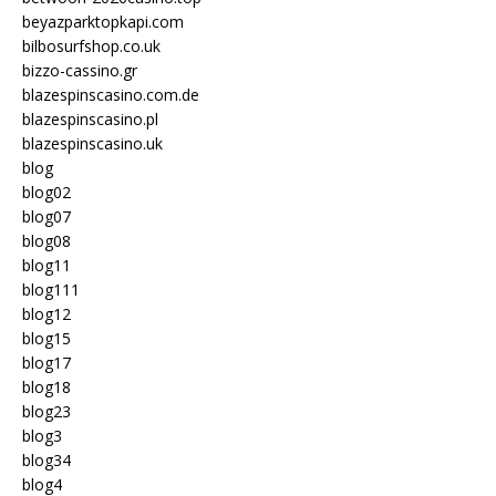
beyazparktopkapi.com
bilbosurfshop.co.uk
bizzo-cassino.gr
blazespinscasino.com.de
blazespinscasino.pl
blazespinscasino.uk
blog
blog02
blog07
blog08
blog11
blog111
blog12
blog15
blog17
blog18
blog23
blog3
blog34
blog4