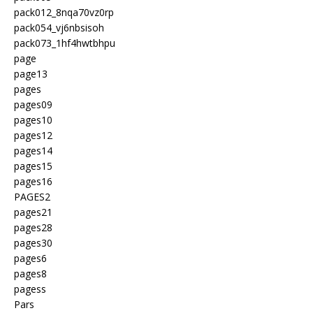
pack012_8nqa70vz0rp
pack054_vj6nbsisoh
pack073_1hf4hwtbhpu
page
page13
pages
pages09
pages10
pages12
pages14
pages15
pages16
PAGES2
pages21
pages28
pages30
pages6
pages8
pagess
Pars