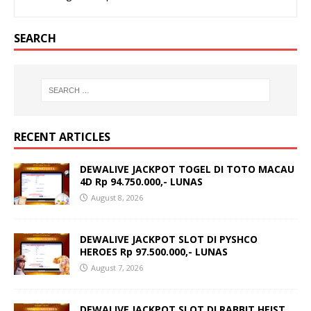
SEARCH
RECENT ARTICLES
DEWALIVE JACKPOT TOGEL DI TOTO MACAU
4D Rp 94.750.000,- LUNAS
August 8, 2026
DEWALIVE JACKPOT SLOT DI PYSHCO
HEROES Rp 97.500.000,- LUNAS
August 7, 2026
DEWALIVE JACKPOT SLOT DI RABBIT HEIST