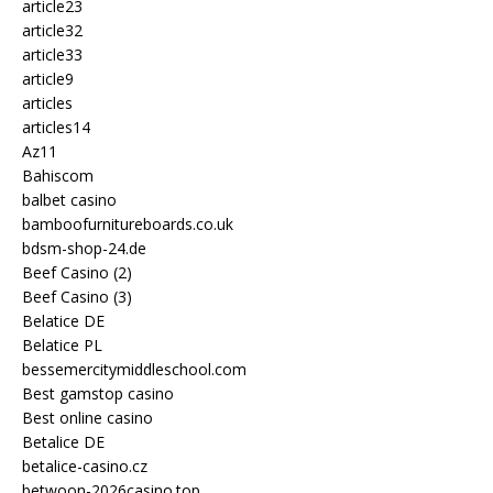
article23
article32
article33
article9
articles
articles14
Az11
Bahiscom
balbet casino
bamboofurnitureboards.co.uk
bdsm-shop-24.de
Beef Casino (2)
Beef Casino (3)
Belatice DE
Belatice PL
bessemercitymiddleschool.com
Best gamstop casino
Best online casino
Betalice DE
betalice-casino.cz
betwoon-2026casino.top