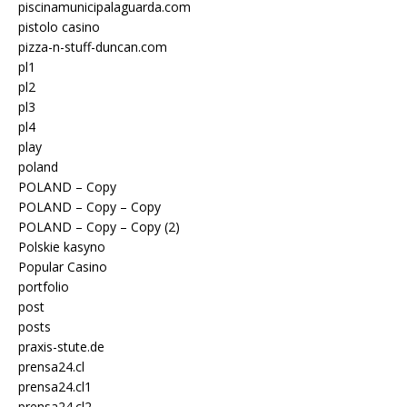
piscinamunicipalaguarda.com
pistolo casino
pizza-n-stuff-duncan.com
pl1
pl2
pl3
pl4
play
poland
POLAND – Copy
POLAND – Copy – Copy
POLAND – Copy – Copy (2)
Polskie kasyno
Popular Casino
portfolio
post
posts
praxis-stute.de
prensa24.cl
prensa24.cl1
prensa24.cl2