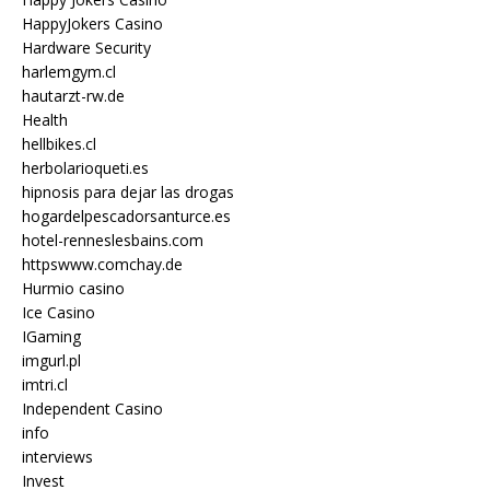
HappyJokers Casino
Hardware Security
harlemgym.cl
hautarzt-rw.de
Health
hellbikes.cl
herbolarioqueti.es
hipnosis para dejar las drogas
hogardelpescadorsanturce.es
hotel-renneslesbains.com
httpswww.comchay.de
Hurmio casino
Ice Casino
IGaming
imgurl.pl
imtri.cl
Independent Casino
info
interviews
Invest