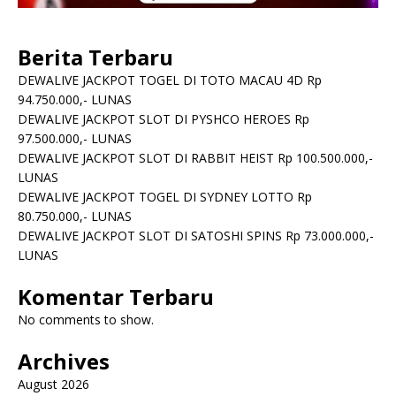
Berita Terbaru
DEWALIVE JACKPOT TOGEL DI TOTO MACAU 4D Rp
94.750.000,- LUNAS
DEWALIVE JACKPOT SLOT DI PYSHCO HEROES Rp
97.500.000,- LUNAS
DEWALIVE JACKPOT SLOT DI RABBIT HEIST Rp 100.500.000,-
LUNAS
DEWALIVE JACKPOT TOGEL DI SYDNEY LOTTO Rp
80.750.000,- LUNAS
DEWALIVE JACKPOT SLOT DI SATOSHI SPINS Rp 73.000.000,-
LUNAS
Komentar Terbaru
No comments to show.
Archives
August 2026