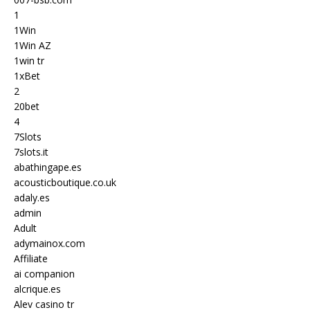
1
1Win
1Win AZ
1win tr
1xBet
2
20bet
4
7Slots
7slots.it
abathingape.es
acousticboutique.co.uk
adaly.es
admin
Adult
adymainox.com
Affiliate
ai companion
alcrique.es
Alev casino tr