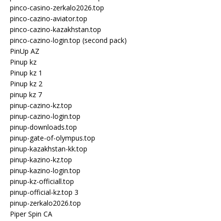
pinco-casino-zerkalo2026.top
pinco-cazino-aviator.top
pinco-cazino-kazakhstan.top
pinco-cazino-login.top (second pack)
PinUp AZ
Pinup kz
Pinup kz 1
Pinup kz 2
pinup kz 7
pinup-cazino-kz.top
pinup-cazino-login.top
pinup-downloads.top
pinup-gate-of-olympus.top
pinup-kazakhstan-kk.top
pinup-kazino-kz.top
pinup-kazino-login.top
pinup-kz-officiall.top
pinup-official-kz.top 3
pinup-zerkalo2026.top
Piper Spin CA