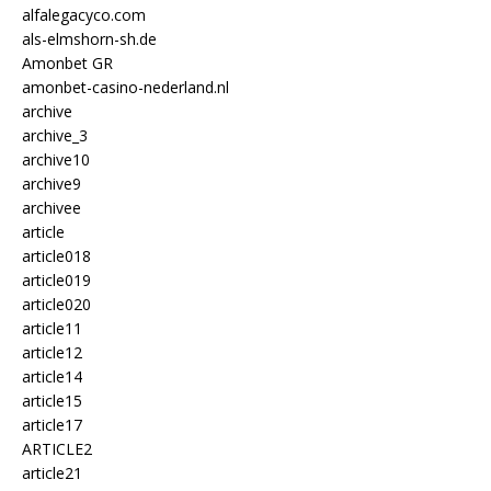
alfalegacyco.com
als-elmshorn-sh.de
Amonbet GR
amonbet-casino-nederland.nl
archive
archive_3
archive10
archive9
archivee
article
article018
article019
article020
article11
article12
article14
article15
article17
ARTICLE2
article21