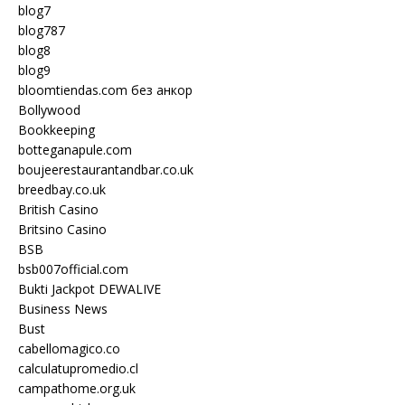
blog7
blog787
blog8
blog9
bloomtiendas.com без анкор
Bollywood
Bookkeeping
botteganapule.com
boujeerestaurantandbar.co.uk
breedbay.co.uk
British Casino
Britsino Casino
BSB
bsb007official.com
Bukti Jackpot DEWALIVE
Business News
Bust
cabellomagico.co
calculatupromedio.cl
campathome.org.uk