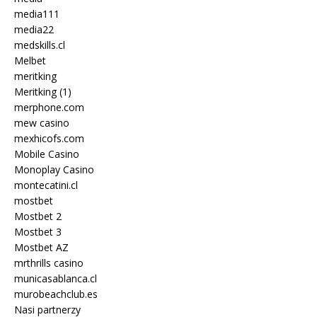
media111
media22
medskills.cl
Melbet
meritking
Meritking (1)
merphone.com
mew casino
mexhicofs.com
Mobile Casino
Monoplay Casino
montecatini.cl
mostbet
Mostbet 2
Mostbet 3
Mostbet AZ
mrthrills casino
municasablanca.cl
murobeachclub.es
Nasi partnerzy