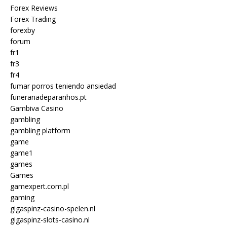
Forex Reviews
Forex Trading
forexby
forum
fr1
fr3
fr4
fumar porros teniendo ansiedad
funerariadeparanhos.pt
Gambiva Casino
gambling
gambling platform
game
game1
games
Games
gamexpert.com.pl
gaming
gigaspinz-casino-spelen.nl
gigaspinz-slots-casino.nl