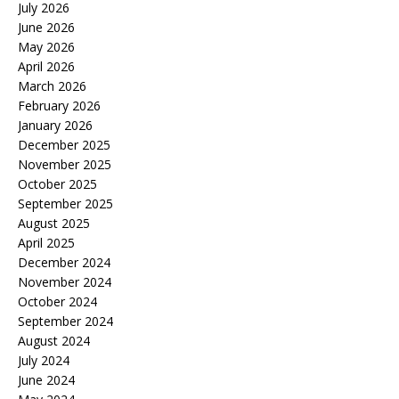
July 2026
June 2026
May 2026
April 2026
March 2026
February 2026
January 2026
December 2025
November 2025
October 2025
September 2025
August 2025
April 2025
December 2024
November 2024
October 2024
September 2024
August 2024
July 2024
June 2024