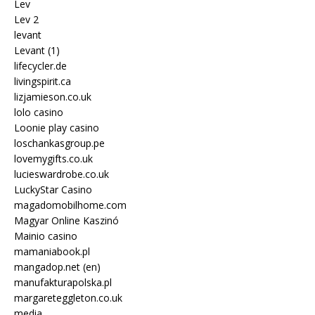
Lev
Lev 2
levant
Levant (1)
lifecycler.de
livingspirit.ca
lizjamieson.co.uk
lolo casino
Loonie play casino
loschankasgroup.pe
lovemygifts.co.uk
lucieswardrobe.co.uk
LuckyStar Casino
magadomobilhome.com
Magyar Online Kaszinó
Mainio casino
mamaniabook.pl
mangadop.net (en)
manufakturapolska.pl
margareteggleton.co.uk
media