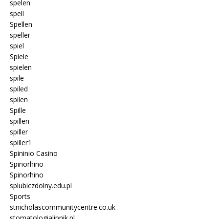
spelen
spell
Spellen
speller
spiel
Spiele
spielen
spile
spiled
spilen
Spille
spillen
spiller
spiller1
Spininio Casino
Spinorhino
Spinorhino
splubiczdolny.edu.pl
Sports
stnicholascommunitycentre.co.uk
stomatologialipnik.pl