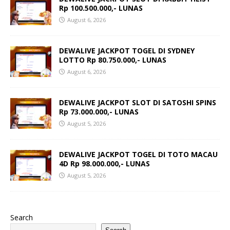
Rp 100.500.000,- LUNAS
August 6, 2026
DEWALIVE JACKPOT TOGEL DI SYDNEY
LOTTO Rp 80.750.000,- LUNAS
August 6, 2026
DEWALIVE JACKPOT SLOT DI SATOSHI SPINS
Rp 73.000.000,- LUNAS
August 5, 2026
DEWALIVE JACKPOT TOGEL DI TOTO MACAU
4D Rp 98.000.000,- LUNAS
August 5, 2026
Search