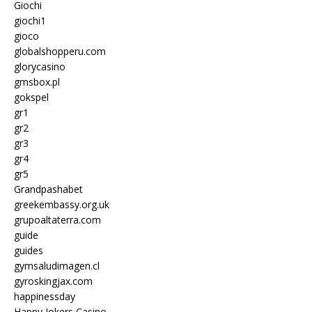
Giochi
giochi1
gioco
globalshopperu.com
glorycasino
gmsbox.pl
gokspel
gr1
gr2
gr3
gr4
gr5
Grandpashabet
greekembassy.org.uk
grupoaltaterra.com
guide
guides
gymsaludimagen.cl
gyroskingjax.com
happinessday
Happy Jokers Casino