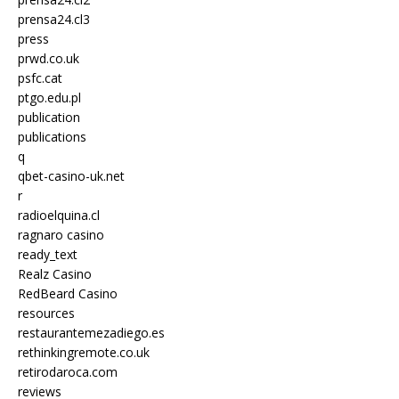
prensa24.cl3
press
prwd.co.uk
psfc.cat
ptgo.edu.pl
publication
publications
q
qbet-casino-uk.net
r
radioelquina.cl
ragnaro casino
ready_text
Realz Casino
RedBeard Casino
resources
restaurantemezadiego.es
rethinkingremote.co.uk
retirodaroca.com
reviews