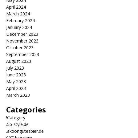
May 2024
April 2024
March 2024
February 2024
January 2024
December 2023
November 2023
October 2023
September 2023
August 2023
July 2023
June 2023
May 2023
April 2023
March 2023
Categories
!Category
.5p-style.de
.aktiongutesbier.de
007-bsb.com