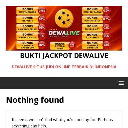
BUKTI JACKPOT DEWALIVE
DEWALIVE SITUS JUDI ONLINE TERBAIK DI INDONESIA
Nothing found
It seems we can’t find what you’re looking for. Perhaps
searching can help.