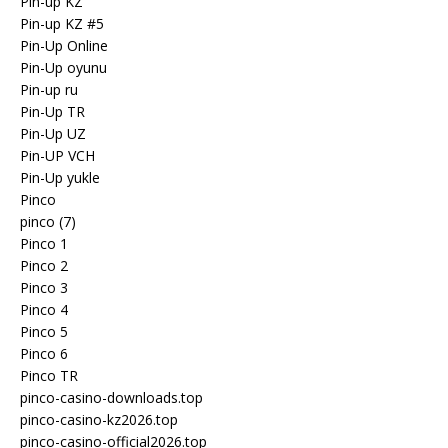
Pin-up KZ
Pin-up KZ #5
Pin-Up Online
Pin-Up oyunu
Pin-up ru
Pin-Up TR
Pin-Up UZ
Pin-UP VCH
Pin-Up yukle
Pinco
pinco (7)
Pinco 1
Pinco 2
Pinco 3
Pinco 4
Pinco 5
Pinco 6
Pinco TR
pinco-casino-downloads.top
pinco-casino-kz2026.top
pinco-casino-official2026.top