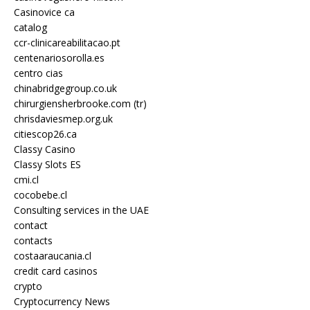
Casinovice ca
catalog
ccr-clinicareabilitacao.pt
centenariosorolla.es
centro cias
chinabridgegroup.co.uk
chirurgiensherbrooke.com (tr)
chrisdaviesmep.org.uk
citiescop26.ca
Classy Casino
Classy Slots ES
cmi.cl
cocobebe.cl
Consulting services in the UAE
contact
contacts
costaaraucania.cl
credit card casinos
crypto
Cryptocurrency News