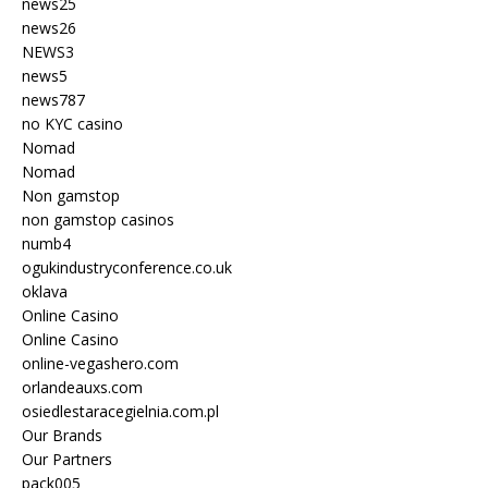
news25
news26
NEWS3
news5
news787
no KYC casino
Nomad
Nomad
Non gamstop
non gamstop casinos
numb4
ogukindustryconference.co.uk
oklava
Online Casino
Online Casino
online-vegashero.com
orlandeauxs.com
osiedlestaracegielnia.com.pl
Our Brands
Our Partners
pack005