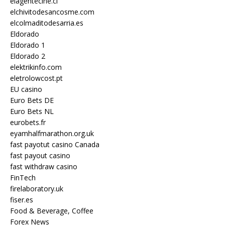
elagentecine.cl
elchivitodesancosme.com
elcolmaditodesarria.es
Eldorado
Eldorado 1
Eldorado 2
elektrikinfo.com
eletrolowcost.pt
EU casino
Euro Bets DE
Euro Bets NL
eurobets.fr
eyamhalfmarathon.org.uk
fast payotut casino Canada
fast payout casino
fast withdraw casino
FinTech
firelaboratory.uk
fiser.es
Food & Beverage, Coffee
Forex News