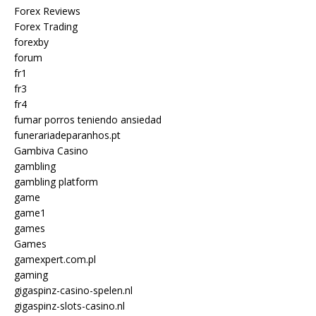
Forex Reviews
Forex Trading
forexby
forum
fr1
fr3
fr4
fumar porros teniendo ansiedad
funerariadeparanhos.pt
Gambiva Casino
gambling
gambling platform
game
game1
games
Games
gamexpert.com.pl
gaming
gigaspinz-casino-spelen.nl
gigaspinz-slots-casino.nl