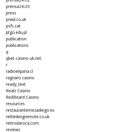
prensa24.cl3
press
prwd.co.uk
psfc.cat
ptgo.edu.pl
publication
publications
q
qbet-casino-uk.net
r
radioelquina.cl
ragnaro casino
ready_text
Realz Casino
RedBeard Casino
resources
restaurantemezadiego.es
rethinkingremote.co.uk
retirodaroca.com
reviews