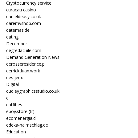
Cryptocurrency service
curacau casino
danieldeasy.co.uk
daremyshop.com
datemas.de
dating
December
degredachile.com
Demand Generation News
derosseresidence.pl
derrickduan.work
des jeux
Digital
dudleygraphicsstudio.co.uk
e
eatfit.es
eboy.store (tr)
ecomenergia.cl
edeka-halmschlag.de
Education