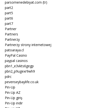
parsomenedebiyat.com (tr)
part2
part5
part6
part7
Partner
Partners
Partnerzy
Partnerzy strony internetowej
patoaraya.cl
PayPal Casino
paypal casinos
pbn1_e3vkts6gegp
pbn2_p9ugexr9wh9
pdrc
pevenseybaylife.co.uk
Pin-Up
Pin-Up AZ
Pin-Up giriş
Pin-Up indir