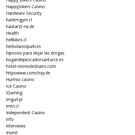
HappyJokers Casino
Hardware Security
harlemgym.cl
hautarzt-rw.de
Health
hellbikes.cl
herbolarioqueti.es
hipnosis para dejar las drogas
hogardelpescadorsanturce.es
hotel-renneslesbains.com
httpswww.comchay.de
Hurmio casino
Ice Casino
IGaming
imgurl.pl
imtri.cl
Independent Casino
info
interviews
Invest