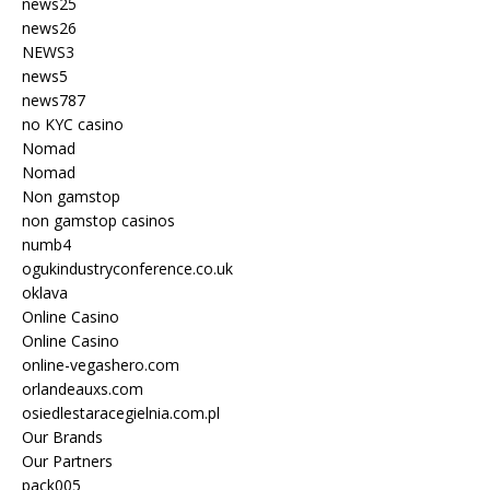
news25
news26
NEWS3
news5
news787
no KYC casino
Nomad
Nomad
Non gamstop
non gamstop casinos
numb4
ogukindustryconference.co.uk
oklava
Online Casino
Online Casino
online-vegashero.com
orlandeauxs.com
osiedlestaracegielnia.com.pl
Our Brands
Our Partners
pack005