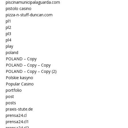
piscinamunicipalaguarda.com
pistolo casino
pizza-n-stuff-duncan.com
pl1
pl2
pl3
pl4
play
poland
POLAND – Copy
POLAND – Copy – Copy
POLAND – Copy – Copy (2)
Polskie kasyno
Popular Casino
portfolio
post
posts
praxis-stute.de
prensa24.cl
prensa24.cl1
prensa24.cl2