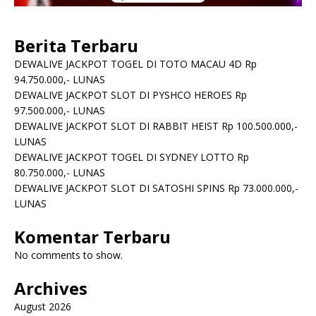
Berita Terbaru
DEWALIVE JACKPOT TOGEL DI TOTO MACAU 4D Rp
94.750.000,- LUNAS
DEWALIVE JACKPOT SLOT DI PYSHCO HEROES Rp
97.500.000,- LUNAS
DEWALIVE JACKPOT SLOT DI RABBIT HEIST Rp 100.500.000,-
LUNAS
DEWALIVE JACKPOT TOGEL DI SYDNEY LOTTO Rp
80.750.000,- LUNAS
DEWALIVE JACKPOT SLOT DI SATOSHI SPINS Rp 73.000.000,-
LUNAS
Komentar Terbaru
No comments to show.
Archives
August 2026