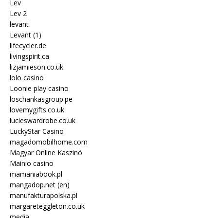
Lev
Lev 2
levant
Levant (1)
lifecycler.de
livingspirit.ca
lizjamieson.co.uk
lolo casino
Loonie play casino
loschankasgroup.pe
lovemygifts.co.uk
lucieswardrobe.co.uk
LuckyStar Casino
magadomobilhome.com
Magyar Online Kaszinó
Mainio casino
mamaniabook.pl
mangadop.net (en)
manufakturapolska.pl
margareteggleton.co.uk
media