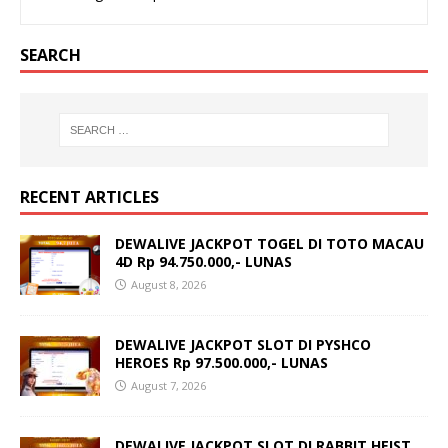
SEARCH
RECENT ARTICLES
DEWALIVE JACKPOT TOGEL DI TOTO MACAU
4D Rp 94.750.000,- LUNAS
August 8, 2026
DEWALIVE JACKPOT SLOT DI PYSHCO
HEROES Rp 97.500.000,- LUNAS
August 7, 2026
DEWALIVE JACKPOT SLOT DI RABBIT HEIST