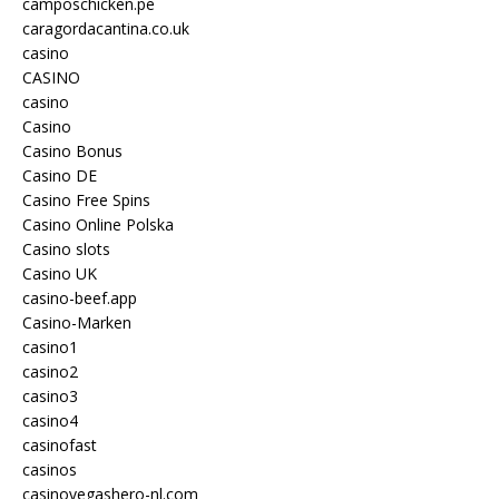
camposchicken.pe
caragordacantina.co.uk
casino
CASINO
casino
Casino
Casino Bonus
Casino DE
Casino Free Spins
Casino Online Polska
Casino slots
Casino UK
casino-beef.app
Casino-Marken
casino1
casino2
casino3
casino4
casinofast
casinos
casinovegashero-nl.com