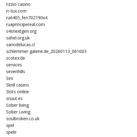
rizzio casino
rr-tux.com
ru6405_fen702190x4
ruaprincipereal.com
s4snextgen.org
sahel.org.uk
sanodelucas.cl
schlemmer-galerie.de_20260113_061003
scotex.de
services
sevenhills
Sex
Skrill casino
Slots online
snuut.es
Sober living
Sober Living
soulbroken.co.uk
spel
spele