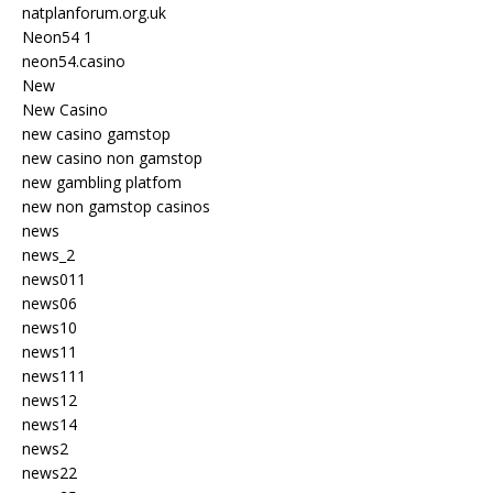
natplanforum.org.uk
Neon54 1
neon54.casino
New
New Casino
new casino gamstop
new casino non gamstop
new gambling platfom
new non gamstop casinos
news
news_2
news011
news06
news10
news11
news111
news12
news14
news2
news22