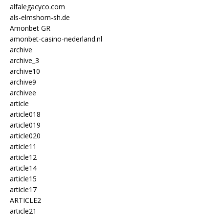
alfalegacyco.com
als-elmshorn-sh.de
Amonbet GR
amonbet-casino-nederland.nl
archive
archive_3
archive10
archive9
archivee
article
article018
article019
article020
article11
article12
article14
article15
article17
ARTICLE2
article21