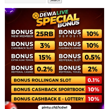
Search