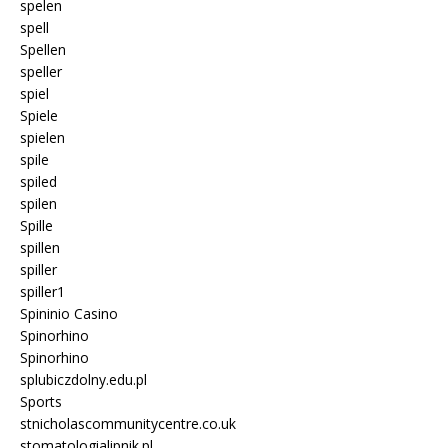
spelen
spell
Spellen
speller
spiel
Spiele
spielen
spile
spiled
spilen
Spille
spillen
spiller
spiller1
Spininio Casino
Spinorhino
Spinorhino
splubiczdolny.edu.pl
Sports
stnicholascommunitycentre.co.uk
stomatologialipnik.pl