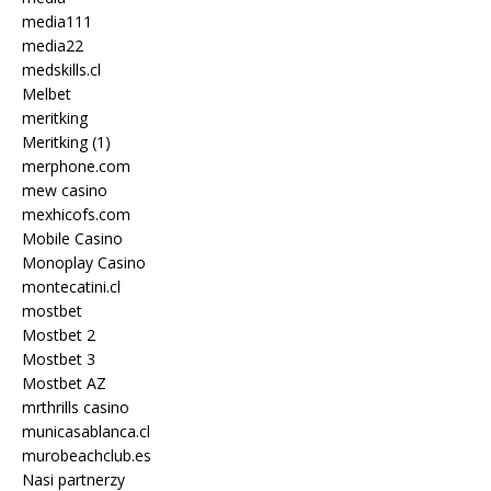
media111
media22
medskills.cl
Melbet
meritking
Meritking (1)
merphone.com
mew casino
mexhicofs.com
Mobile Casino
Monoplay Casino
montecatini.cl
mostbet
Mostbet 2
Mostbet 3
Mostbet AZ
mrthrills casino
municasablanca.cl
murobeachclub.es
Nasi partnerzy