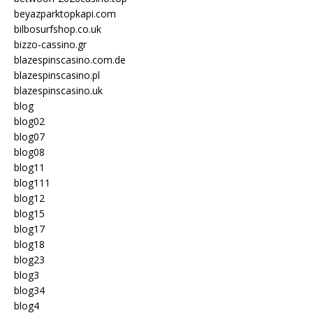
beyazparktopkapi.com
bilbosurfshop.co.uk
bizzo-cassino.gr
blazespinscasino.com.de
blazespinscasino.pl
blazespinscasino.uk
blog
blog02
blog07
blog08
blog11
blog111
blog12
blog15
blog17
blog18
blog23
blog3
blog34
blog4