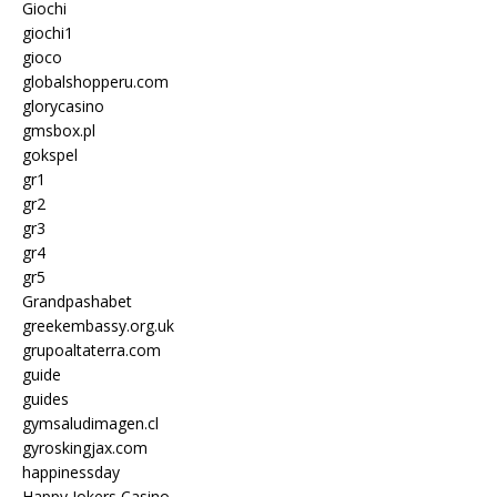
Giochi
giochi1
gioco
globalshopperu.com
glorycasino
gmsbox.pl
gokspel
gr1
gr2
gr3
gr4
gr5
Grandpashabet
greekembassy.org.uk
grupoaltaterra.com
guide
guides
gymsaludimagen.cl
gyroskingjax.com
happinessday
Happy Jokers Casino