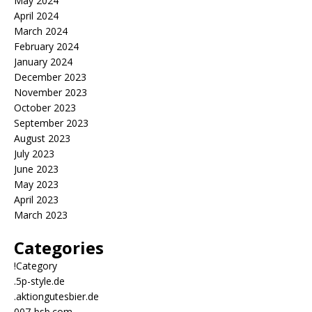
May 2024
April 2024
March 2024
February 2024
January 2024
December 2023
November 2023
October 2023
September 2023
August 2023
July 2023
June 2023
May 2023
April 2023
March 2023
Categories
!Category
.5p-style.de
.aktiongutesbier.de
007-bsb.com