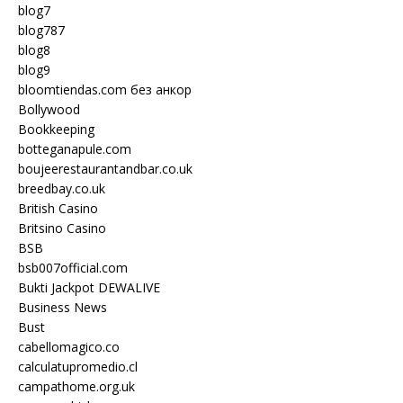
blog7
blog787
blog8
blog9
bloomtiendas.com без анкор
Bollywood
Bookkeeping
botteganapule.com
boujeerestaurantandbar.co.uk
breedbay.co.uk
British Casino
Britsino Casino
BSB
bsb007official.com
Bukti Jackpot DEWALIVE
Business News
Bust
cabellomagico.co
calculatupromedio.cl
campathome.org.uk