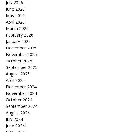
July 2026
June 2026
May 2026
April 2026
March 2026
February 2026
January 2026
December 2025
November 2025
October 2025
September 2025
August 2025
April 2025
December 2024
November 2024
October 2024
September 2024
August 2024
July 2024
June 2024