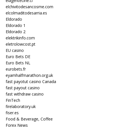
elagentecine.cl
elchivitodesancosme.com
elcolmaditodesarria.es
Eldorado
Eldorado 1
Eldorado 2
elektrikinfo.com
eletrolowcost.pt
EU casino
Euro Bets DE
Euro Bets NL
eurobets.fr
eyamhalfmarathon.org.uk
fast payotut casino Canada
fast payout casino
fast withdraw casino
FinTech
firelaboratory.uk
fiser.es
Food & Beverage, Coffee
Forex News