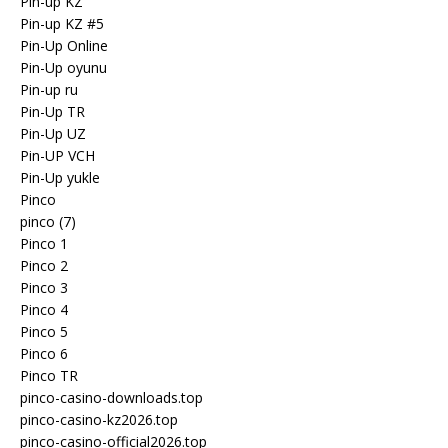
Pin-up KZ
Pin-up KZ #5
Pin-Up Online
Pin-Up oyunu
Pin-up ru
Pin-Up TR
Pin-Up UZ
Pin-UP VCH
Pin-Up yukle
Pinco
pinco (7)
Pinco 1
Pinco 2
Pinco 3
Pinco 4
Pinco 5
Pinco 6
Pinco TR
pinco-casino-downloads.top
pinco-casino-kz2026.top
pinco-casino-official2026.top