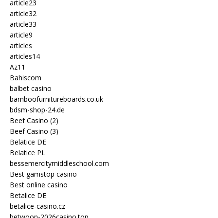
article23
article32
article33
article9
articles
articles14
Az11
Bahiscom
balbet casino
bamboofurnitureboards.co.uk
bdsm-shop-24.de
Beef Casino (2)
Beef Casino (3)
Belatice DE
Belatice PL
bessemercitymiddleschool.com
Best gamstop casino
Best online casino
Betalice DE
betalice-casino.cz
betwoon-2026casino.top