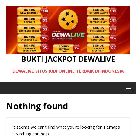
BUKTI JACKPOT DEWALIVE
DEWALIVE SITUS JUDI ONLINE TERBAIK DI INDONESIA
Nothing found
It seems we can’t find what you’re looking for. Perhaps
searching can help.