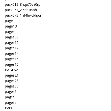
pack012_8nqa70vz0rp
pack054_vj6nbsisoh
pack073_1hf4hwtbhpu
page
page13
pages
pages09
pages10
pages12
pages14
pages15
pages16
PAGES2
pages21
pages28
pages30
pages6
pages8
pagess
Pars