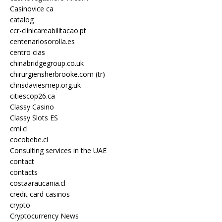
Casinovice ca
catalog
ccr-clinicareabilitacao.pt
centenariosorolla.es
centro cias
chinabridgegroup.co.uk
chirurgiensherbrooke.com (tr)
chrisdaviesmep.org.uk
citiescop26.ca
Classy Casino
Classy Slots ES
cmi.cl
cocobebe.cl
Consulting services in the UAE
contact
contacts
costaaraucania.cl
credit card casinos
crypto
Cryptocurrency News