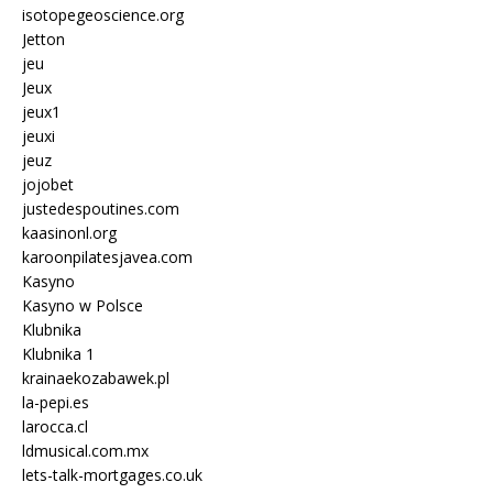
isotopegeoscience.org
Jetton
jeu
Jeux
jeux1
jeuxi
jeuz
jojobet
justedespoutines.com
kaasinonl.org
karoonpilatesjavea.com
Kasyno
Kasyno w Polsce
Klubnika
Klubnika 1
krainaekozabawek.pl
la-pepi.es
larocca.cl
ldmusical.com.mx
lets-talk-mortgages.co.uk