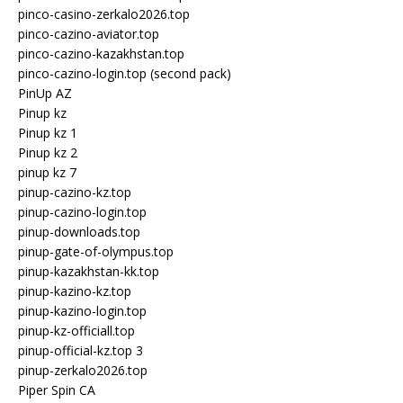
pinco-casino-zerkalo2026.top
pinco-cazino-aviator.top
pinco-cazino-kazakhstan.top
pinco-cazino-login.top (second pack)
PinUp AZ
Pinup kz
Pinup kz 1
Pinup kz 2
pinup kz 7
pinup-cazino-kz.top
pinup-cazino-login.top
pinup-downloads.top
pinup-gate-of-olympus.top
pinup-kazakhstan-kk.top
pinup-kazino-kz.top
pinup-kazino-login.top
pinup-kz-officiall.top
pinup-official-kz.top 3
pinup-zerkalo2026.top
Piper Spin CA