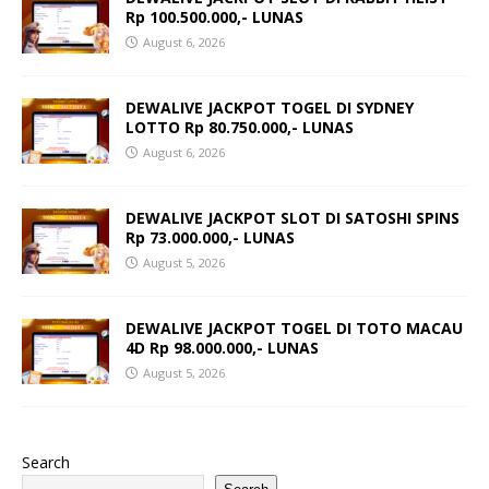
Rp 100.500.000,- LUNAS
August 6, 2026
DEWALIVE JACKPOT TOGEL DI SYDNEY
LOTTO Rp 80.750.000,- LUNAS
August 6, 2026
DEWALIVE JACKPOT SLOT DI SATOSHI SPINS
Rp 73.000.000,- LUNAS
August 5, 2026
DEWALIVE JACKPOT TOGEL DI TOTO MACAU
4D Rp 98.000.000,- LUNAS
August 5, 2026
Search