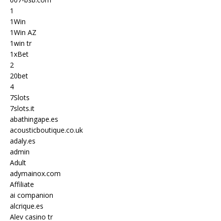
1
1Win
1Win AZ
1win tr
1xBet
2
20bet
4
7Slots
7slots.it
abathingape.es
acousticboutique.co.uk
adaly.es
admin
Adult
adymainox.com
Affiliate
ai companion
alcrique.es
Alev casino tr