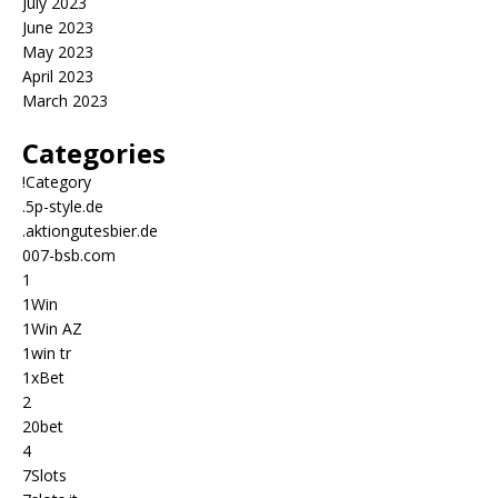
July 2023
June 2023
May 2023
April 2023
March 2023
Categories
!Category
.5p-style.de
.aktiongutesbier.de
007-bsb.com
1
1Win
1Win AZ
1win tr
1xBet
2
20bet
4
7Slots