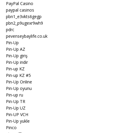
PayPal Casino
paypal casinos
pbn1_e3vkts6gegp
pbn2_p9ugexr9wh9
pdrc
pevenseybaylife.co.uk
Pin-Up
Pin-Up AZ
Pin-Up giriş
Pin-Up indir
Pin-up KZ
Pin-up KZ #5
Pin-Up Online
Pin-Up oyunu
Pin-up ru
Pin-Up TR
Pin-Up UZ
Pin-UP VCH
Pin-Up yukle
Pinco