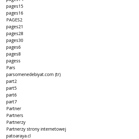
pages15
pages16
PAGES2
pages21
pages28
pages30
pages6
pages8
pagess
Pars
parsomenedebiyat.com (tr)
part2
part5
part6
part7
Partner
Partners
Partnerzy
Partnerzy strony internetowej
patoaraya.cl