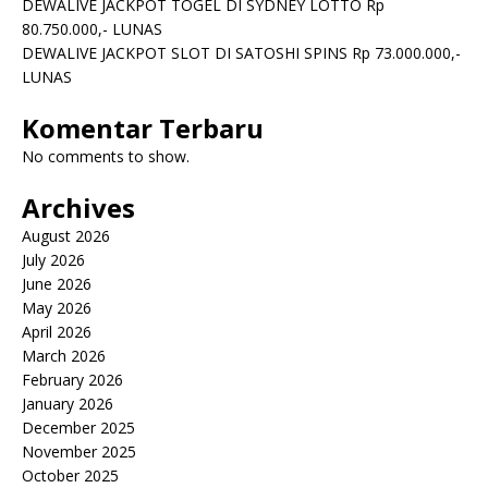
DEWALIVE JACKPOT TOGEL DI SYDNEY LOTTO Rp
80.750.000,- LUNAS
DEWALIVE JACKPOT SLOT DI SATOSHI SPINS Rp 73.000.000,-
LUNAS
Komentar Terbaru
No comments to show.
Archives
August 2026
July 2026
June 2026
May 2026
April 2026
March 2026
February 2026
January 2026
December 2025
November 2025
October 2025