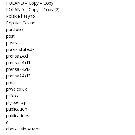
POLAND – Copy – Copy
POLAND – Copy – Copy (2)
Polskie kasyno
Popular Casino
portfolio
post
posts
praxis-stute.de
prensa24.cl
prensa24.cl1
prensa24.cl2
prensa24.cl3
press
prwd.co.uk
psfc.cat
ptgo.edu.pl
publication
publications
q
qbet-casino-uk.net