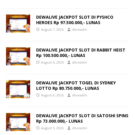
DEWALIVE JACKPOT SLOT DI PYSHCO
HEROES Rp 97.500.000,- LUNAS
August 7, 2026
dliveadm
DEWALIVE JACKPOT SLOT DI RABBIT HEIST
Rp 100.500.000,- LUNAS
August 6, 2026
dliveadm
DEWALIVE JACKPOT TOGEL DI SYDNEY
LOTTO Rp 80.750.000,- LUNAS
August 6, 2026
dliveadm
DEWALIVE JACKPOT SLOT DI SATOSHI SPINS
Rp 73.000.000,- LUNAS
August 5, 2026
dliveadm