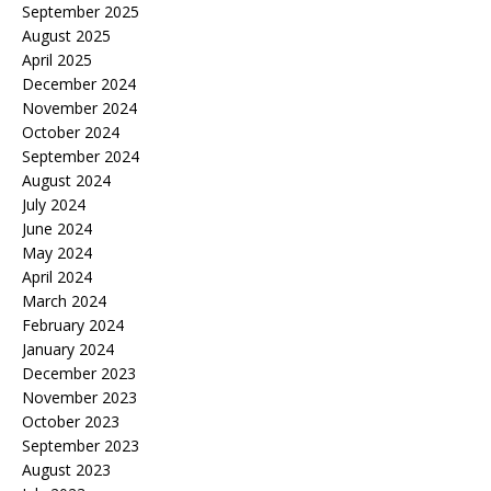
September 2025
August 2025
April 2025
December 2024
November 2024
October 2024
September 2024
August 2024
July 2024
June 2024
May 2024
April 2024
March 2024
February 2024
January 2024
December 2023
November 2023
October 2023
September 2023
August 2023