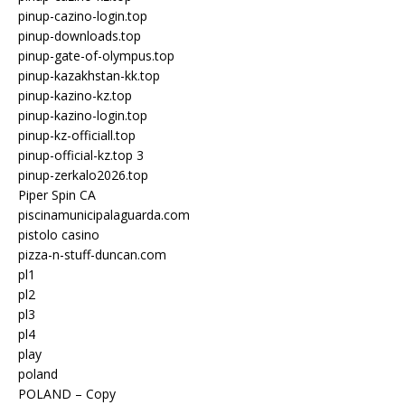
pinup-cazino-login.top
pinup-downloads.top
pinup-gate-of-olympus.top
pinup-kazakhstan-kk.top
pinup-kazino-kz.top
pinup-kazino-login.top
pinup-kz-officiall.top
pinup-official-kz.top 3
pinup-zerkalo2026.top
Piper Spin CA
piscinamunicipalaguarda.com
pistolo casino
pizza-n-stuff-duncan.com
pl1
pl2
pl3
pl4
play
poland
POLAND – Copy