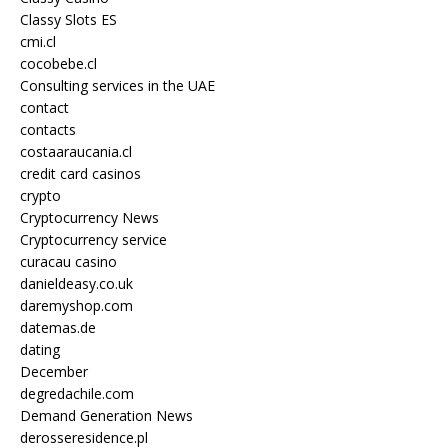
Classy Slots ES
cmi.cl
cocobebe.cl
Consulting services in the UAE
contact
contacts
costaaraucania.cl
credit card casinos
crypto
Cryptocurrency News
Cryptocurrency service
curacau casino
danieldeasy.co.uk
daremyshop.com
datemas.de
dating
December
degredachile.com
Demand Generation News
derosseresidence.pl