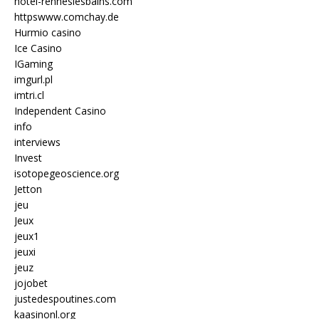
hotel-renneslesbains.com
httpswww.comchay.de
Hurmio casino
Ice Casino
IGaming
imgurl.pl
imtri.cl
Independent Casino
info
interviews
Invest
isotopegeoscience.org
Jetton
jeu
Jeux
jeux1
jeuxi
jeuz
jojobet
justedespoutines.com
kaasinonl.org