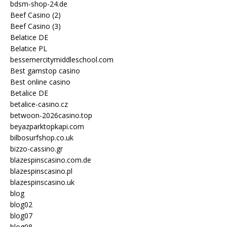
bdsm-shop-24.de
Beef Casino (2)
Beef Casino (3)
Belatice DE
Belatice PL
bessemercitymiddleschool.com
Best gamstop casino
Best online casino
Betalice DE
betalice-casino.cz
betwoon-2026casino.top
beyazparktopkapi.com
bilbosurfshop.co.uk
bizzo-cassino.gr
blazespinscasino.com.de
blazespinscasino.pl
blazespinscasino.uk
blog
blog02
blog07
blog08