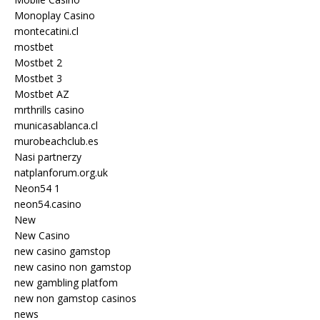
Monoplay Casino
montecatini.cl
mostbet
Mostbet 2
Mostbet 3
Mostbet AZ
mrthrills casino
municasablanca.cl
murobeachclub.es
Nasi partnerzy
natplanforum.org.uk
Neon54 1
neon54.casino
New
New Casino
new casino gamstop
new casino non gamstop
new gambling platfom
new non gamstop casinos
news