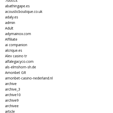
7slots.it
abathingape.es
acousticboutique.co.uk
adaly.es
admin
Adult
adymainox.com
Affiliate
ai companion
alcrique.es
Alev casino tr
alfalegacyco.com
als-elmshorn-sh.de
Amonbet GR
amonbet-casino-nederland.nl
archive
archive_3
archive10
archive9
archivee
article