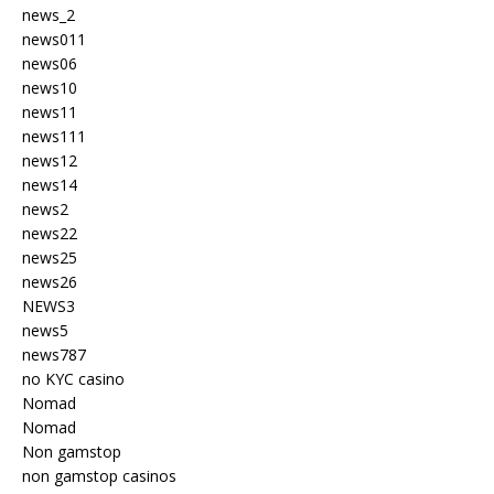
news_2
news011
news06
news10
news11
news111
news12
news14
news2
news22
news25
news26
NEWS3
news5
news787
no KYC casino
Nomad
Nomad
Non gamstop
non gamstop casinos