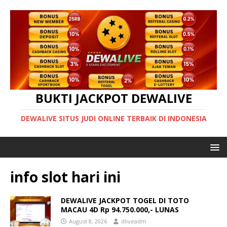
BUKTI JACKPOT DEWALIVE
DEWALIVE SITUS JUDI ONLINE TERBAIK DI INDONESIA
info slot hari ini
DEWALIVE JACKPOT TOGEL DI TOTO
MACAU 4D Rp 94.750.000,- LUNAS
August 8, 2026
dliveadm