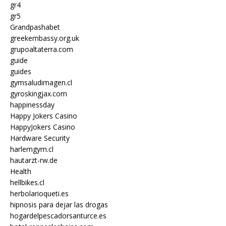
gr4
gr5
Grandpashabet
greekembassy.org.uk
grupoaltaterra.com
guide
guides
gymsaludimagen.cl
gyroskingjax.com
happinessday
Happy Jokers Casino
HappyJokers Casino
Hardware Security
harlemgym.cl
hautarzt-rw.de
Health
hellbikes.cl
herbolarioqueti.es
hipnosis para dejar las drogas
hogardelpescadorsanturce.es