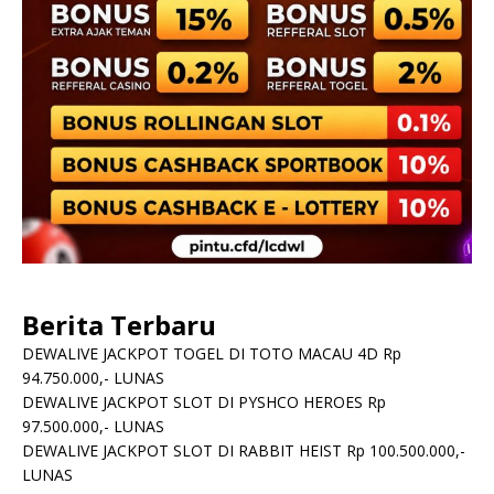
Berita Terbaru
DEWALIVE JACKPOT TOGEL DI TOTO MACAU 4D Rp
94.750.000,- LUNAS
DEWALIVE JACKPOT SLOT DI PYSHCO HEROES Rp
97.500.000,- LUNAS
DEWALIVE JACKPOT SLOT DI RABBIT HEIST Rp 100.500.000,-
LUNAS