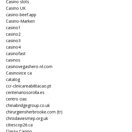
Casino slots
Casino UK
casino-beef.app
Casino-Marken
casino1
casino2
casino3
casino4
casinofast
casinos
casinovegashero-nl.com
Casinovice ca
catalog
ccr-clinicareabilitacao.pt
centenariosorolla.es
centro cias
chinabridgegroup.co.uk
chirurgiensherbrooke.com (tr)
chrisdaviesmep.org.uk
citiescop26.ca
Classy Casino