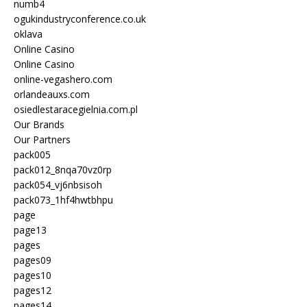
numb4
ogukindustryconference.co.uk
oklava
Online Casino
Online Casino
online-vegashero.com
orlandeauxs.com
osiedlestaracegielnia.com.pl
Our Brands
Our Partners
pack005
pack012_8nqa70vz0rp
pack054_vj6nbsisoh
pack073_1hf4hwtbhpu
page
page13
pages
pages09
pages10
pages12
pages14