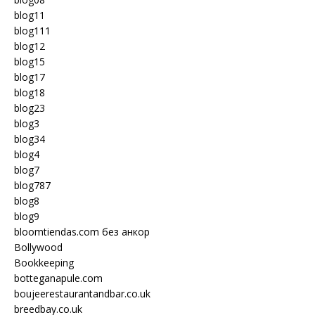
blog11
blog111
blog12
blog15
blog17
blog18
blog23
blog3
blog34
blog4
blog7
blog787
blog8
blog9
bloomtiendas.com без анкор
Bollywood
Bookkeeping
botteganapule.com
boujeerestaurantandbar.co.uk
breedbay.co.uk