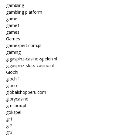
gambling
gambling platform
game
game1
games
Games
gamexpert.com.pl
gaming
gigaspinz-casino-spelen.nl
gigaspinz-slots-casino.nl
Giochi
giochi1
gioco
globalshopperu.com
glorycasino
gmsbox.pl
gokspel
gr1
gr2
gr3