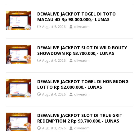
DEWALIVE JACKPOT TOGEL DI TOTO
MACAU 4D Rp 98.000.000,- LUNAS
August 5, 2026
dliveadm
DEWALIVE JACKPOT SLOT DI WILD BOUTY
SHOWDOWN Rp 93.700.000,- LUNAS
August 4, 2026
dliveadm
DEWALIVE JACKPOT TOGEL DI HONGKONG
LOTTO Rp 92.000.000,- LUNAS
August 4, 2026
dliveadm
DEWALIVE JACKPOT SLOT DI TRUE GRIT
REDEMPTION 2 Rp 93.700.000,- LUNAS
August 3, 2026
dliveadm