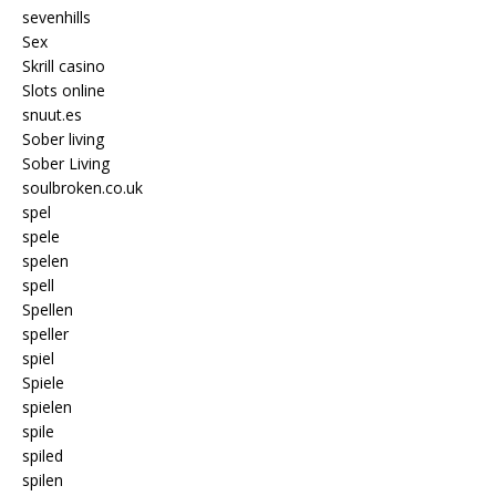
sevenhills
Sex
Skrill casino
Slots online
snuut.es
Sober living
Sober Living
soulbroken.co.uk
spel
spele
spelen
spell
Spellen
speller
spiel
Spiele
spielen
spile
spiled
spilen