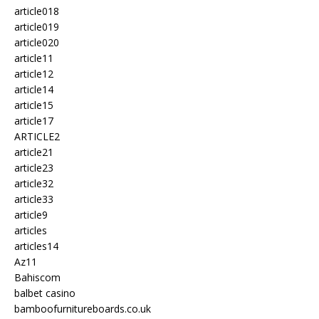
article018
article019
article020
article11
article12
article14
article15
article17
ARTICLE2
article21
article23
article32
article33
article9
articles
articles14
Az11
Bahiscom
balbet casino
bamboofurnitureboards.co.uk