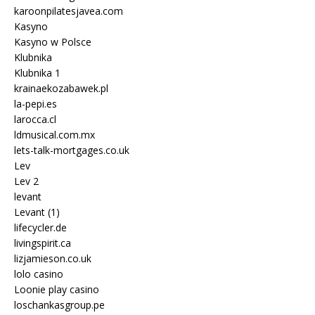
karoonpilatesjavea.com
Kasyno
Kasyno w Polsce
Klubnika
Klubnika 1
krainaekozabawek.pl
la-pepi.es
larocca.cl
ldmusical.com.mx
lets-talk-mortgages.co.uk
Lev
Lev 2
levant
Levant (1)
lifecycler.de
livingspirit.ca
lizjamieson.co.uk
lolo casino
Loonie play casino
loschankasgroup.pe