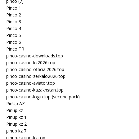
pinco (7)
Pinco 1
Pinco 2
Pinco 3
Pinco 4
Pinco 5
Pinco 6
Pinco TR
pinco-casino-downloads.top
pinco-casino-kz2026.top
pinco-casino-official2026.top
pinco-casino-zerkalo2026.top
pinco-cazino-aviator.top
pinco-cazino-kazakhstan.top
pinco-cazino-login.top (second pack)
PinUp AZ
Pinup kz
Pinup kz 1
Pinup kz 2
pinup kz 7
pinup-cazino-kz.top