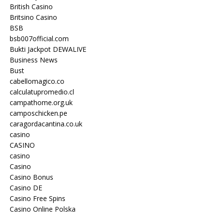
British Casino
Britsino Casino
BSB
bsb007official.com
Bukti Jackpot DEWALIVE
Business News
Bust
cabellomagico.co
calculatupromedio.cl
campathome.org.uk
camposchicken.pe
caragordacantina.co.uk
casino
CASINO
casino
Casino
Casino Bonus
Casino DE
Casino Free Spins
Casino Online Polska