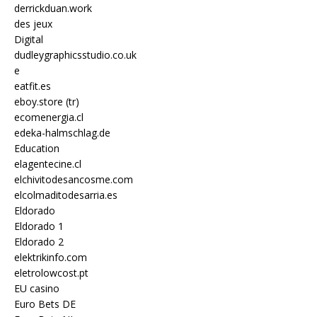
derrickduan.work
des jeux
Digital
dudleygraphicsstudio.co.uk
e
eatfit.es
eboy.store (tr)
ecomenergia.cl
edeka-halmschlag.de
Education
elagentecine.cl
elchivitodesancosme.com
elcolmaditodesarria.es
Eldorado
Eldorado 1
Eldorado 2
elektrikinfo.com
eletrolowcost.pt
EU casino
Euro Bets DE