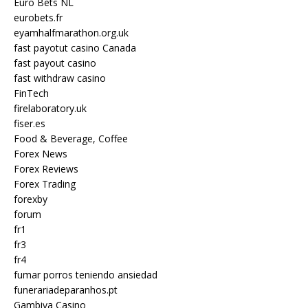
Euro Bets NL
eurobets.fr
eyamhalfmarathon.org.uk
fast payotut casino Canada
fast payout casino
fast withdraw casino
FinTech
firelaboratory.uk
fiser.es
Food & Beverage, Coffee
Forex News
Forex Reviews
Forex Trading
forexby
forum
fr1
fr3
fr4
fumar porros teniendo ansiedad
funerariadeparanhos.pt
Gambiva Casino