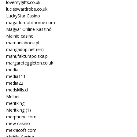
lovemygifts.co.uk
lucieswardrobe.co.uk
LuckyStar Casino
magadomobilhome.com
Magyar Online Kaszinó
Mainio casino
mamaniabook.pl
mangadop.net (en)
manufakturapolska.pl
margareteggleton.co.uk
media
media111
media22
medskills.cl
Melbet
meritking
Meritking (1)
merphone.com
mew casino
mexhicofs.com
Mobile Casino