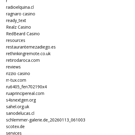
r
radioelquina.cl
ragnaro casino
ready_text
Realz Casino
RedBeard Casino
resources
restaurantemezadiego.es
rethinkingremote.co.uk
retirodaroca.com
reviews
rizzio casino
rr-tux.com
ru6405_fen702190x4
ruaprincipereal.com
s4snextgen.org
sahel.org.uk
sanodelucas.cl
schlemmer-galerie.de_20260113_061003
scotex.de
services