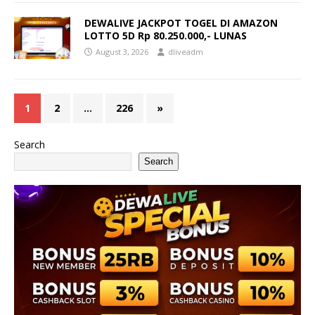
DEWALIVE JACKPOT TOGEL DI AMAZON
LOTTO 5D Rp 80.250.000,- LUNAS
August 3, 2026
dliveadm
1
2
…
226
»
Search
Search