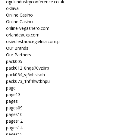
ogukindustryconference.co.uk
oklava
Online Casino
Online Casino
online-vegashero.com
orlandeauxs.com
osiedlestaracegielnia.com.pl
Our Brands
Our Partners
pack005
pack012_8nqa70vz0rp
pack054_vj6nbsisoh
pack073_1hf4hwtbhpu
page
page13
pages
pages09
pages10
pages12
pages14
pages15