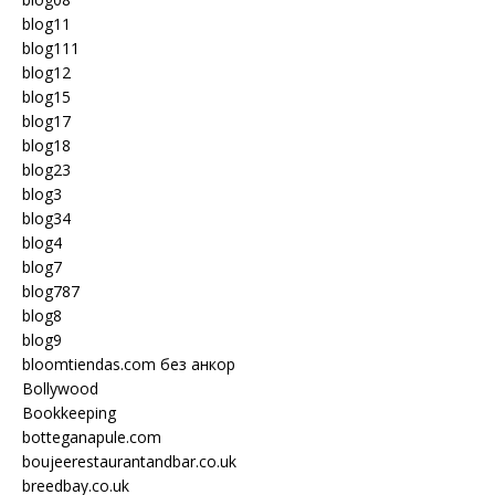
blog11
blog111
blog12
blog15
blog17
blog18
blog23
blog3
blog34
blog4
blog7
blog787
blog8
blog9
bloomtiendas.com без анкор
Bollywood
Bookkeeping
botteganapule.com
boujeerestaurantandbar.co.uk
breedbay.co.uk