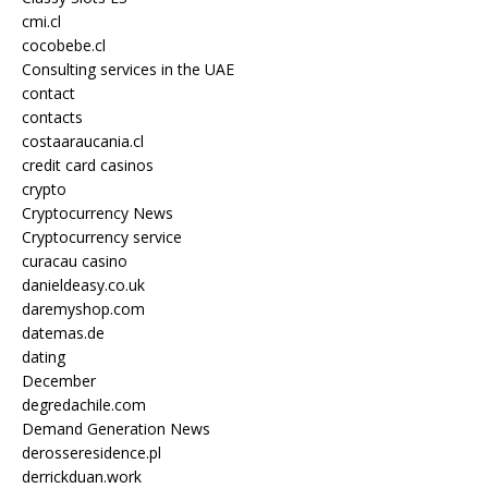
cmi.cl
cocobebe.cl
Consulting services in the UAE
contact
contacts
costaaraucania.cl
credit card casinos
crypto
Cryptocurrency News
Cryptocurrency service
curacau casino
danieldeasy.co.uk
daremyshop.com
datemas.de
dating
December
degredachile.com
Demand Generation News
derosseresidence.pl
derrickduan.work