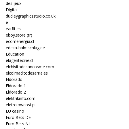
des jeux
Digital
dudleygraphicsstudio.co.uk
e
eatfit.es
eboy.store (tr)
ecomenergia.cl
edeka-halmschlag.de
Education
elagentecine.cl
elchivitodesancosme.com
elcolmaditodesarria.es
Eldorado
Eldorado 1
Eldorado 2
elektrikinfo.com
eletrolowcost.pt
EU casino
Euro Bets DE
Euro Bets NL