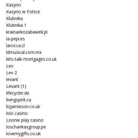
Kasyno
Kasyno w Polsce
Klubnika
Klubnika 1
krainaekozabawek.pl
la-pepi.es
larocca.cl
ldmusical.com.mx
lets-talk-mortgages.co.uk
Lev
Lev 2
levant
Levant (1)
lifecycler.de
livingspirit.ca
lizjamieson.co.uk
lolo casino
Loonie play casino
loschankasgroup.pe
lovemygifts.co.uk