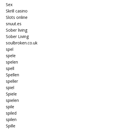
Sex
Skrill casino
Slots online
snuut.es
Sober living
Sober Living
soulbroken.co.uk
spel
spele
spelen
spell
Spellen
speller
spiel
Spiele
spielen
spile
spiled
spilen
Spille