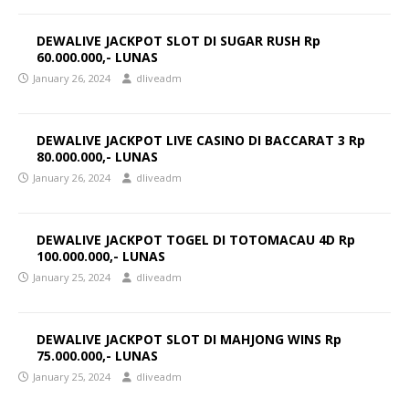
DEWALIVE JACKPOT SLOT DI SUGAR RUSH Rp
60.000.000,- LUNAS
January 26, 2024
dliveadm
DEWALIVE JACKPOT LIVE CASINO DI BACCARAT 3 Rp
80.000.000,- LUNAS
January 26, 2024
dliveadm
DEWALIVE JACKPOT TOGEL DI TOTOMACAU 4D Rp
100.000.000,- LUNAS
January 25, 2024
dliveadm
DEWALIVE JACKPOT SLOT DI MAHJONG WINS Rp
75.000.000,- LUNAS
January 25, 2024
dliveadm