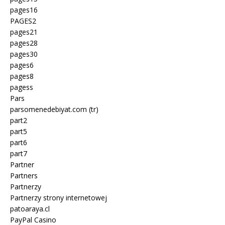
pages16
PAGES2
pages21
pages28
pages30
pages6
pages8
pagess
Pars
parsomenedebiyat.com (tr)
part2
part5
part6
part7
Partner
Partners
Partnerzy
Partnerzy strony internetowej
patoaraya.cl
PayPal Casino