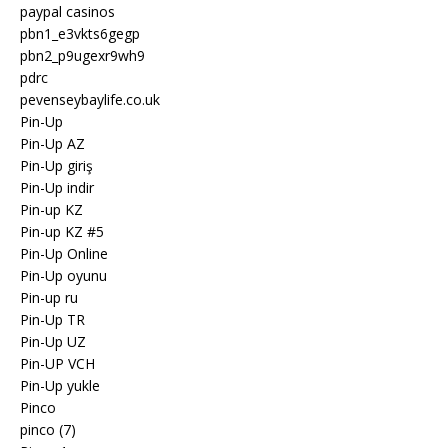
paypal casinos
pbn1_e3vkts6gegp
pbn2_p9ugexr9wh9
pdrc
pevenseybaylife.co.uk
Pin-Up
Pin-Up AZ
Pin-Up giriş
Pin-Up indir
Pin-up KZ
Pin-up KZ #5
Pin-Up Online
Pin-Up oyunu
Pin-up ru
Pin-Up TR
Pin-Up UZ
Pin-UP VCH
Pin-Up yukle
Pinco
pinco (7)