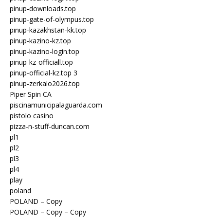
pinup-downloads.top
pinup-gate-of-olympus.top
pinup-kazakhstan-kk.top
pinup-kazino-kz.top
pinup-kazino-login.top
pinup-kz-officiall.top
pinup-official-kz.top 3
pinup-zerkalo2026.top
Piper Spin CA
piscinamunicipalaguarda.com
pistolo casino
pizza-n-stuff-duncan.com
pl1
pl2
pl3
pl4
play
poland
POLAND – Copy
POLAND – Copy – Copy