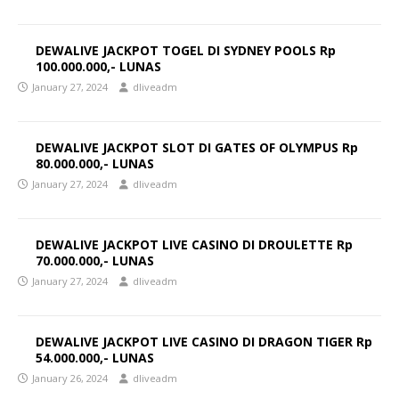
DEWALIVE JACKPOT TOGEL DI SYDNEY POOLS Rp
100.000.000,- LUNAS
January 27, 2024
dliveadm
DEWALIVE JACKPOT SLOT DI GATES OF OLYMPUS Rp
80.000.000,- LUNAS
January 27, 2024
dliveadm
DEWALIVE JACKPOT LIVE CASINO DI DROULETTE Rp
70.000.000,- LUNAS
January 27, 2024
dliveadm
DEWALIVE JACKPOT LIVE CASINO DI DRAGON TIGER Rp
54.000.000,- LUNAS
January 26, 2024
dliveadm