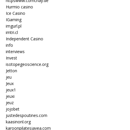
httpswww.comchay.de
Hurmio casino
Ice Casino
IGaming
imgurl.pl
imtri.cl
Independent Casino
info
interviews
Invest
isotopegeoscience.org
Jetton
jeu
Jeux
jeux1
jeuxi
jeuz
jojobet
justedespoutines.com
kaasinonl.org
karoonpilatesjavea.com