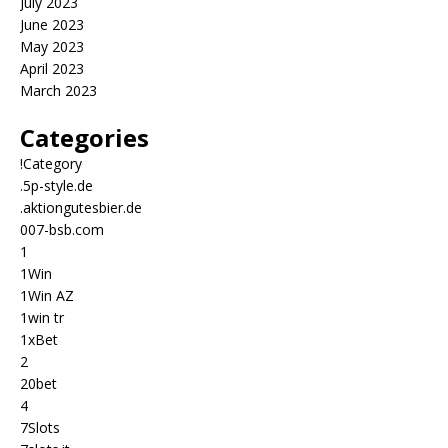
July 2023
June 2023
May 2023
April 2023
March 2023
Categories
!Category
.5p-style.de
.aktiongutesbier.de
007-bsb.com
1
1Win
1Win AZ
1win tr
1xBet
2
20bet
4
7Slots