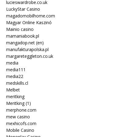
lucieswardrobe.co.uk
LuckyStar Casino
magadomobilhome.com
Magyar Online Kaszinó
Mainio casino
mamaniabook.pl
mangadop.net (en)
manufakturapolska.pl
margareteggleton.co.uk
media
media111
media22
medskills.cl
Melbet
meritking
Meritking (1)
merphone.com
mew casino
mexhicofs.com
Mobile Casino
Monoplay Casino