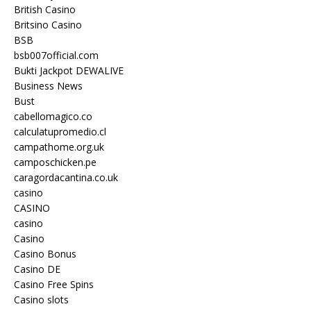
British Casino
Britsino Casino
BSB
bsb007official.com
Bukti Jackpot DEWALIVE
Business News
Bust
cabellomagico.co
calculatupromedio.cl
campathome.org.uk
camposchicken.pe
caragordacantina.co.uk
casino
CASINO
casino
Casino
Casino Bonus
Casino DE
Casino Free Spins
Casino slots