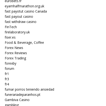
eurobets.fr
eyamhalfmarathon.org.uk
fast payotut casino Canada
fast payout casino
fast withdraw casino
FinTech
firelaboratory.uk
fiser.es
Food & Beverage, Coffee
Forex News
Forex Reviews
Forex Trading
forexby
forum
fr1
fr3
fr4
fumar porros teniendo ansiedad
funerariadeparanhos.pt
Gambiva Casino
gambling