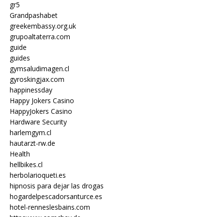
gr5
Grandpashabet
greekembassy.org.uk
grupoaltaterra.com
guide
guides
gymsaludimagen.cl
gyroskingjax.com
happinessday
Happy Jokers Casino
HappyJokers Casino
Hardware Security
harlemgym.cl
hautarzt-rw.de
Health
hellbikes.cl
herbolarioqueti.es
hipnosis para dejar las drogas
hogardelpescadorsanturce.es
hotel-renneslesbains.com