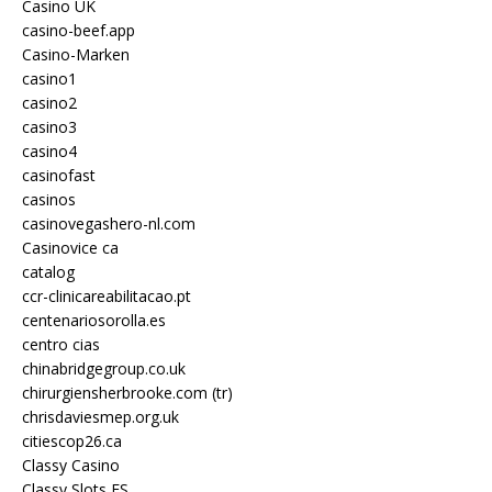
Casino UK
casino-beef.app
Casino-Marken
casino1
casino2
casino3
casino4
casinofast
casinos
casinovegashero-nl.com
Casinovice ca
catalog
ccr-clinicareabilitacao.pt
centenariosorolla.es
centro cias
chinabridgegroup.co.uk
chirurgiensherbrooke.com (tr)
chrisdaviesmep.org.uk
citiescop26.ca
Classy Casino
Classy Slots ES