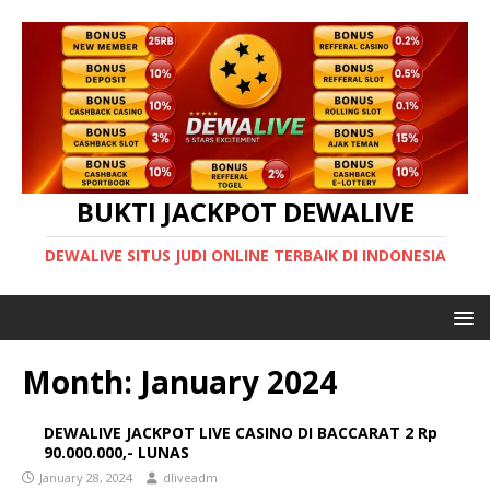
BUKTI JACKPOT DEWALIVE
DEWALIVE SITUS JUDI ONLINE TERBAIK DI INDONESIA
Month:
January 2024
DEWALIVE JACKPOT LIVE CASINO DI BACCARAT 2 Rp
90.000.000,- LUNAS
January 28, 2024
dliveadm