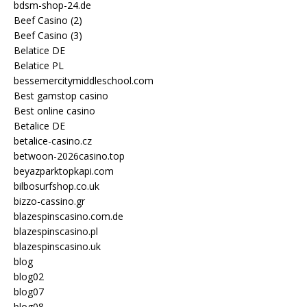
bdsm-shop-24.de
Beef Casino (2)
Beef Casino (3)
Belatice DE
Belatice PL
bessemercitymiddleschool.com
Best gamstop casino
Best online casino
Betalice DE
betalice-casino.cz
betwoon-2026casino.top
beyazparktopkapi.com
bilbosurfshop.co.uk
bizzo-cassino.gr
blazespinscasino.com.de
blazespinscasino.pl
blazespinscasino.uk
blog
blog02
blog07
blog08