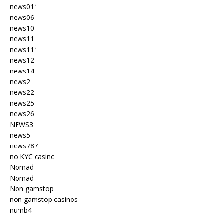
news011
news06
news10
news11
news111
news12
news14
news2
news22
news25
news26
NEWS3
news5
news787
no KYC casino
Nomad
Nomad
Non gamstop
non gamstop casinos
numb4