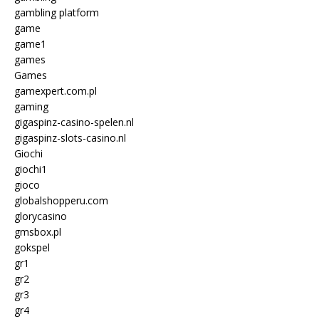
gambling platform
game
game1
games
Games
gamexpert.com.pl
gaming
gigaspinz-casino-spelen.nl
gigaspinz-slots-casino.nl
Giochi
giochi1
gioco
globalshopperu.com
glorycasino
gmsbox.pl
gokspel
gr1
gr2
gr3
gr4