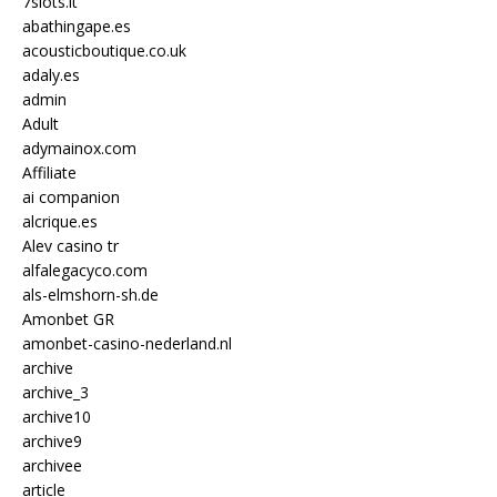
7slots.it
abathingape.es
acousticboutique.co.uk
adaly.es
admin
Adult
adymainox.com
Affiliate
ai companion
alcrique.es
Alev casino tr
alfalegacyco.com
als-elmshorn-sh.de
Amonbet GR
amonbet-casino-nederland.nl
archive
archive_3
archive10
archive9
archivee
article