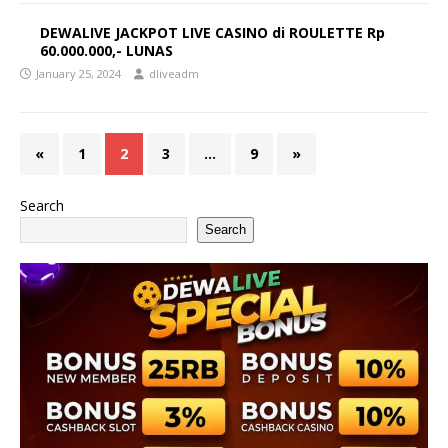
DEWALIVE JACKPOT LIVE CASINO di ROULETTE Rp
60.000.000,- LUNAS
January 25, 2024
dliveadm
«
1
2
3
…
9
»
Search
Search