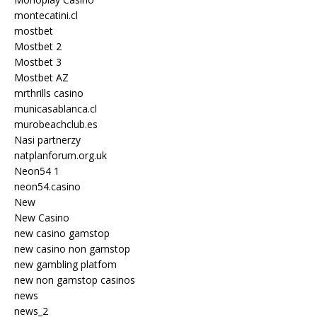
montecatini.cl
mostbet
Mostbet 2
Mostbet 3
Mostbet AZ
mrthrills casino
municasablanca.cl
murobeachclub.es
Nasi partnerzy
natplanforum.org.uk
Neon54 1
neon54.casino
New
New Casino
new casino gamstop
new casino non gamstop
new gambling platfom
new non gamstop casinos
news
news_2