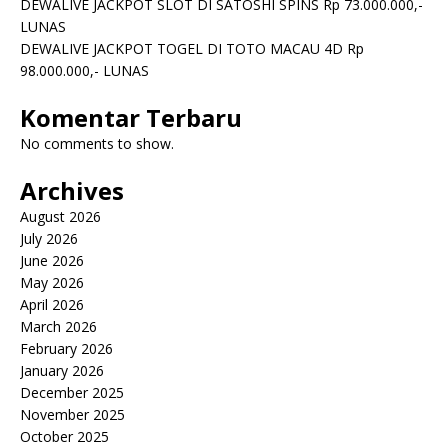
DEWALIVE JACKPOT SLOT DI SATOSHI SPINS Rp 73.000.000,-
LUNAS
DEWALIVE JACKPOT TOGEL DI TOTO MACAU 4D Rp
98.000.000,- LUNAS
Komentar Terbaru
No comments to show.
Archives
August 2026
July 2026
June 2026
May 2026
April 2026
March 2026
February 2026
January 2026
December 2025
November 2025
October 2025