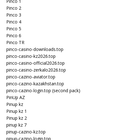
Pinco 1
Pinco 2
Pinco 3
Pinco 4
Pinco 5
Pinco 6
Pinco TR
pinco-casino-downloads.top
pinco-casino-kz2026.top
pinco-casino-official2026.top
pinco-casino-zerkalo2026.top
pinco-cazino-aviator.top
pinco-cazino-kazakhstan.top
pinco-cazino-login.top (second pack)
PinUp AZ
Pinup kz
Pinup kz 1
Pinup kz 2
pinup kz 7
pinup-cazino-kz.top
pinup-cazino-login.top