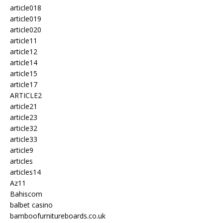
article018
article019
article020
article11
article12
article14
article15
article17
ARTICLE2
article21
article23
article32
article33
article9
articles
articles14
Az11
Bahiscom
balbet casino
bamboofurnitureboards.co.uk