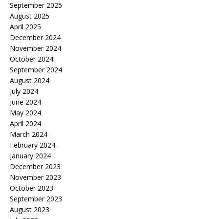
September 2025
August 2025
April 2025
December 2024
November 2024
October 2024
September 2024
August 2024
July 2024
June 2024
May 2024
April 2024
March 2024
February 2024
January 2024
December 2023
November 2023
October 2023
September 2023
August 2023