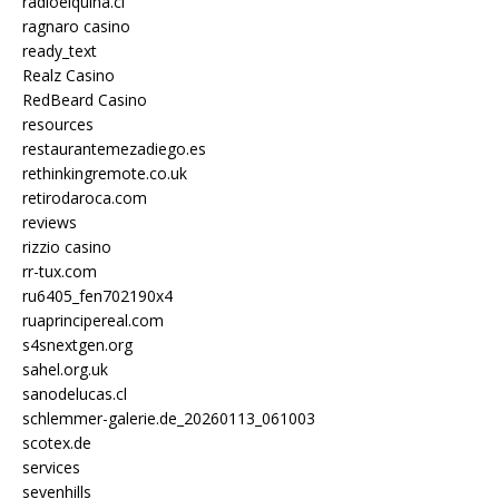
radioelquina.cl
ragnaro casino
ready_text
Realz Casino
RedBeard Casino
resources
restaurantemezadiego.es
rethinkingremote.co.uk
retirodaroca.com
reviews
rizzio casino
rr-tux.com
ru6405_fen702190x4
ruaprincipereal.com
s4snextgen.org
sahel.org.uk
sanodelucas.cl
schlemmer-galerie.de_20260113_061003
scotex.de
services
sevenhills