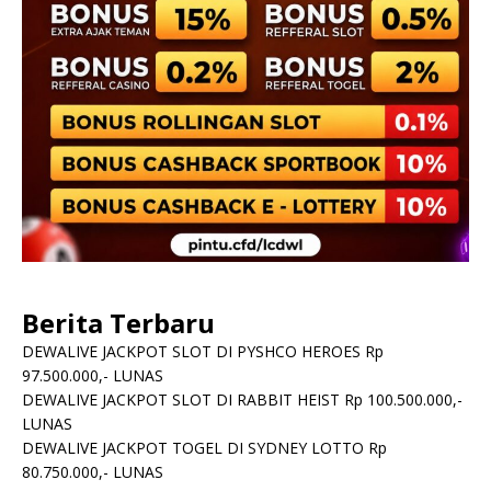
Berita Terbaru
DEWALIVE JACKPOT SLOT DI PYSHCO HEROES Rp
97.500.000,- LUNAS
DEWALIVE JACKPOT SLOT DI RABBIT HEIST Rp 100.500.000,-
LUNAS
DEWALIVE JACKPOT TOGEL DI SYDNEY LOTTO Rp
80.750.000,- LUNAS