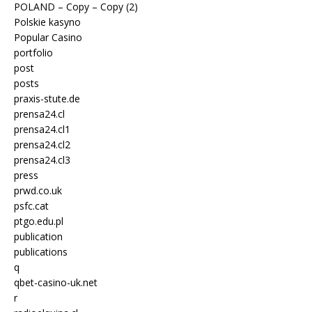
POLAND – Copy – Copy (2)
Polskie kasyno
Popular Casino
portfolio
post
posts
praxis-stute.de
prensa24.cl
prensa24.cl1
prensa24.cl2
prensa24.cl3
press
prwd.co.uk
psfc.cat
ptgo.edu.pl
publication
publications
q
qbet-casino-uk.net
r